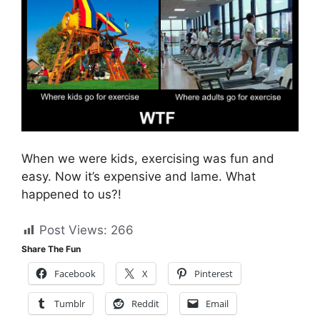
When we were kids, exercising was fun and
easy. Now it’s expensive and lame. What
happened to us?!
Post Views:
266
Share The Fun
Facebook
X
Pinterest
Tumblr
Reddit
Email