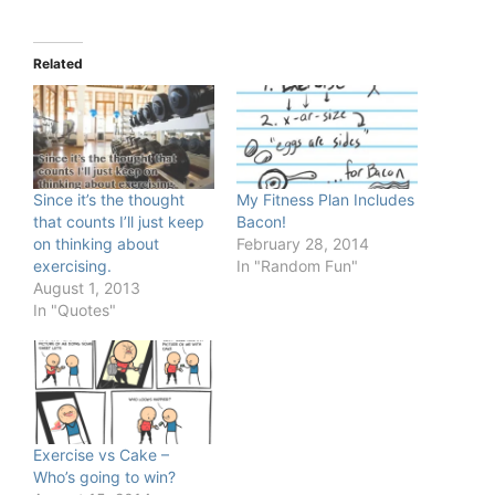
Related
Since it’s the thought
My Fitness Plan Includes
that counts I’ll just keep
Bacon!
on thinking about
February 28, 2014
exercising.
In "Random Fun"
August 1, 2013
In "Quotes"
Exercise vs Cake –
Who’s going to win?