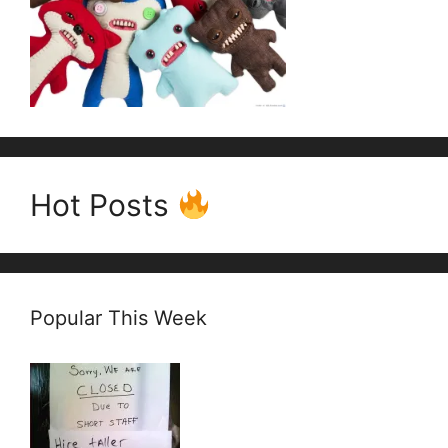
Hot Posts
Popular This Week