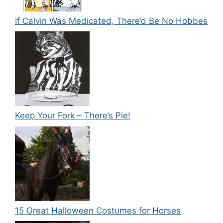
If Calvin Was Medicated, There’d Be No Hobbes
Keep Your Fork – There’s Pie!
15 Great Halloween Costumes for Horses