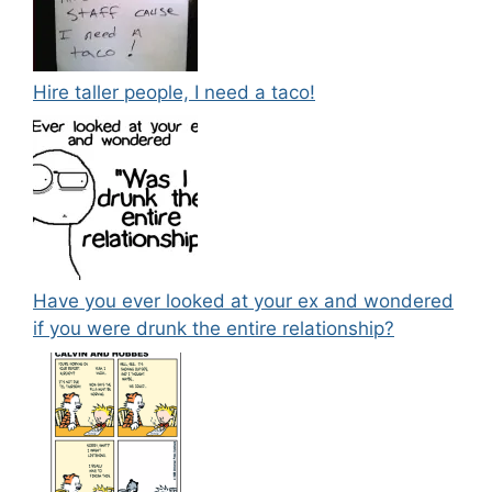
Hire taller people, I need a taco!
Have you ever looked at your ex and wondered
if you were drunk the entire relationship?