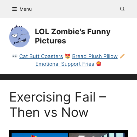
Skip
Menu
to
content
LOL Zombie's Funny
Pictures
Cat Butt Coasters
Bread Plush Pillow
Emotional Support Fries
Exercising Fail –
Then vs Now