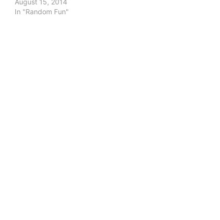
August 15, 2014
In "Random Fun"