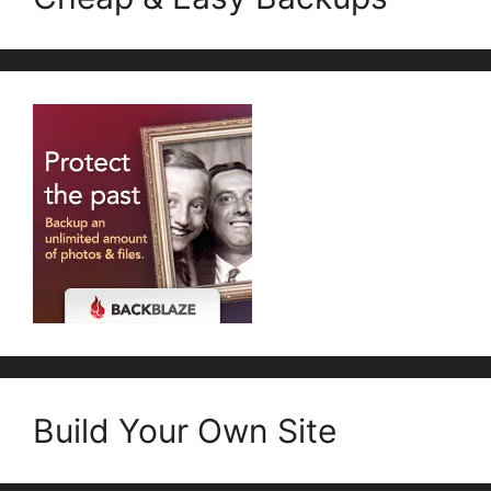
Build Your Own Site