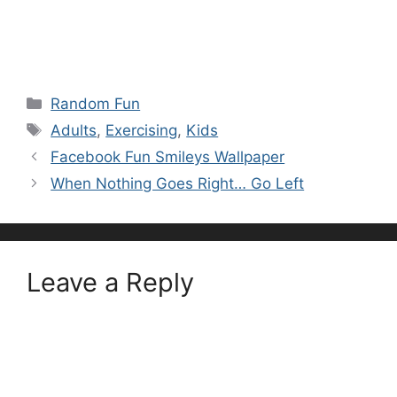
Categories
Random Fun
Tags
Adults
,
Exercising
,
Kids
Facebook Fun Smileys Wallpaper
When Nothing Goes Right… Go Left
Leave a Reply