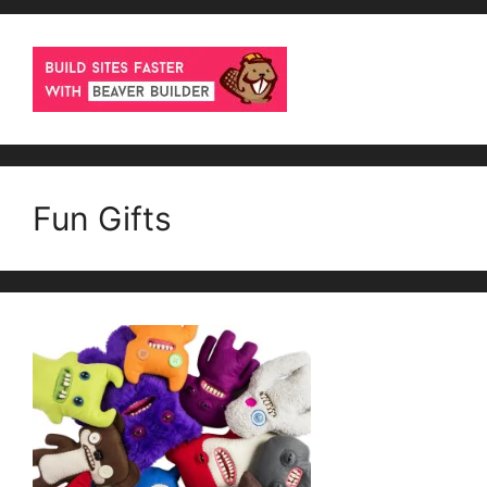
Fun Gifts