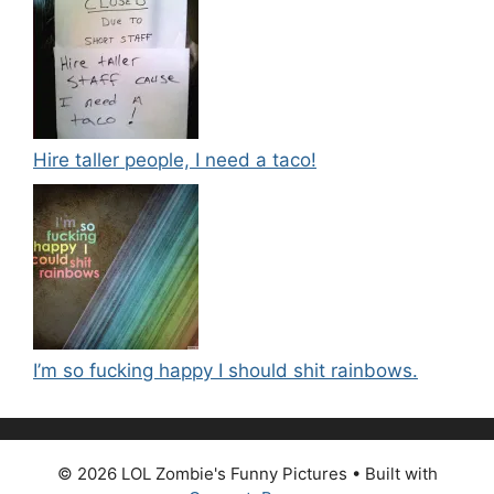
Hire taller people, I need a taco!
I’m so fucking happy I should shit rainbows.
© 2026 LOL Zombie's Funny Pictures
• Built with