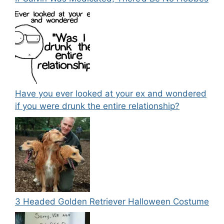
Have you ever looked at your ex and wondered
if you were drunk the entire relationship?
3 Headed Golden Retriever Halloween Costume