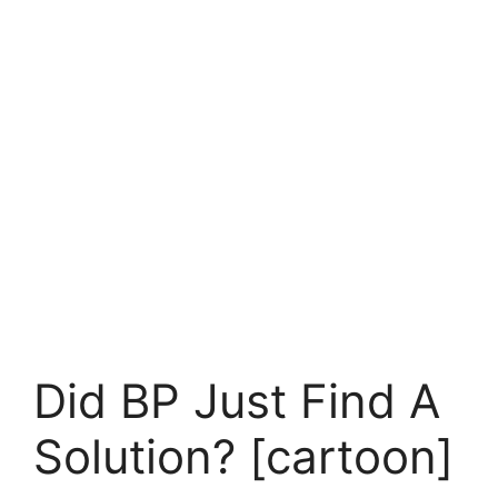
Did BP Just Find A
Solution? [cartoon]