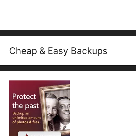
Cheap & Easy Backups