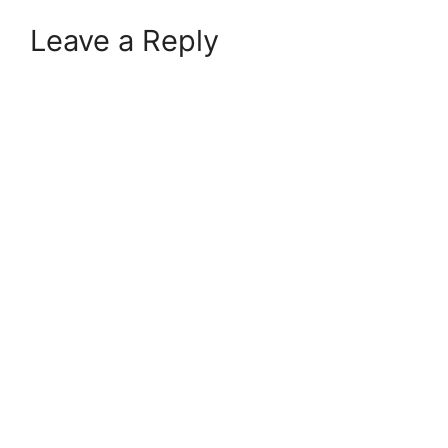
Leave a Reply