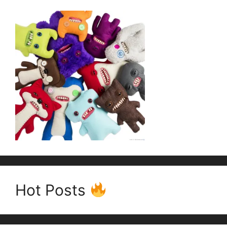
Hot Posts