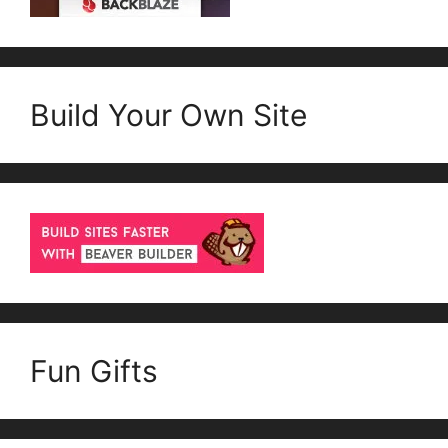
Build Your Own Site
Fun Gifts