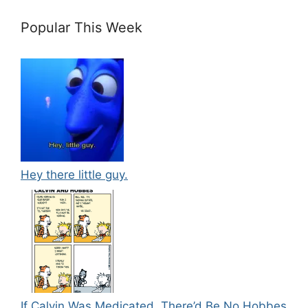
Popular This Week
Hey there little guy.
If Calvin Was Medicated, There’d Be No Hobbes