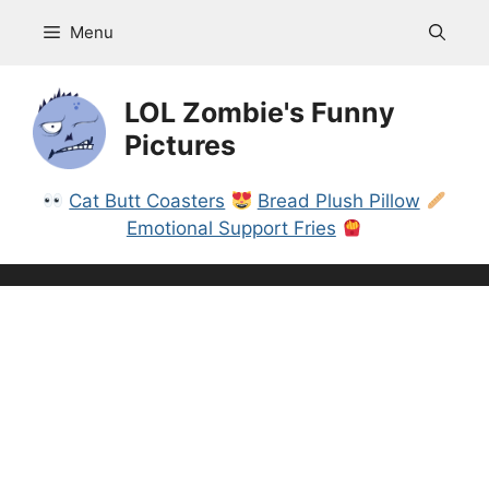
Skip
Menu
to
content
LOL Zombie's Funny
Pictures
Cat Butt Coasters
Bread Plush Pillow
Emotional Support Fries