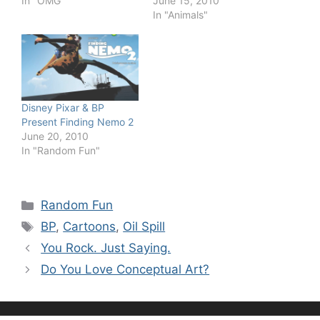
In "OMG"
June 15, 2010
In "Animals"
Disney Pixar & BP
Present Finding Nemo 2
June 20, 2010
In "Random Fun"
Categories
Random Fun
Tags
BP
,
Cartoons
,
Oil Spill
You Rock. Just Saying.
Do You Love Conceptual Art?