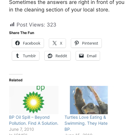
Sometimes the answers are right in front of you
in the cleaning section of your local store.
Post Views:
323
Share The Fun
Facebook
X
Pinterest
Tumblr
Reddit
Email
Related
BP Oil Spill – Beyond
Turtles Love Eating &
Pollution. Find A Solution.
Swimming. They Hate
June 7, 2010
BP.