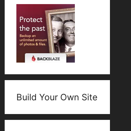
Build Your Own Site