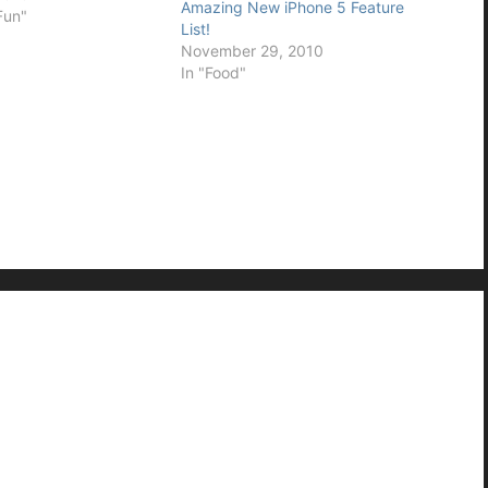
Amazing New iPhone 5 Feature
Fun"
List!
November 29, 2010
In "Food"