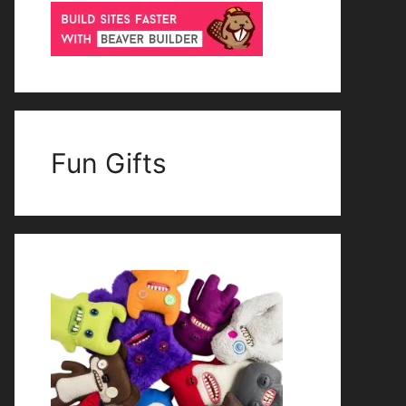
Fun Gifts