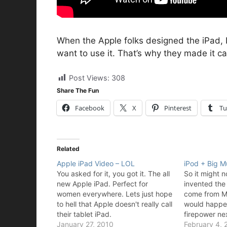
When the Apple folks designed the iPad, 
want to use it. That’s why they made it cat
Post Views:
308
Share The Fun
Facebook
X
Pinterest
Tu
Related
Apple iPad Video – LOL
iPod + Big 
You asked for it, you got it. The all
So it might 
new Apple iPad. Perfect for
invented the
women everywhere. Lets just hope
come from Ma
to hell that Apple doesn't really call
would happen 
their tablet iPad.
firepower ne
January 27, 2010
February 4, 