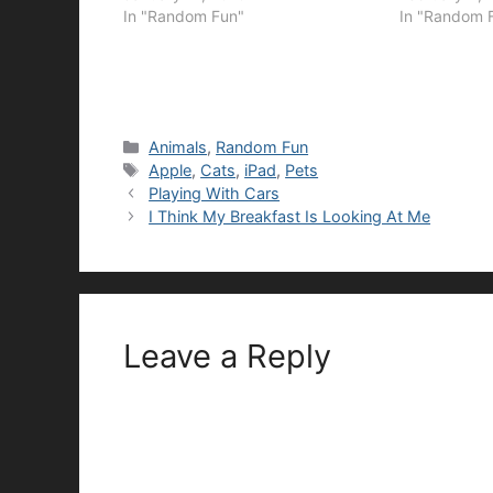
In "Random Fun"
In "Random 
Categories
Animals
,
Random Fun
Tags
Apple
,
Cats
,
iPad
,
Pets
Playing With Cars
I Think My Breakfast Is Looking At Me
Leave a Reply