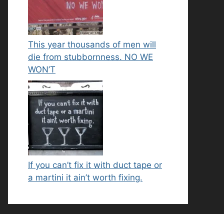
This year thousands of men will
die from stubbornness. NO WE
WON’T
If you can’t fix it with duct tape or
a martini it ain’t worth fixing.