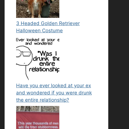
3 Headed Golden Retriever
Halloween Costume
Have you ever looked at your ex
and wondered if you were drunk
the entire relationship?