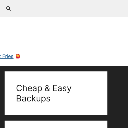
s
 Fries
Cheap & Easy
Backups