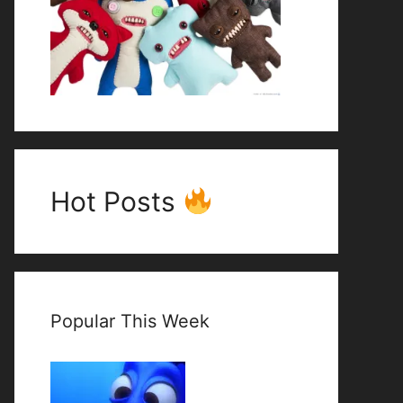
Hot Posts
Popular This Week