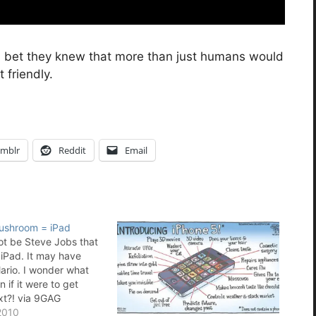
I bet they knew that more than just humans would
 friendly.
mblr
Reddit
Email
Mushroom = iPad
not be Steve Jobs that
 iPad. It may have
rio. I wonder what
if it were to get
xt?! via 9GAG
2010