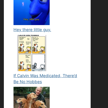
Hey there little guy.
If Calvin Was Medicated, There’d
Be No Hobbes