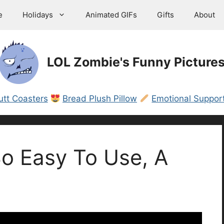
e
Holidays
Animated GIFs
Gifts
About
LOL Zombie's Funny Picture
utt Coasters
Bread Plush Pillow
Emotional Support
o Easy To Use, A