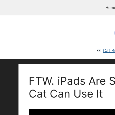
Skip
Hom
to
content
Cat B
FTW. iPads Are S
Cat Can Use It