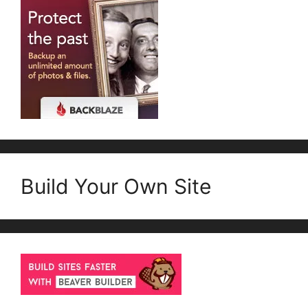
Build Your Own Site