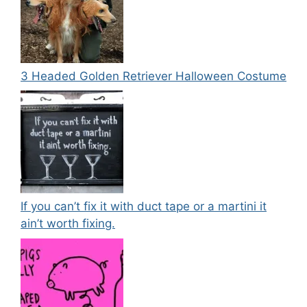
3 Headed Golden Retriever Halloween Costume
If you can’t fix it with duct tape or a martini it
ain’t worth fixing.