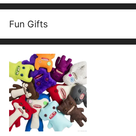
Fun Gifts