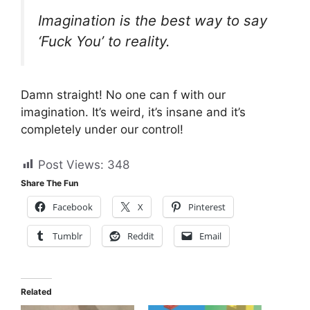
Imagination is the best way to say
‘Fuck You’ to reality.
Damn straight! No one can f with our
imagination. It’s weird, it’s insane and it’s
completely under our control!
Post Views:
348
Share The Fun
Facebook
X
Pinterest
Tumblr
Reddit
Email
Related