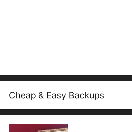
Cheap & Easy Backups