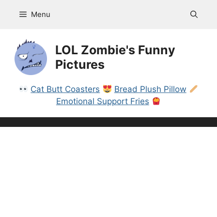
Skip
Menu
to
content
LOL Zombie's Funny
Pictures
Cat Butt Coasters
Bread Plush Pillow
Emotional Support Fries