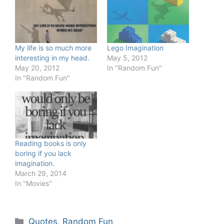
My life is so much more
Lego Imagination
interesting in my head.
May 5, 2012
May 20, 2012
In "Random Fun"
In "Random Fun"
Reading books is only
boring if you lack
imagination.
March 29, 2014
In "Movies"
Categories
Quotes
,
Random Fun