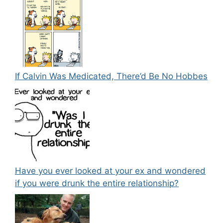
If Calvin Was Medicated, There’d Be No Hobbes
Have you ever looked at your ex and wondered
if you were drunk the entire relationship?