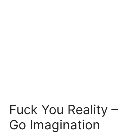
Fuck You Reality –
Go Imagination