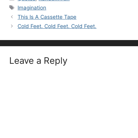
Tags
Imagination
This Is A Cassette Tape
Cold Feet. Cold Feet. Cold Feet.
Leave a Reply