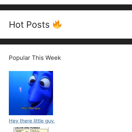
Hot Posts
Popular This Week
Hey there little guy.