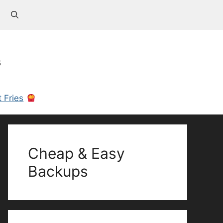
s
 Fries
Cheap & Easy
Backups