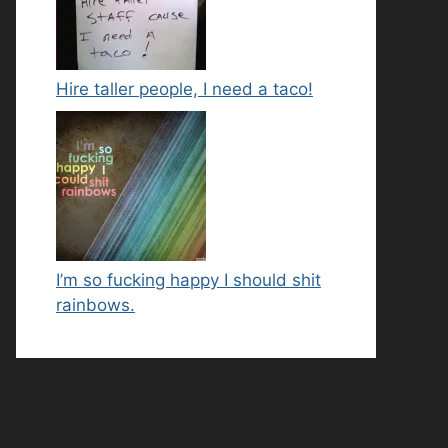
Hire taller people, I need a taco!
I’m so fucking happy I should shit
rainbows.