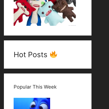
Hot Posts
Popular This Week