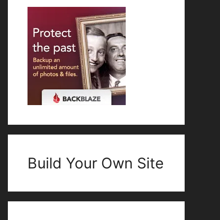
Build Your Own Site