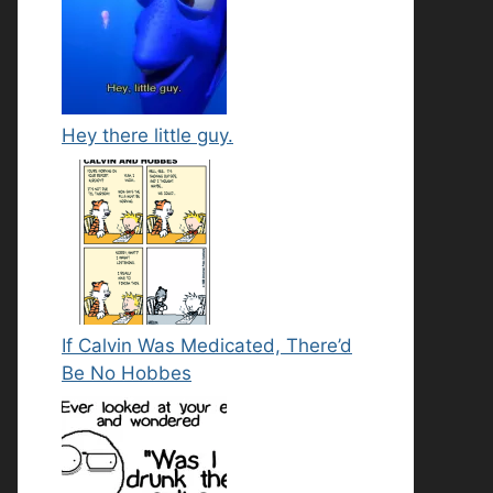
Hey there little guy.
If Calvin Was Medicated, There’d
Be No Hobbes