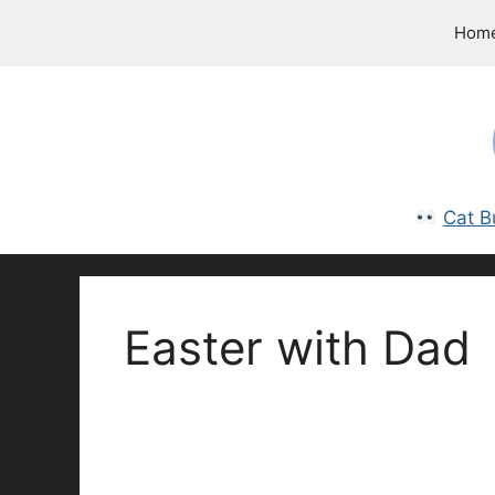
Skip
Hom
to
content
Cat B
Easter with Dad