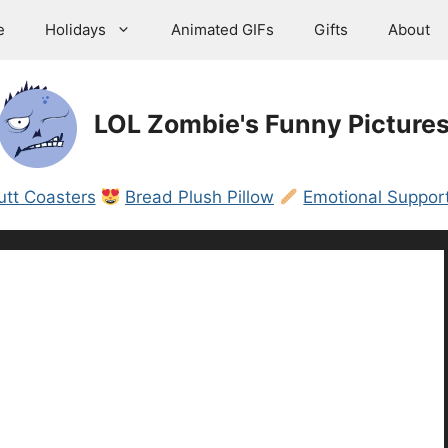
e
Holidays
Animated GIFs
Gifts
About
LOL Zombie's Funny Picture
utt Coasters
Bread Plush Pillow
Emotional Support