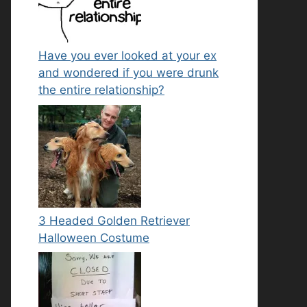
Have you ever looked at your ex
and wondered if you were drunk
the entire relationship?
3 Headed Golden Retriever
Halloween Costume