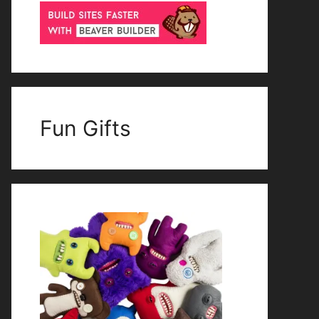
Fun Gifts