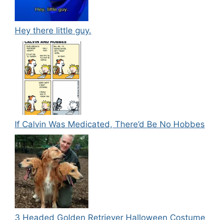
Hey there little guy.
If Calvin Was Medicated, There’d Be No Hobbes
3 Headed Golden Retriever Halloween Costume