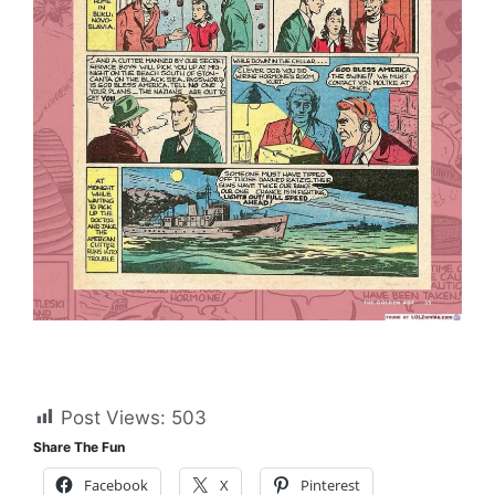
Post Views:
503
Share The Fun
Facebook
X
Pinterest