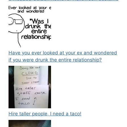
Have you ever looked at your ex and wondered
if you were drunk the entire relationship?
Hire taller people, I need a taco!