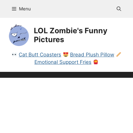
Skip
Menu
to
content
LOL Zombie's Funny
Pictures
Cat Butt Coasters
Bread Plush Pillow
Emotional Support Fries