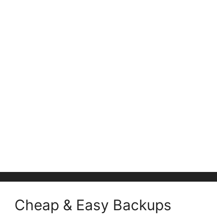
Cheap & Easy Backups