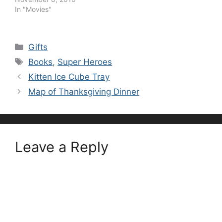
In "Movies"
Categories
Gifts
Tags
Books
,
Super Heroes
Kitten Ice Cube Tray
Map of Thanksgiving Dinner
Leave a Reply