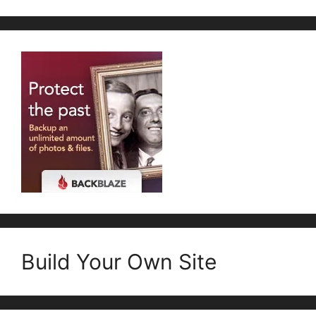
Build Your Own Site