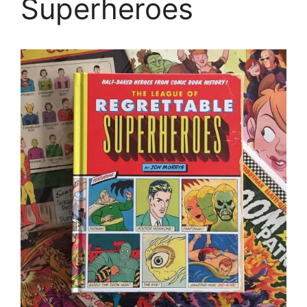
Superheroes