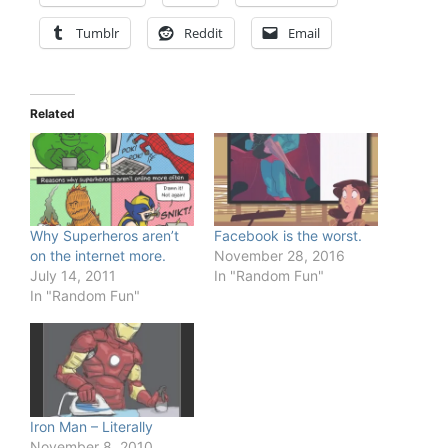
Tumblr
Reddit
Email
Related
Why Superheros aren’t
Facebook is the worst.
on the internet more.
November 28, 2016
July 14, 2011
In "Random Fun"
In "Random Fun"
Iron Man – Literally
November 8, 2010