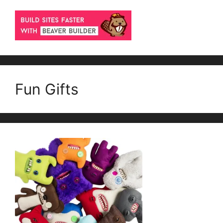
Fun Gifts