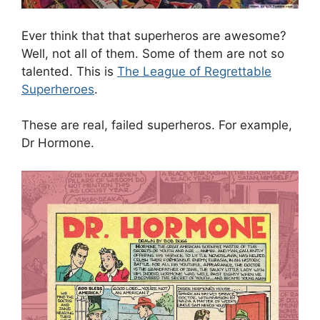
Ever think that that superheros are awesome?
Well, not all of them. Some of them are not so
talented. This is
The League of Regrettable
Superheroes
.
These are real, failed superheros. For example,
Dr Hormone.