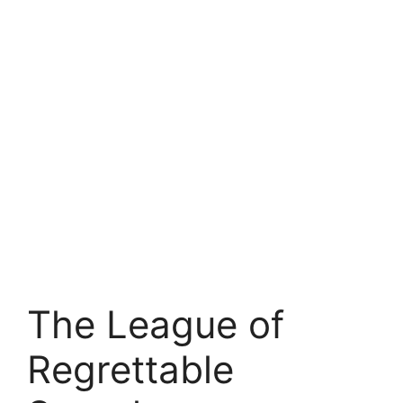
The League of
Regrettable