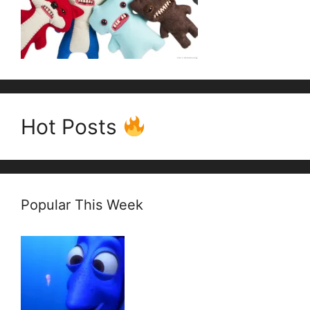
Hot Posts
Popular This Week