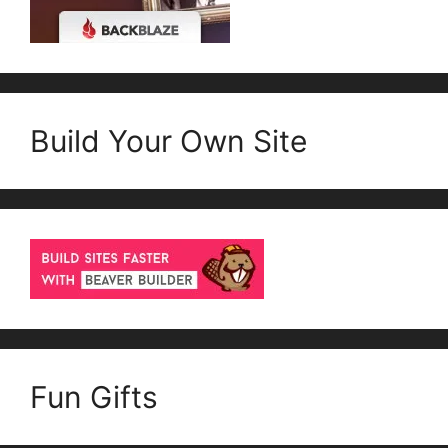
Build Your Own Site
Fun Gifts