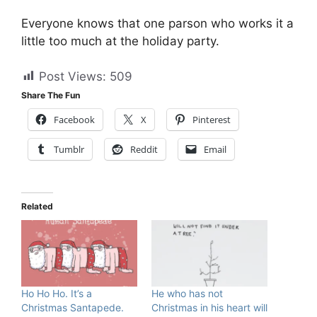
Everyone knows that one parson who works it a
little too much at the holiday party.
Post Views:
509
Share The Fun
Facebook
X
Pinterest
Tumblr
Reddit
Email
Related
Ho Ho Ho. It’s a
He who has not
Christmas Santapede.
Christmas in his heart will