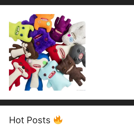
Hot Posts