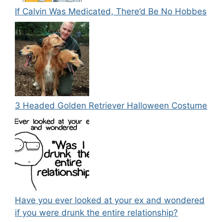
If Calvin Was Medicated, There’d Be No Hobbes
3 Headed Golden Retriever Halloween Costume
Have you ever looked at your ex and wondered
if you were drunk the entire relationship?