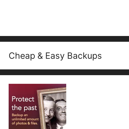
Cheap & Easy Backups