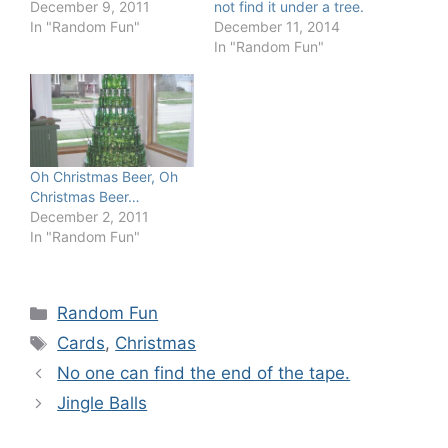
December 9, 2011
not find it under a tree.
In "Random Fun"
December 11, 2014
In "Random Fun"
Oh Christmas Beer, Oh
Christmas Beer…
December 2, 2011
In "Random Fun"
Categories
Random Fun
Tags
Cards
,
Christmas
No one can find the end of the tape.
Jingle Balls