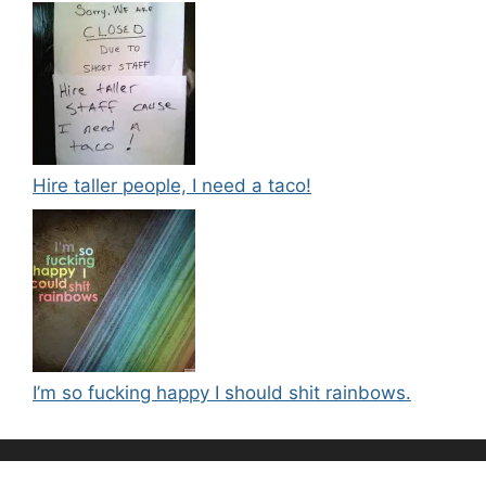
Hire taller people, I need a taco!
I’m so fucking happy I should shit rainbows.