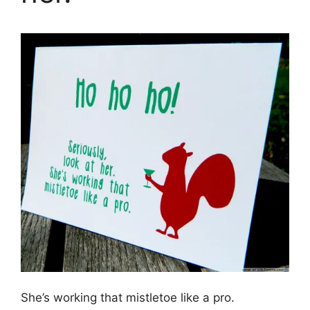
She’s working that mistletoe like a pro.