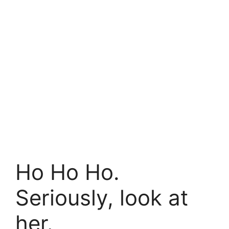
Ho Ho Ho.
Seriously, look at
her.