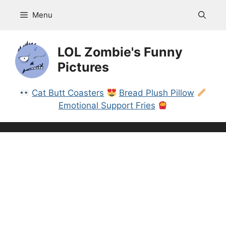
Skip
Menu
to
content
LOL Zombie's Funny
Pictures
Cat Butt Coasters
Bread Plush Pillow
Emotional Support Fries