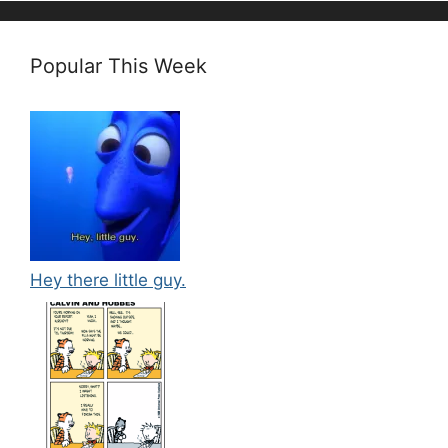
Popular This Week
Hey there little guy.