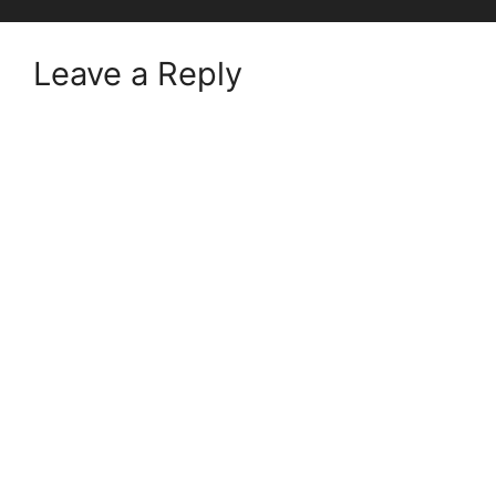
Leave a Reply