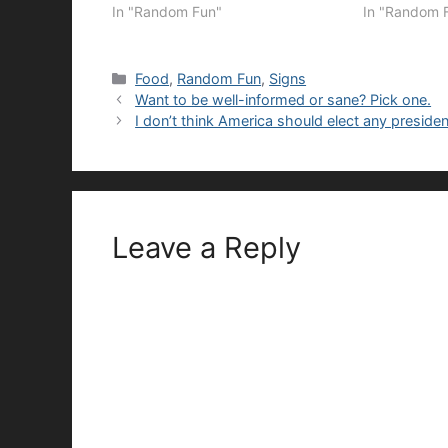
In "Random Fun"
In "Random 
Categories
Food
,
Random Fun
,
Signs
Want to be well-informed or sane? Pick one.
I don’t think America should elect any presiden
Leave a Reply