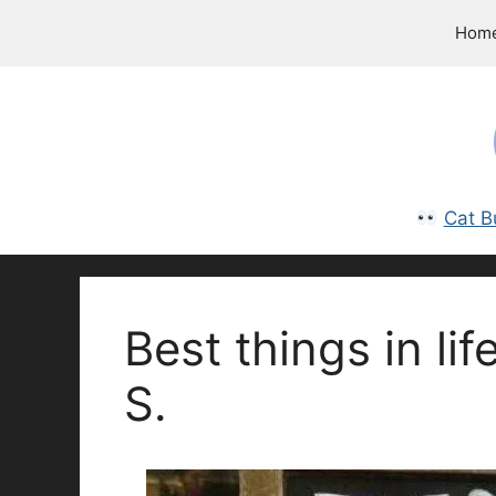
Skip
Hom
to
content
Cat B
Best things in lif
S.