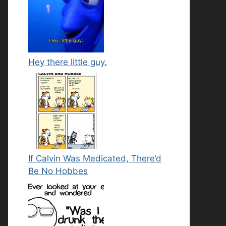
Hey there little guy.
If Calvin Was Medicated, There’d
Be No Hobbes