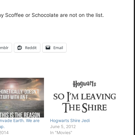
y Scoffee or Schocolate are not on the list.
mblr
Reddit
Email
invade Earth. We are
Hogwarts Shire Jedi
up.
June 5, 2012
 2014
In "Movies"