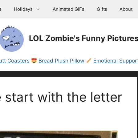
e
Holidays
Animated GIFs
Gifts
About
LOL Zombie's Funny Picture
utt Coasters
Bread Plush Pillow
Emotional Support
e start with the letter