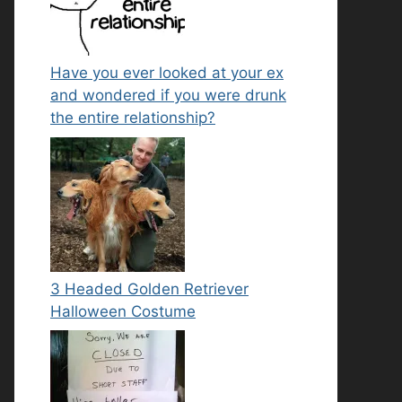
Have you ever looked at your ex
and wondered if you were drunk
the entire relationship?
3 Headed Golden Retriever
Halloween Costume