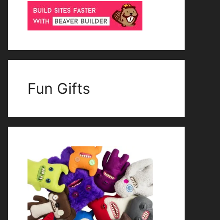
Fun Gifts