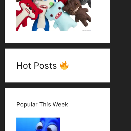
Hot Posts
Popular This Week