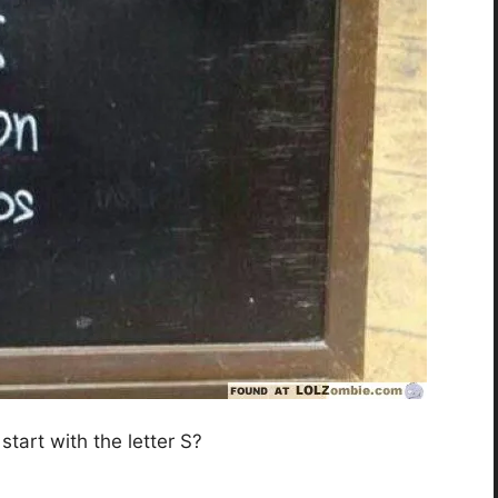
 start with the letter S?