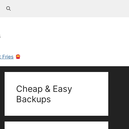
s
 Fries
Cheap & Easy
Backups