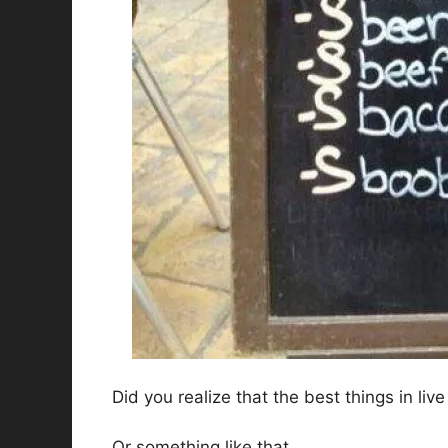
Did you realize that the best things in live
Or something like that.