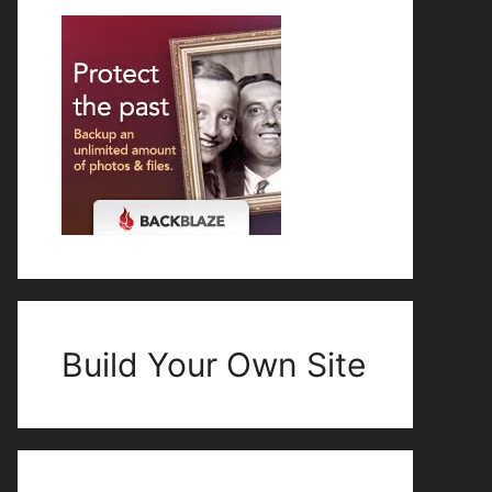
Build Your Own Site