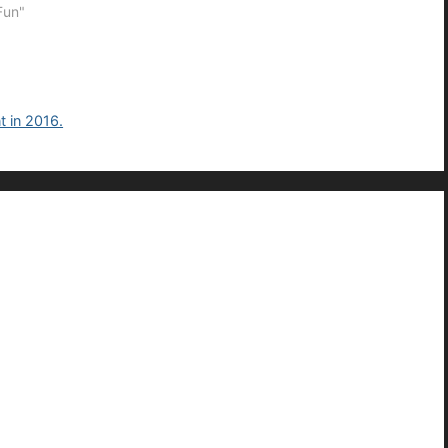
Fun"
t in 2016.