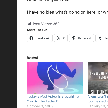
I have no idea what’s going on here, or wh
Post Views:
369
Share The Fun
Facebook
X
Pinterest
Tu
Related
Today’s iPod Video Is Brought To
Aliens won’t 
You By The Letter D
too messed 
October 3, 2009
January 19,