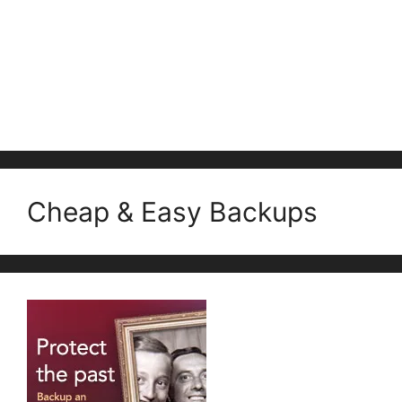
Cheap & Easy Backups