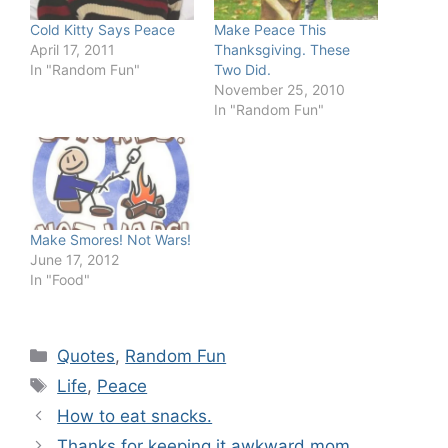
Cold Kitty Says Peace
Make Peace This
April 17, 2011
Thanksgiving. These
In "Random Fun"
Two Did.
November 25, 2010
In "Random Fun"
Make Smores! Not Wars!
June 17, 2012
In "Food"
Categories
Quotes
,
Random Fun
Tags
Life
,
Peace
How to eat snacks.
Thanks for keeping it awkward mom.