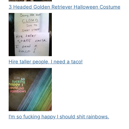
3 Headed Golden Retriever Halloween Costume
Hire taller people, I need a taco!
I’m so fucking happy I should shit rainbows.