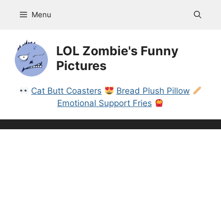
Skip
Menu
to
content
LOL Zombie's Funny
Pictures
Cat Butt Coasters
Bread Plush Pillow
Emotional Support Fries