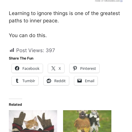
Learning to ignore things is one of the greatest
paths to inner peace.
You can do this.
Post Views:
397
Share The Fun
Facebook
X
Pinterest
Tumblr
Reddit
Email
Related