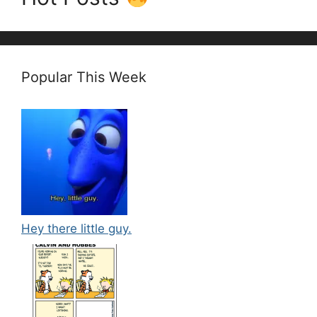
Popular This Week
Hey there little guy.