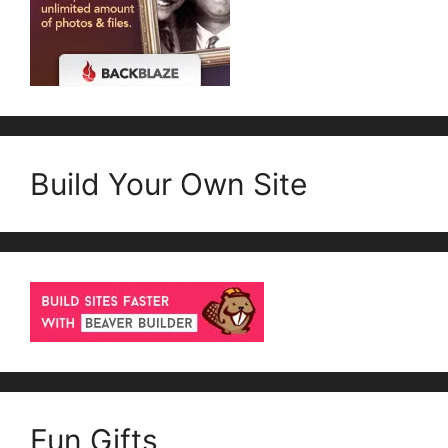
Build Your Own Site
Fun Gifts