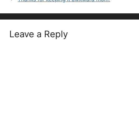
Leave a Reply