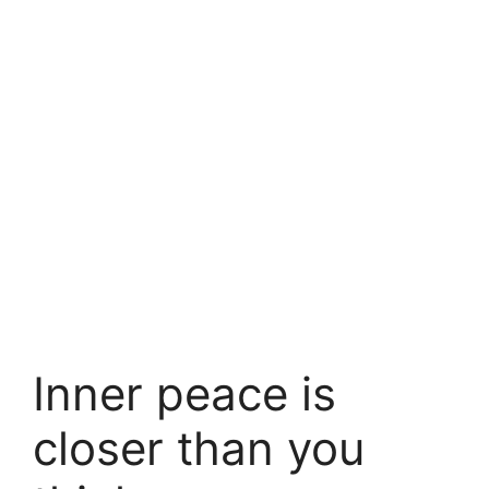
Inner peace is
closer than you