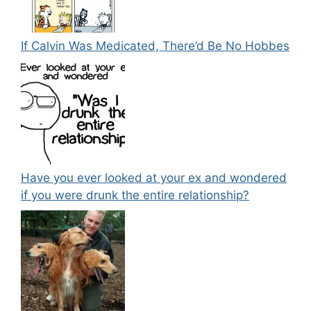
If Calvin Was Medicated, There’d Be No Hobbes
Have you ever looked at your ex and wondered
if you were drunk the entire relationship?