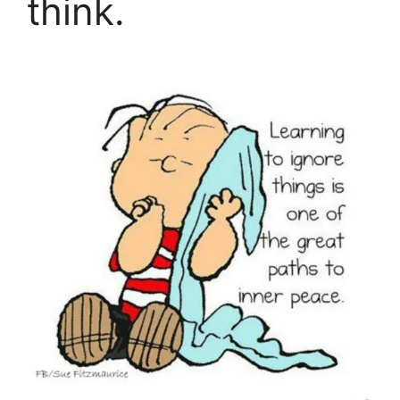
think.