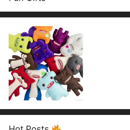
Hot Posts