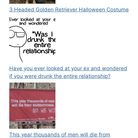
3 Headed Golden Retriever Halloween Costume
Have you ever looked at your ex and wondered
if you were drunk the entire relationship?
This year thousands of men will die from