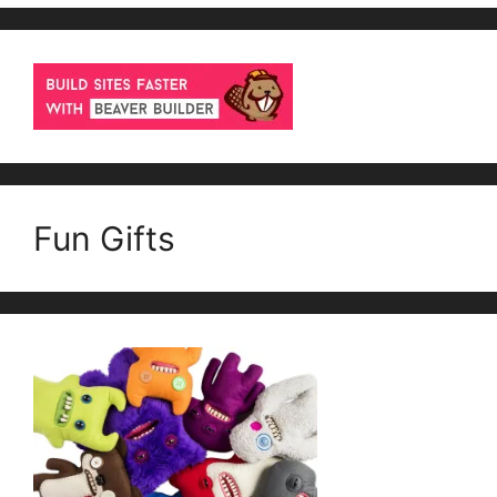
Fun Gifts