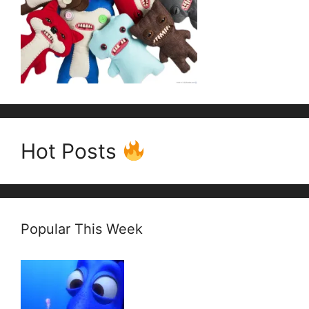
Hot Posts
Popular This Week