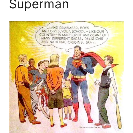
Superman