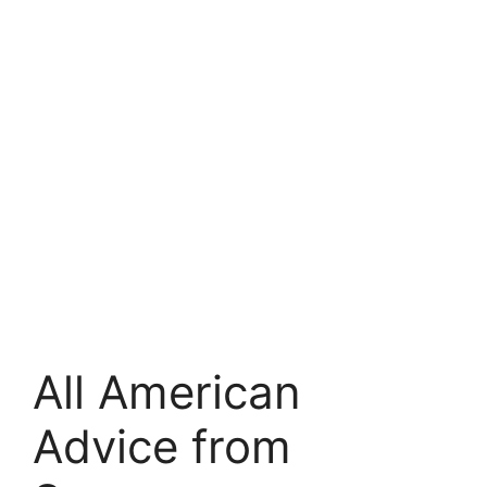
All American
Advice from