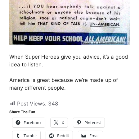
When Super Heroes give you advice, it’s a good
idea to listen.
America is great because we’re made up of
many different people.
Post Views:
348
Share The Fun
Facebook
X
Pinterest
Tumblr
Reddit
Email