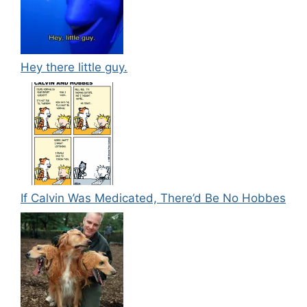
Hey there little guy.
If Calvin Was Medicated, There’d Be No Hobbes