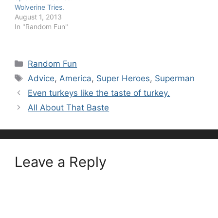
Wolverine Tries.
August 1, 2013
In "Random Fun"
Categories
Random Fun
Tags
Advice
,
America
,
Super Heroes
,
Superman
Even turkeys like the taste of turkey.
All About That Baste
Leave a Reply