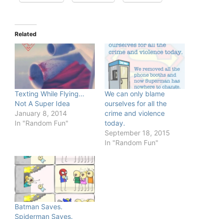
Related
Texting While Flying…
We can only blame
Not A Super Idea
ourselves for all the
January 8, 2014
crime and violence
In "Random Fun"
today.
September 18, 2015
In "Random Fun"
Batman Saves.
Spiderman Saves.