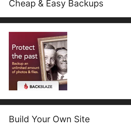
Cheap & Easy Backups
Build Your Own Site