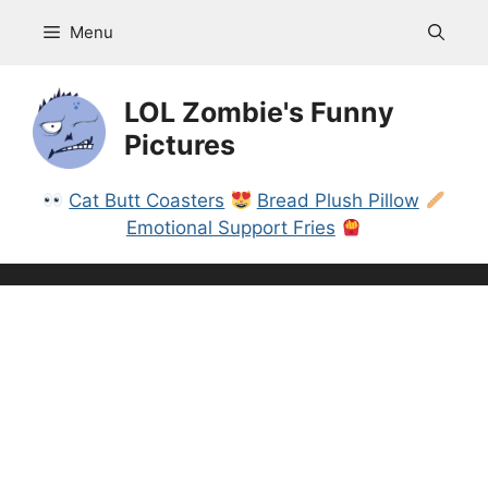
Skip
Menu
to
content
LOL Zombie's Funny
Pictures
Cat Butt Coasters
Bread Plush Pillow
Emotional Support Fries