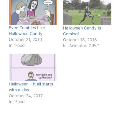
Even Zombies Like
Halloween Candy Is
Halloween Candy
Coming!
October 21, 2010
October 18, 2016
In "Food"
In "Animated GIFs"
Halloween – It all starts
with a kiss.
October 24, 2017
In "Food"