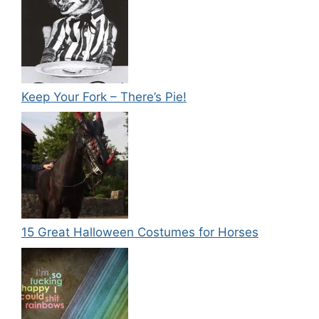
Keep Your Fork – There’s Pie!
15 Great Halloween Costumes for Horses