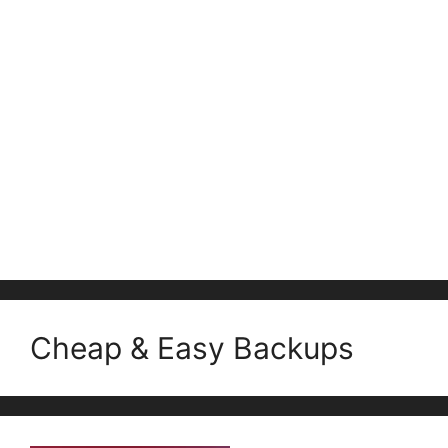
Cheap & Easy Backups