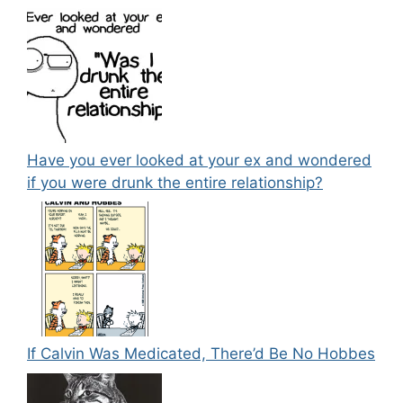
Have you ever looked at your ex and wondered
if you were drunk the entire relationship?
If Calvin Was Medicated, There’d Be No Hobbes