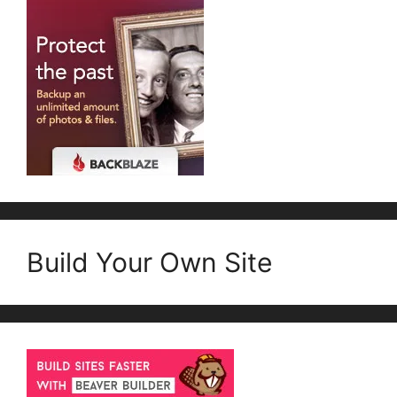
Build Your Own Site