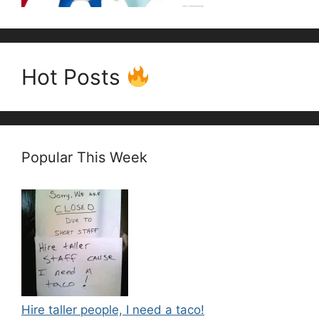
Hot Posts
Popular This Week
Hire taller people, I need a taco!