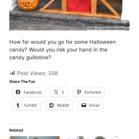
How far would you go for some Halloween
candy? Would you risk your hand in the
candy guillotine?
Post Views:
358
Share The Fun
Facebook
X
Pinterest
Tumblr
Reddit
Email
Related