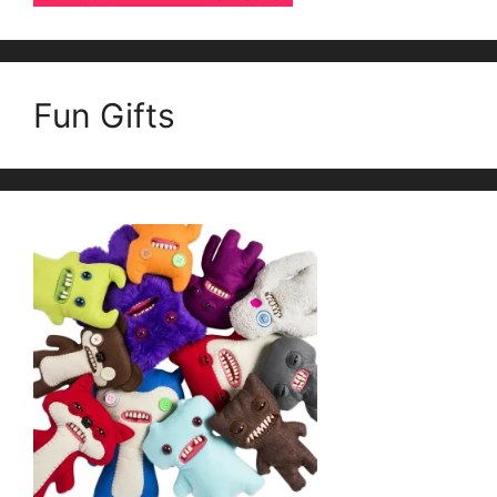
Fun Gifts