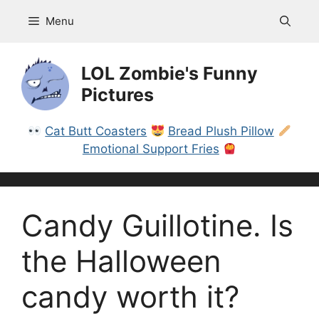
Skip
Menu
to
content
LOL Zombie's Funny
Pictures
Cat Butt Coasters
Bread Plush Pillow
Emotional Support Fries
Candy Guillotine. Is
the Halloween
candy worth it?