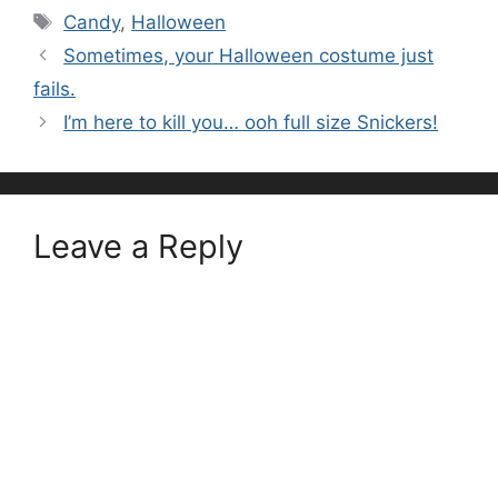
Tags
Candy
,
Halloween
Sometimes, your Halloween costume just
fails.
I’m here to kill you… ooh full size Snickers!
Leave a Reply