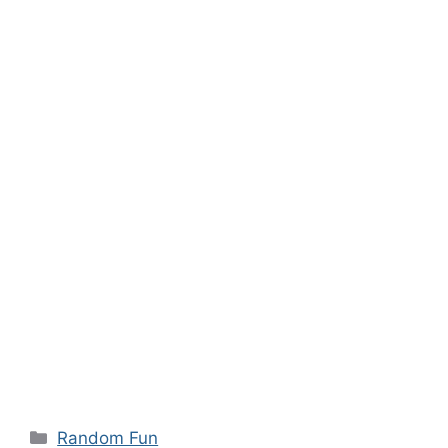
Categories
Random Fun