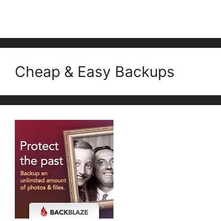
Cheap & Easy Backups