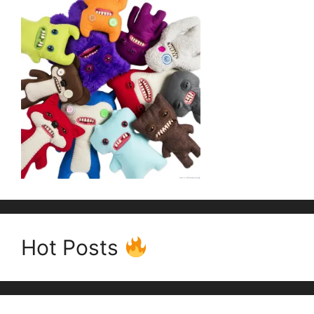
Hot Posts