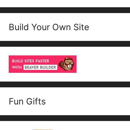
Build Your Own Site
Fun Gifts