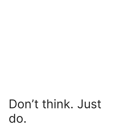
Don’t think. Just
do.