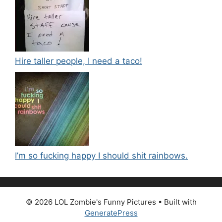
Hire taller people, I need a taco!
I’m so fucking happy I should shit rainbows.
© 2026 LOL Zombie's Funny Pictures
• Built with
GeneratePress