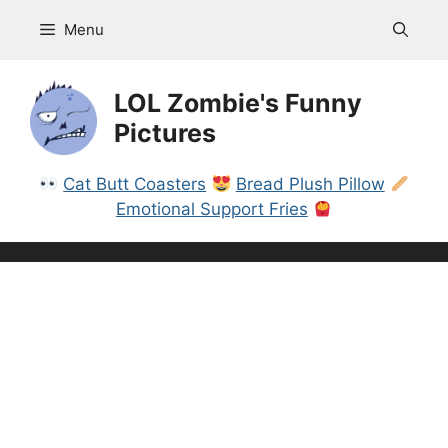
Skip
Menu
to
content
LOL Zombie's Funny
Pictures
Cat Butt Coasters
Bread Plush Pillow
Emotional Support Fries