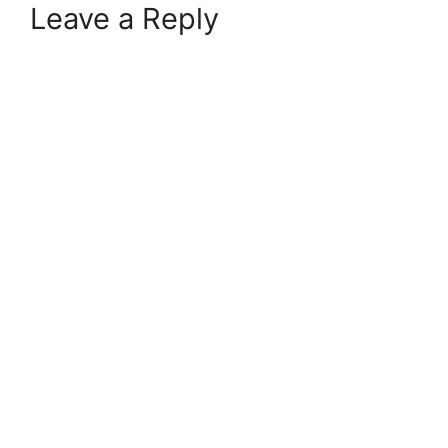
Leave a Reply