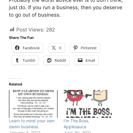
just do. If you run a business, then you deserve
to go out of business.
Post Views:
282
Share The Fun
Facebook
X
Pinterest
Tumblr
Reddit
Email
Related
Learn to mind your own
I’m The Boss,
damn business.
Applesauce
January 4, 2012
June 30, 2011