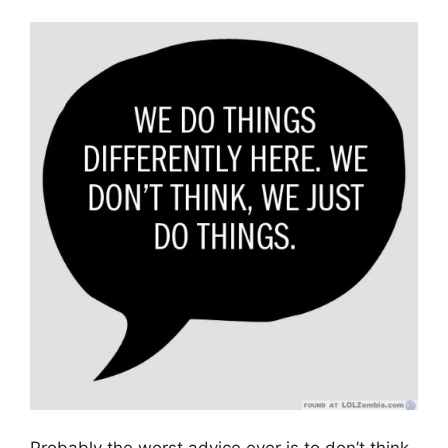
Probably the worst advice ever is to don’t think,