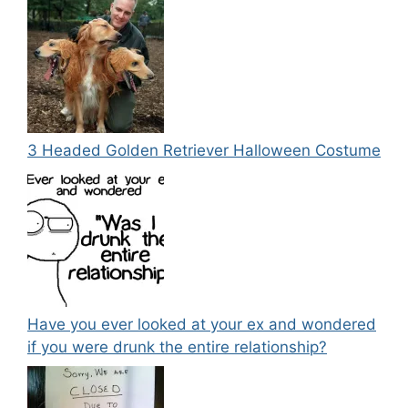
3 Headed Golden Retriever Halloween Costume
Have you ever looked at your ex and wondered
if you were drunk the entire relationship?