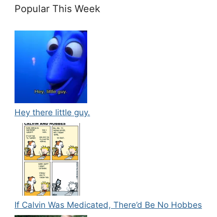
Popular This Week
Hey there little guy.
If Calvin Was Medicated, There’d Be No Hobbes