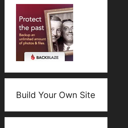
Build Your Own Site