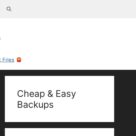
s
 Fries
Cheap & Easy
Backups