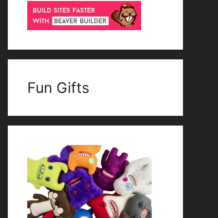
Fun Gifts