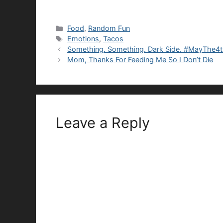
Categories
Food
,
Random Fun
Tags
Emotions
,
Tacos
Something. Something. Dark Side. #MayThe4
Mom, Thanks For Feeding Me So I Don’t Die
Leave a Reply