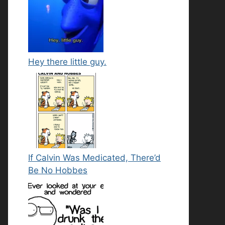
Hey there little guy.
If Calvin Was Medicated, There’d
Be No Hobbes