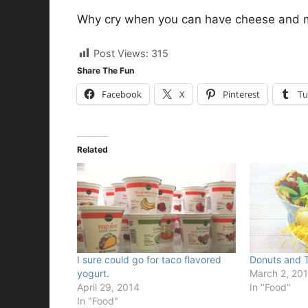
Why cry when you can have cheese and 
Post Views:
315
Share The Fun
Facebook
X
Pinterest
Tu
Related
I sure could go for taco flavored
Donuts and T
yogurt.
March 2, 20
April 29, 2014
In "Food"
In "Food"