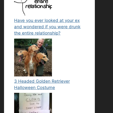
Have you ever looked at your ex
and wondered if you were drunk
the entire relationship?
3 Headed Golden Retriever
Halloween Costume