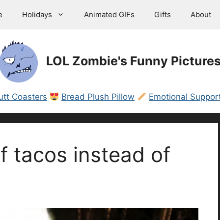
e
Holidays
Animated GIFs
Gifts
About
LOL Zombie's Funny Picture
utt Coasters
Bread Plush Pillow
Emotional Support
of tacos instead of