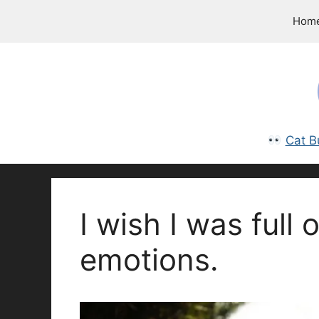
Skip
Hom
to
content
Cat B
I wish I was full 
emotions.