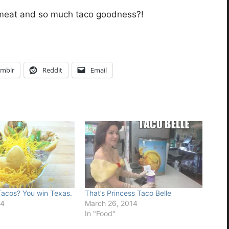
meat and so much taco goodness?!
mblr
Reddit
Email
acos? You win Texas.
That’s Princess Taco Belle
14
March 26, 2014
In "Food"