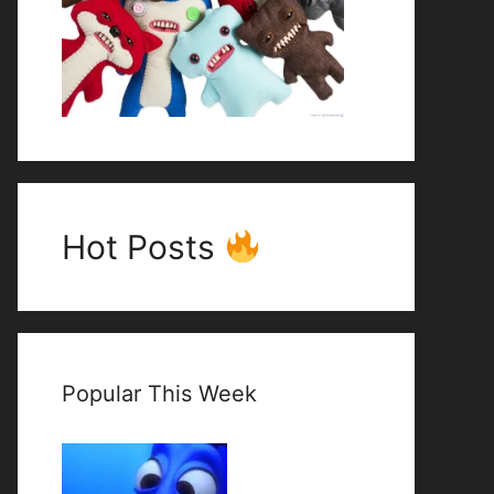
Hot Posts
Popular This Week