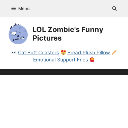
Skip
Menu
to
content
LOL Zombie's Funny
Pictures
Cat Butt Coasters
Bread Plush Pillow
Emotional Support Fries