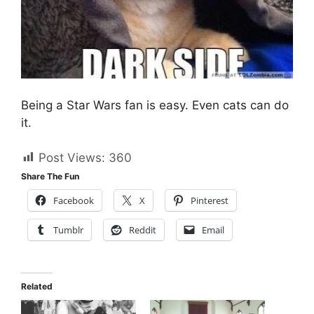
Being a Star Wars fan is easy. Even cats can do
it.
Post Views:
360
Share The Fun
Facebook
X
Pinterest
Tumblr
Reddit
Email
Related