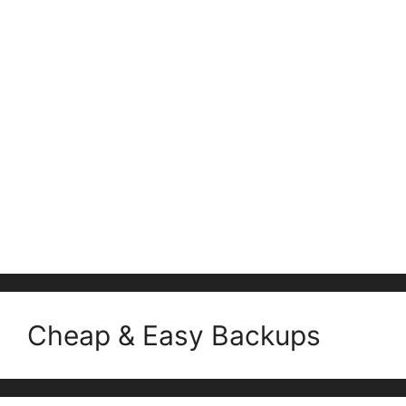
Cheap & Easy Backups