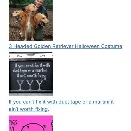
3 Headed Golden Retriever Halloween Costume
If you can’t fix it with duct tape or a martini it
ain’t worth fixing.