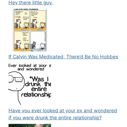
Hey there little guy.
If Calvin Was Medicated, There’d Be No Hobbes
Have you ever looked at your ex and wondered
if you were drunk the entire relationship?