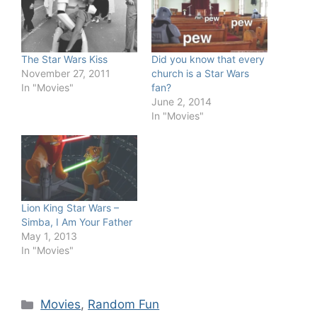
The Star Wars Kiss
Did you know that every
November 27, 2011
church is a Star Wars
In "Movies"
fan?
June 2, 2014
In "Movies"
Lion King Star Wars –
Simba, I Am Your Father
May 1, 2013
In "Movies"
Categories
Movies
,
Random Fun