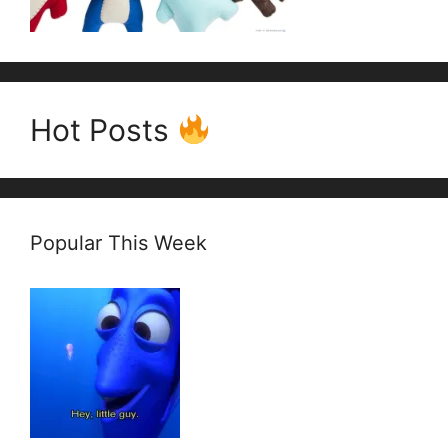
Hot Posts
Popular This Week