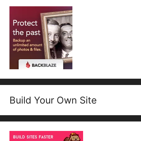
Build Your Own Site