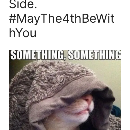
Side.
#MayThe4thBeWit
hYou