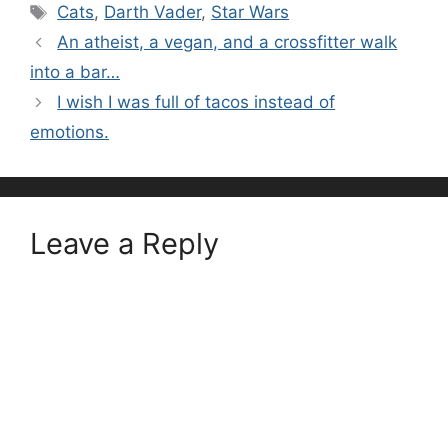
Tags
Cats
,
Darth Vader
,
Star Wars
An atheist, a vegan, and a crossfitter walk
into a bar…
I wish I was full of tacos instead of
emotions.
Leave a Reply