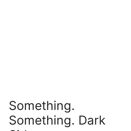
Something.
Something. Dark