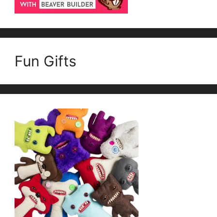
Fun Gifts