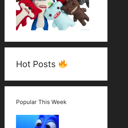
Hot Posts
Popular This Week