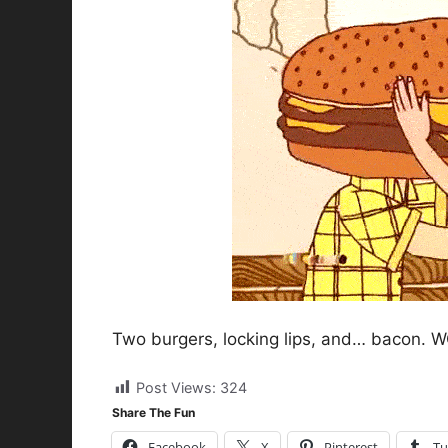
Two burgers, locking lips, and… bacon. WO
Post Views:
324
Share The Fun
Facebook
X
Pinterest
Tu