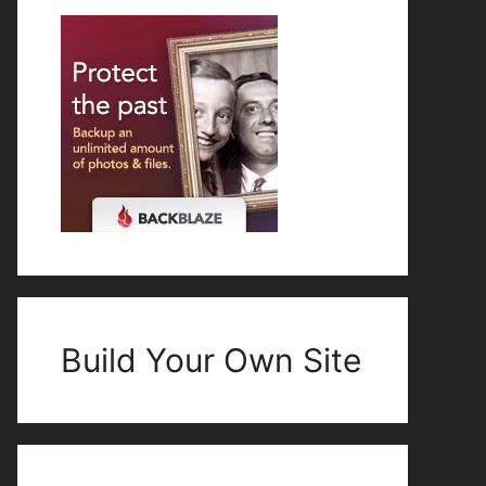
Build Your Own Site