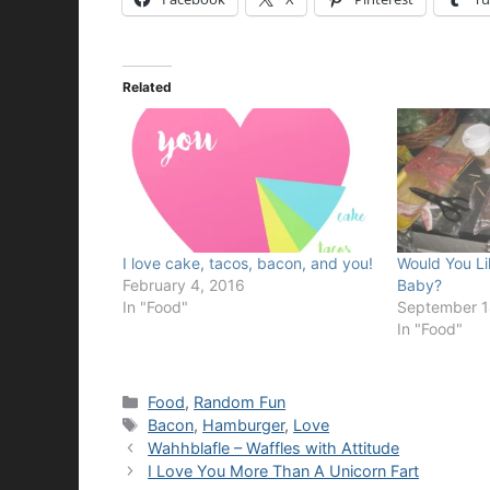
Related
I love cake, tacos, bacon, and you!
Would You Li
February 4, 2016
Baby?
In "Food"
September 1
In "Food"
Categories
Food
,
Random Fun
Tags
Bacon
,
Hamburger
,
Love
Wahhblafle – Waffles with Attitude
I Love You More Than A Unicorn Fart