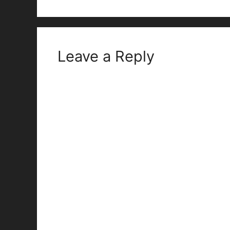
Leave a Reply