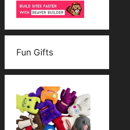
Fun Gifts