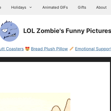
e
Holidays
Animated GIFs
Gifts
About
LOL Zombie's Funny Picture
utt Coasters
Bread Plush Pillow
Emotional Support