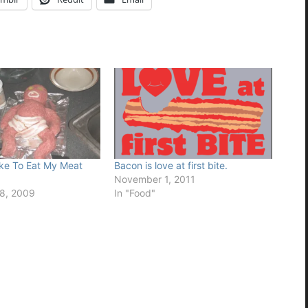
ke To Eat My Meat
Bacon is love at first bite.
November 1, 2011
8, 2009
In "Food"