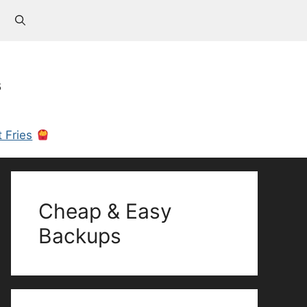
s
 Fries
Cheap & Easy
Backups