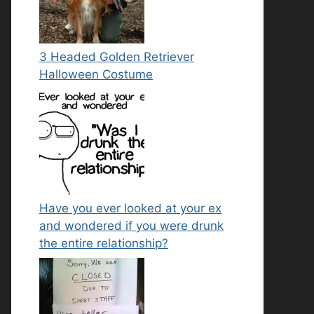
3 Headed Golden Retriever
Halloween Costume
Have you ever looked at your ex
and wondered if you were drunk
the entire relationship?