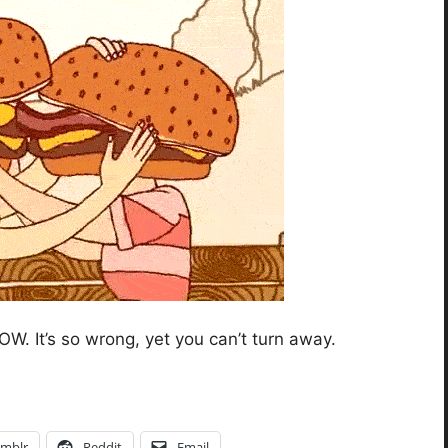
W. It’s so wrong, yet you can’t turn away.
mblr
Reddit
Email