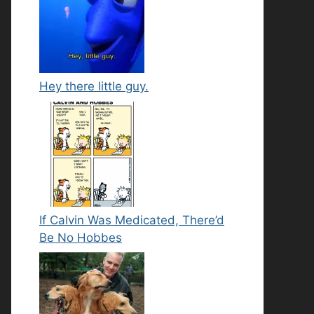
Hey there little guy.
If Calvin Was Medicated, There’d
Be No Hobbes