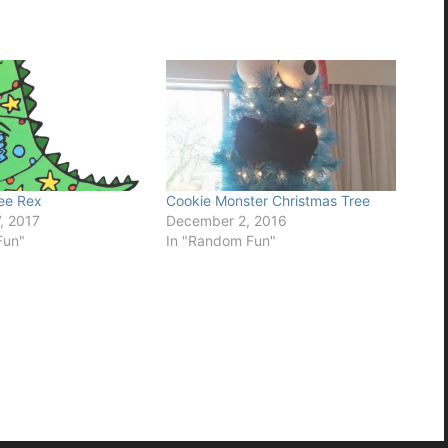
ee Rex
Cookie Monster Christmas Tree
, 2017
December 2, 2016
Fun"
In "Random Fun"