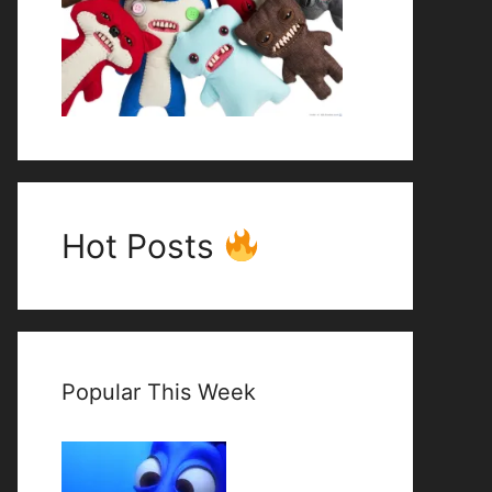
Hot Posts
Popular This Week