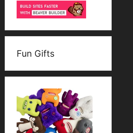
Fun Gifts