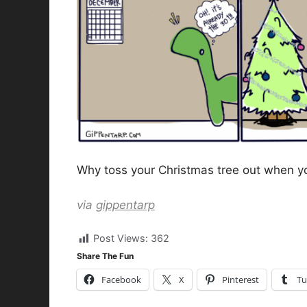
Why toss your Christmas tree out when you
via
gippentarp
Post Views:
362
Share The Fun
Facebook
X
Pinterest
Tu