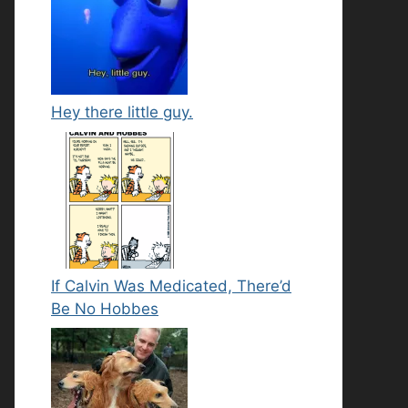
Hey there little guy.
If Calvin Was Medicated, There’d
Be No Hobbes