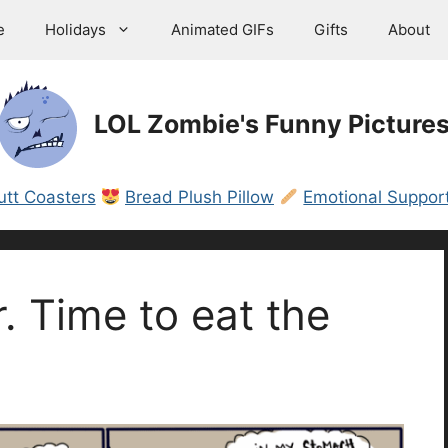
e
Holidays
Animated GIFs
Gifts
About
LOL Zombie's Funny Picture
utt Coasters
Bread Plush Pillow
Emotional Support
. Time to eat the