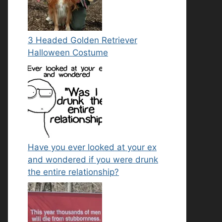
3 Headed Golden Retriever
Halloween Costume
Have you ever looked at your ex
and wondered if you were drunk
the entire relationship?