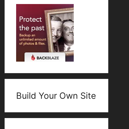
Build Your Own Site