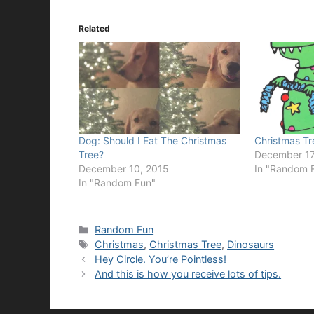
Related
Dog: Should I Eat The Christmas
Christmas Tr
Tree?
December 17
December 10, 2015
In "Random 
In "Random Fun"
Categories
Random Fun
Tags
Christmas
,
Christmas Tree
,
Dinosaurs
Hey Circle. You’re Pointless!
And this is how you receive lots of tips.