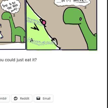
 could just eat it?
mblr
Reddit
Email