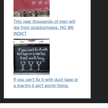
This year thousands of men will
die from stubbornness. NO WE
WON’T
If you can’t fix it with duct tape or
a martini it ain’t worth fixing.