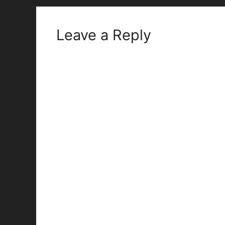
Leave a Reply