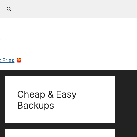
s
 Fries
Cheap & Easy
Backups