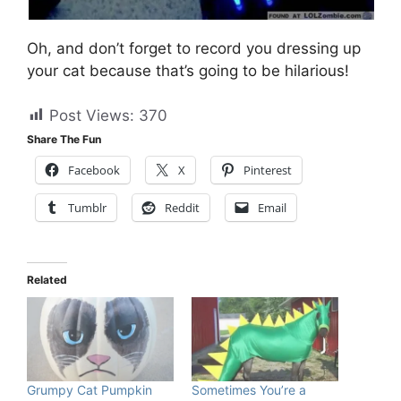
Oh, and don’t forget to record you dressing up
your cat because that’s going to be hilarious!
Post Views:
370
Share The Fun
Facebook
X
Pinterest
Tumblr
Reddit
Email
Related
Grumpy Cat Pumpkin
Sometimes You’re a