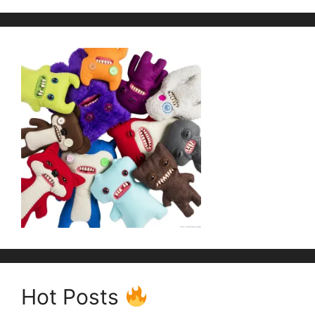
Hot Posts