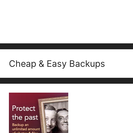
Cheap & Easy Backups