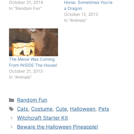
October 31, 2014
Horse. Sometimes You’re
In "Random Fun"
a Dragon.
October 12, 2013
In "Animals"
The Meow Was Coming
From INSIDE The House!
October 21, 2013
In "Animals"
Categories
Random Fun
Tags
Cats
,
Costume
,
Cute
,
Halloween
,
Pets
Witchcraft Starter Kit
Beware the Halloween Pineapple!