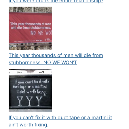
if you were drunk the entire relationship?
This year thousands of men will die from
stubbornness. NO WE WON’T
If you can’t fix it with duct tape or a martini it
ain’t worth fixing.