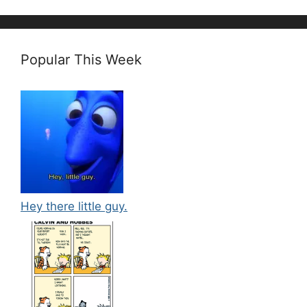
Popular This Week
Hey there little guy.