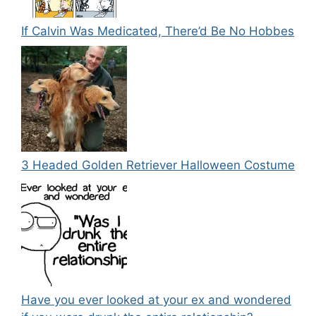
If Calvin Was Medicated, There’d Be No Hobbes
3 Headed Golden Retriever Halloween Costume
Have you ever looked at your ex and wondered