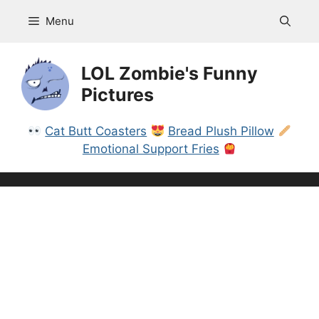
Skip
Menu
to
content
LOL Zombie's Funny
Pictures
Cat Butt Coasters
Bread Plush Pillow
Emotional Support Fries