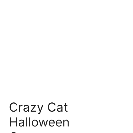
Crazy Cat
Halloween