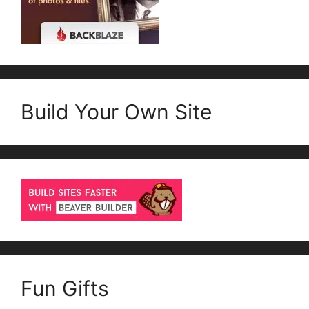
Build Your Own Site
Fun Gifts