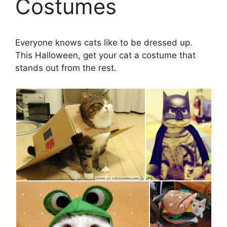
Costumes
Everyone knows cats like to be dressed up.
This Halloween, get your cat a costume that
stands out from the rest.