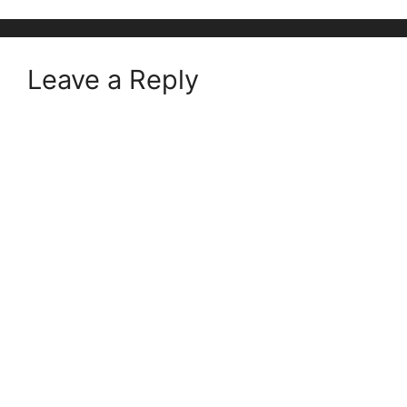
Leave a Reply