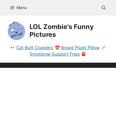
Skip
Menu
to
content
LOL Zombie's Funny
Pictures
Cat Butt Coasters
Bread Plush Pillow
Emotional Support Fries