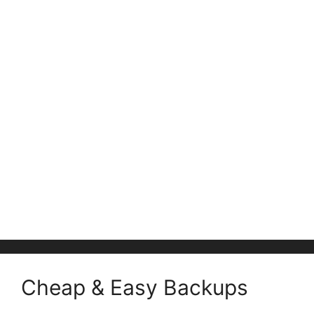
Cheap & Easy Backups