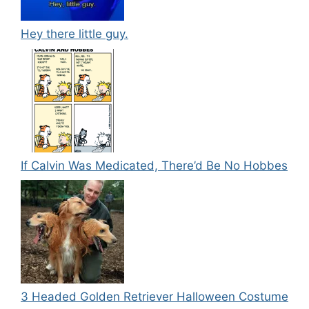
Hey there little guy.
If Calvin Was Medicated, There’d Be No Hobbes
3 Headed Golden Retriever Halloween Costume