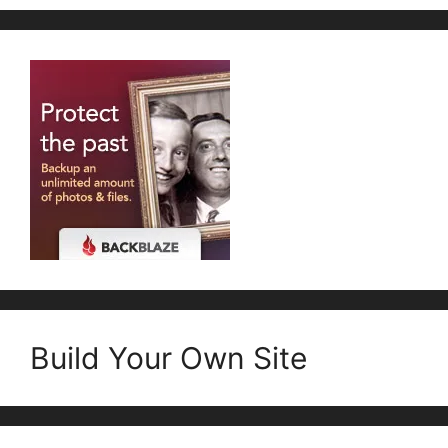
Build Your Own Site