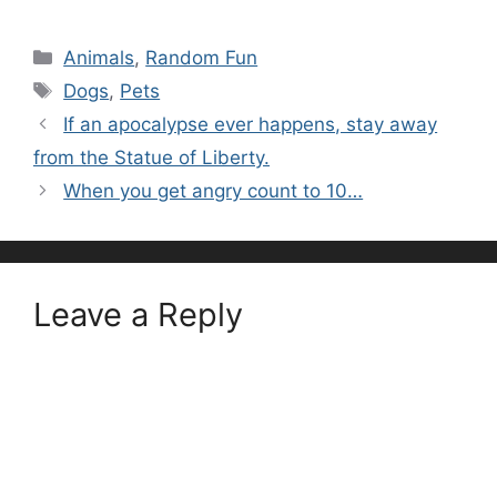
Categories
Animals
,
Random Fun
Tags
Dogs
,
Pets
If an apocalypse ever happens, stay away
from the Statue of Liberty.
When you get angry count to 10…
Leave a Reply