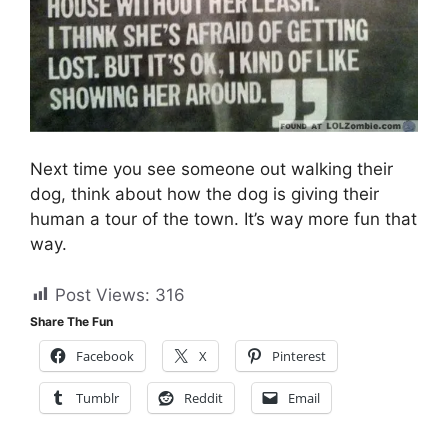
Next time you see someone out walking their
dog, think about how the dog is giving their
human a tour of the town. It’s way more fun that
way.
Post Views:
316
Share The Fun
Facebook
X
Pinterest
Tumblr
Reddit
Email