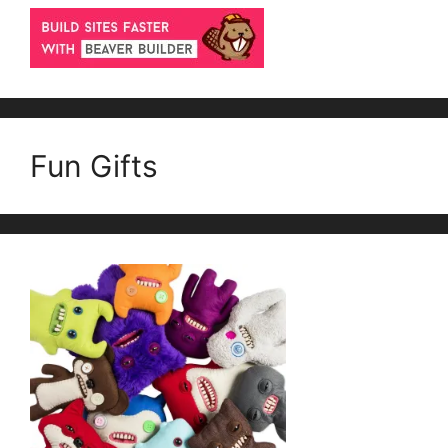
Fun Gifts