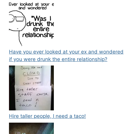
Have you ever looked at your ex and wondered
if you were drunk the entire relationship?
Hire taller people, I need a taco!