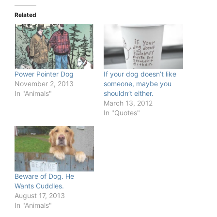
Related
Power Pointer Dog
If your dog doesn’t like
November 2, 2013
someone, maybe you
In "Animals"
shouldn’t either.
March 13, 2012
In "Quotes"
Beware of Dog. He
Wants Cuddles.
August 17, 2013
In "Animals"