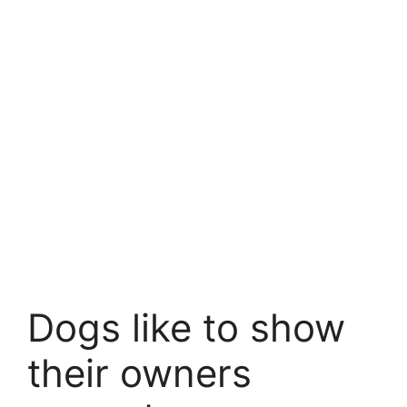
Dogs like to show
their owners