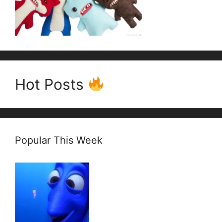
Hot Posts
Popular This Week