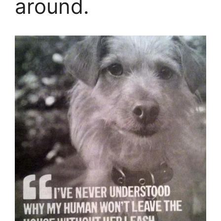
around.