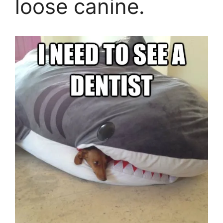
loose canine.