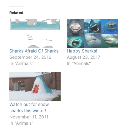
Related
Sharks Afraid Of Sharks
Happy Sharks!
September 24, 2012
August 23, 2017
In "Animals"
In "Animals"
Watch out for snow
sharks this winter!
November 11, 2011
In "Animals"