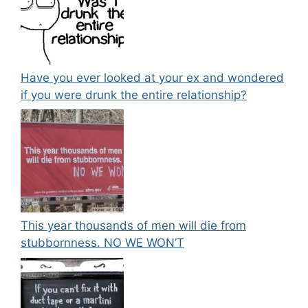
Have you ever looked at your ex and wondered
if you were drunk the entire relationship?
This year thousands of men will die from
stubbornness. NO WE WON’T