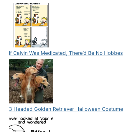
If Calvin Was Medicated, There’d Be No Hobbes
3 Headed Golden Retriever Halloween Costume