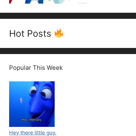
Hot Posts
Popular This Week
Hey there little guy.