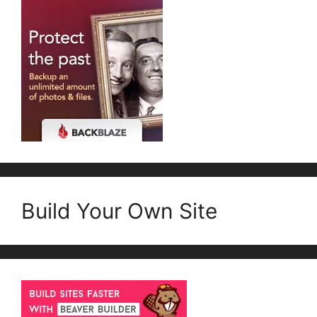
Build Your Own Site