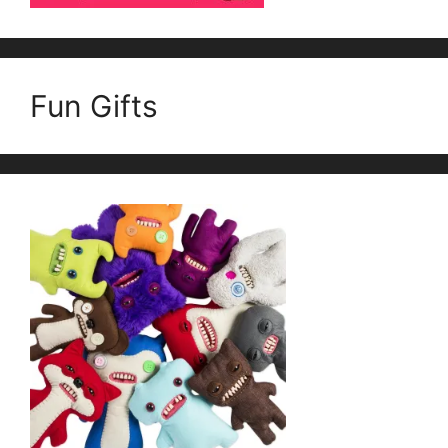
Fun Gifts