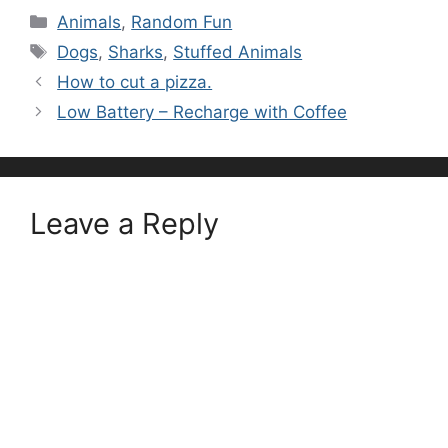
Categories
Animals
,
Random Fun
Tags
Dogs
,
Sharks
,
Stuffed Animals
How to cut a pizza.
Low Battery – Recharge with Coffee
Leave a Reply