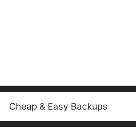
Cheap & Easy Backups