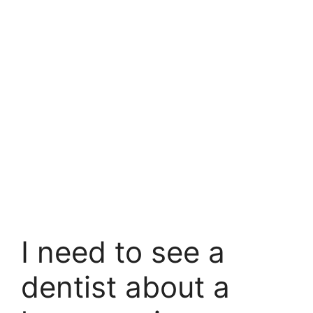
I need to see a
dentist about a