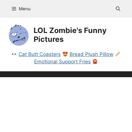
Skip
Menu
to
content
LOL Zombie's Funny
Pictures
Cat Butt Coasters
Bread Plush Pillow
Emotional Support Fries