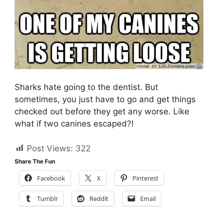
Sharks hate going to the dentist. But
sometimes, you just have to go and get things
checked out before they get any worse. Like
what if two canines escaped?!
Post Views:
322
Share The Fun
Facebook
X
Pinterest
Tumblr
Reddit
Email