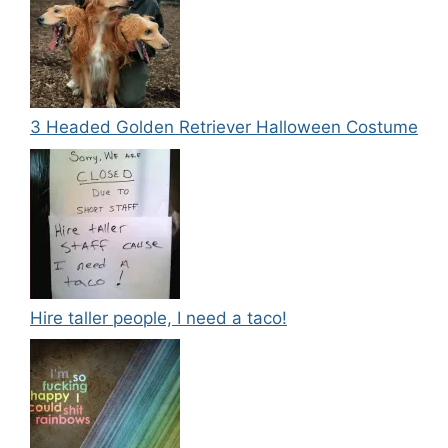
3 Headed Golden Retriever Halloween Costume
Hire taller people, I need a taco!