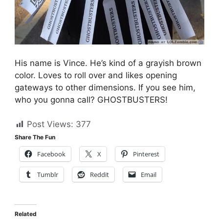
His name is Vince. He’s kind of a grayish brown
color. Loves to roll over and likes opening
gateways to other dimensions. If you see him,
who you gonna call? GHOSTBUSTERS!
Post Views:
377
Share The Fun
Facebook
X
Pinterest
Tumblr
Reddit
Email
Related