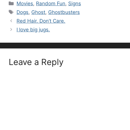
Categories
Movies
,
Random Fun
,
Signs
Tags
Dogs
,
Ghost
,
Ghostbusters
Red Hair. Don’t Care.
I love big jugs.
Leave a Reply