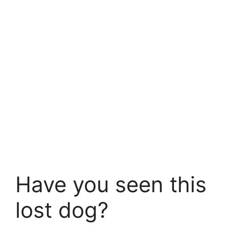
Have you seen this
lost dog?