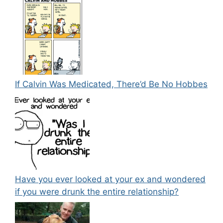
If Calvin Was Medicated, There’d Be No Hobbes
Have you ever looked at your ex and wondered
if you were drunk the entire relationship?