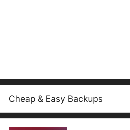
Cheap & Easy Backups