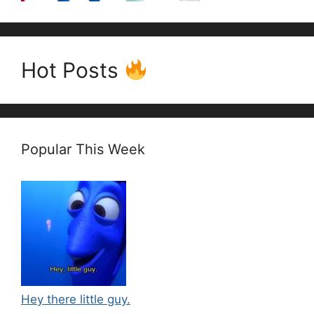
Hot Posts
Popular This Week
Hey there little guy.