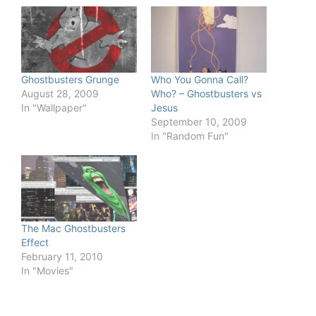
Ghostbusters Grunge
Who You Gonna Call?
August 28, 2009
Who? – Ghostbusters vs
In "Wallpaper"
Jesus
September 10, 2009
In "Random Fun"
The Mac Ghostbusters
Effect
February 11, 2010
In "Movies"