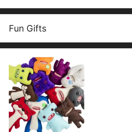
Fun Gifts