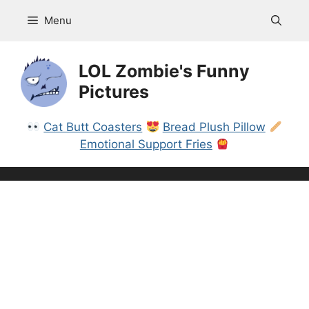
Skip
Menu
to
content
LOL Zombie's Funny
Pictures
Cat Butt Coasters
Bread Plush Pillow
Emotional Support Fries