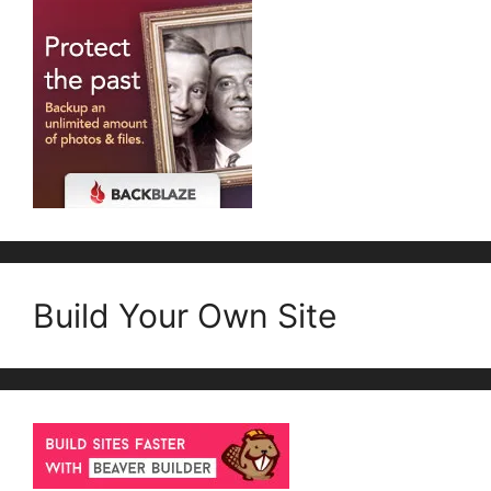
Build Your Own Site