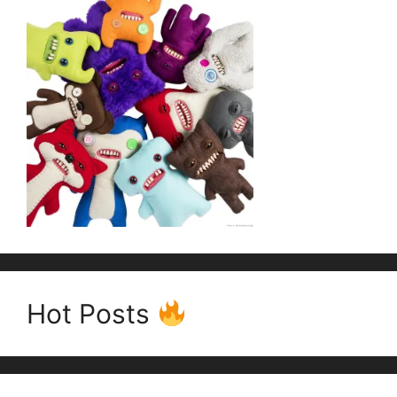
Hot Posts