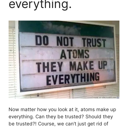
everything.
Now matter how you look at it, atoms make up
everything. Can they be trusted? Should they
be trusted?! Course, we can’t just get rid of