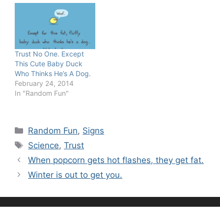
Trust No One. Except
This Cute Baby Duck
Who Thinks He’s A Dog.
February 24, 2014
In "Random Fun"
Categories
Random Fun
,
Signs
Tags
Science
,
Trust
When popcorn gets hot flashes, they get fat.
Winter is out to get you.