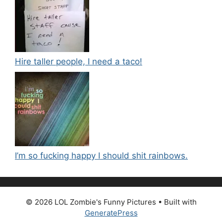
Hire taller people, I need a taco!
I’m so fucking happy I should shit rainbows.
© 2026 LOL Zombie's Funny Pictures
• Built with
GeneratePress