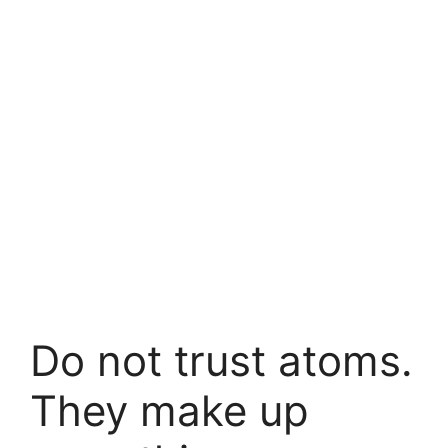
Do not trust atoms.
They make up