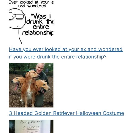
Have you ever looked at your ex and wondered
if you were drunk the entire relationship?
3 Headed Golden Retriever Halloween Costume