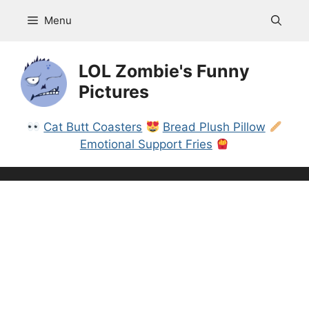
Skip
Menu
to
content
LOL Zombie's Funny
Pictures
Cat Butt Coasters
Bread Plush Pillow
Emotional Support Fries