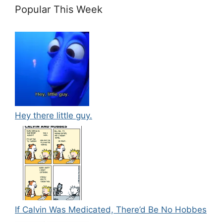
Popular This Week
Hey there little guy.
If Calvin Was Medicated, There’d Be No Hobbes