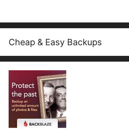
Cheap & Easy Backups