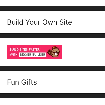
Build Your Own Site
Fun Gifts