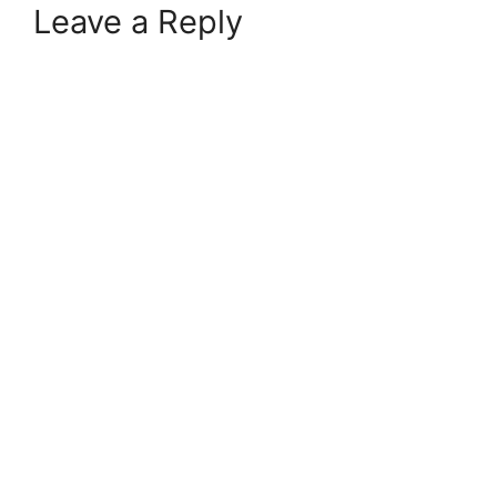
Leave a Reply