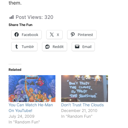
them.
Post Views:
320
Share The Fun
Facebook
X
Pinterest
Tumblr
Reddit
Email
Related
You Can Watch He-Man
Don’t Trust The Clouds
On YouTube!
December 21, 2010
July 24, 2009
In "Random Fun"
In "Random Fun"