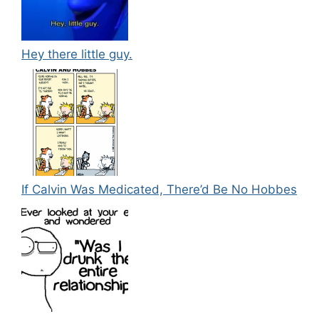
Hey there little guy.
If Calvin Was Medicated, There’d Be No Hobbes