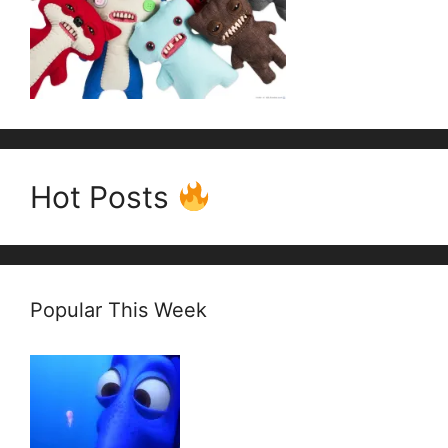
Hot Posts
Popular This Week