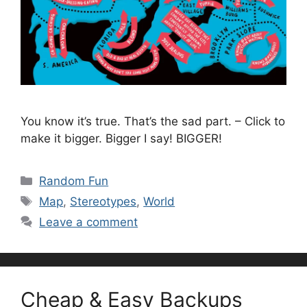
You know it’s true. That’s the sad part. – Click to
make it bigger. Bigger I say! BIGGER!
Categories
Random Fun
Tags
Map
,
Stereotypes
,
World
Leave a comment
Cheap & Easy Backups