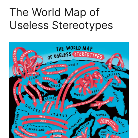
The World Map of
Useless Stereotypes