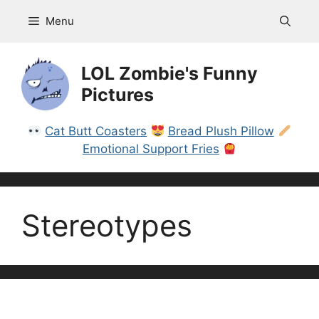
Skip
Menu
to
content
LOL Zombie's Funny
Pictures
Cat Butt Coasters
Bread Plush Pillow
Emotional Support Fries
Stereotypes