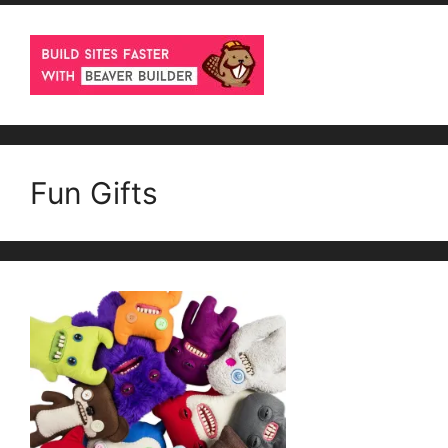
Fun Gifts