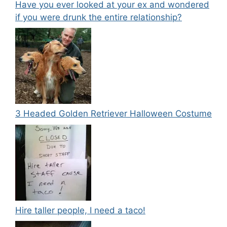
Have you ever looked at your ex and wondered
if you were drunk the entire relationship?
3 Headed Golden Retriever Halloween Costume
Hire taller people, I need a taco!