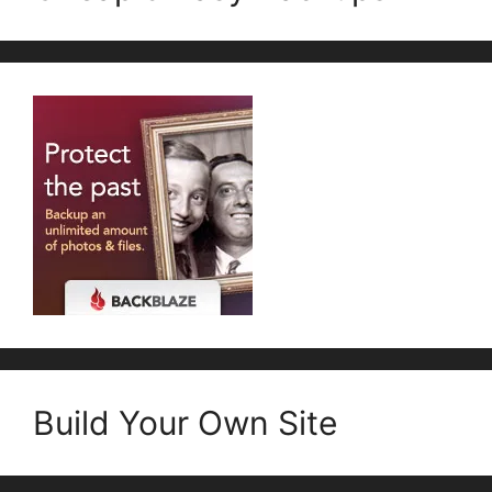
Build Your Own Site