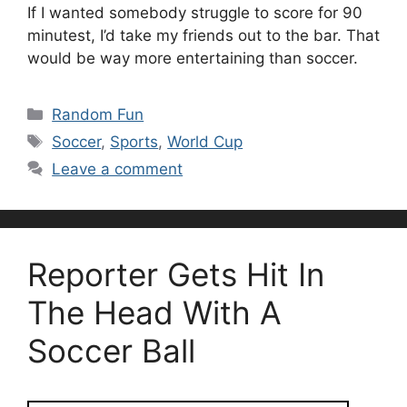
If I wanted somebody struggle to score for 90
minutest, I’d take my friends out to the bar. That
would be way more entertaining than soccer.
Categories
Random Fun
Tags
Soccer
,
Sports
,
World Cup
Leave a comment
Reporter Gets Hit In
The Head With A
Soccer Ball