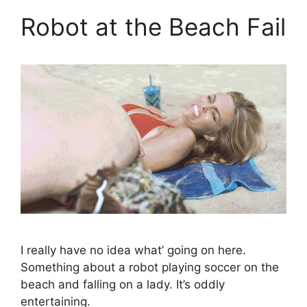
Robot at the Beach Fail
I really have no idea what’ going on here.
Something about a robot playing soccer on the
beach and falling on a lady. It’s oddly
entertaining.