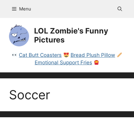
Skip
Menu
to
content
LOL Zombie's Funny
Pictures
Cat Butt Coasters
Bread Plush Pillow
Emotional Support Fries
Soccer