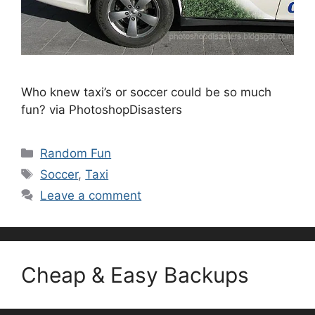
Who knew taxi’s or soccer could be so much
fun? via PhotoshopDisasters
Categories
Random Fun
Tags
Soccer
,
Taxi
Leave a comment
Cheap & Easy Backups