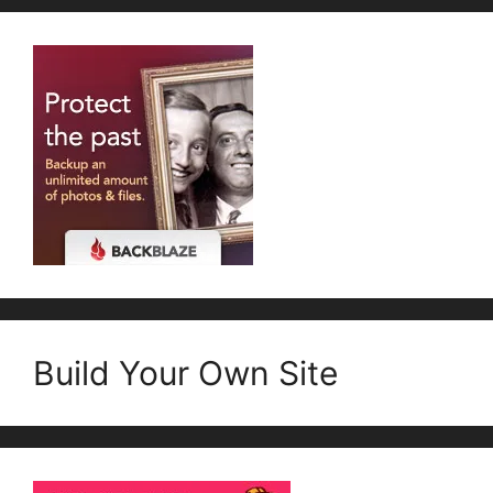
Build Your Own Site