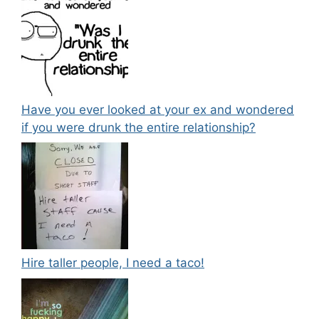
Have you ever looked at your ex and wondered
if you were drunk the entire relationship?
Hire taller people, I need a taco!