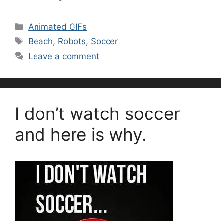
Categories
Animated GIFs
Tags
Beach
,
Robots
,
Soccer
Leave a comment
I don’t watch soccer
and here is why.