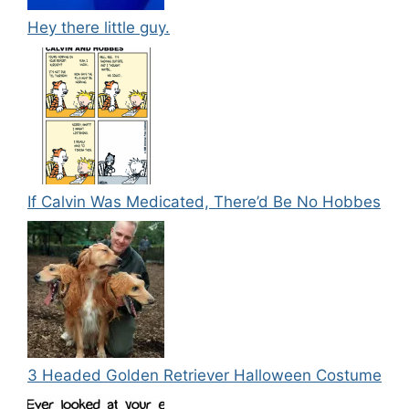
Hey there little guy.
If Calvin Was Medicated, There’d Be No Hobbes
3 Headed Golden Retriever Halloween Costume