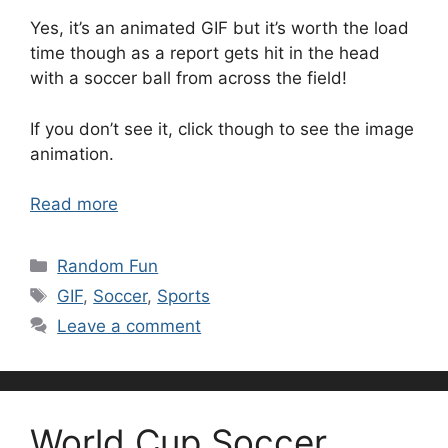
Yes, it’s an animated GIF but it’s worth the load
time though as a report gets hit in the head
with a soccer ball from across the field!
If you don’t see it, click though to see the image
animation.
Read more
Categories
Random Fun
Tags
GIF
,
Soccer
,
Sports
Leave a comment
World Cup Soccer