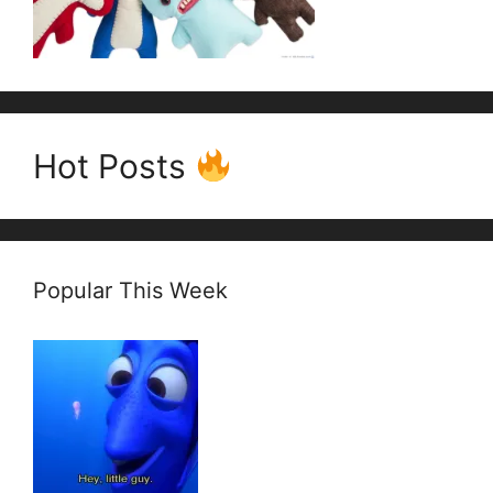
Hot Posts
Popular This Week