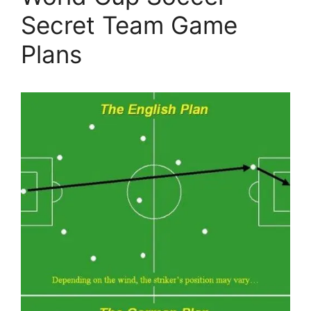
Secret Team Game
Plans