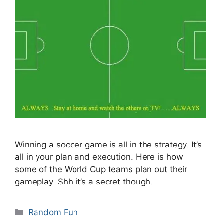
Winning a soccer game is all in the strategy. It’s
all in your plan and execution. Here is how
some of the World Cup teams plan out their
gameplay. Shh it’s a secret though.
Categories
Random Fun