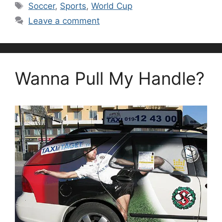
Tags
Soccer
,
Sports
,
World Cup
Leave a comment
Wanna Pull My Handle?