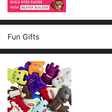
Fun Gifts