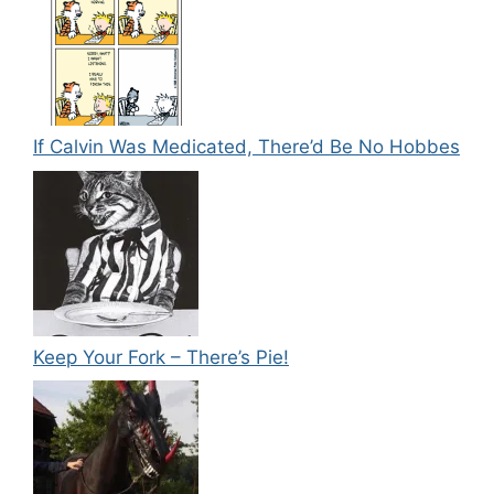
If Calvin Was Medicated, There’d Be No Hobbes
Keep Your Fork – There’s Pie!