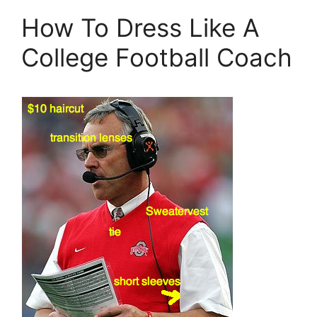
How To Dress Like A
College Football Coach