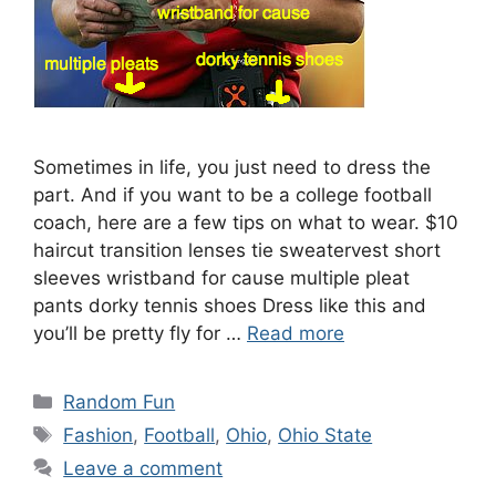
Sometimes in life, you just need to dress the
part. And if you want to be a college football
coach, here are a few tips on what to wear. $10
haircut transition lenses tie sweatervest short
sleeves wristband for cause multiple pleat
pants dorky tennis shoes Dress like this and
you’ll be pretty fly for …
Read more
Categories
Random Fun
Tags
Fashion
,
Football
,
Ohio
,
Ohio State
Leave a comment