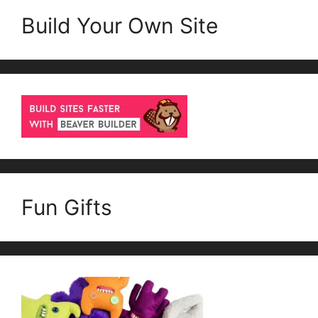
Build Your Own Site
Fun Gifts