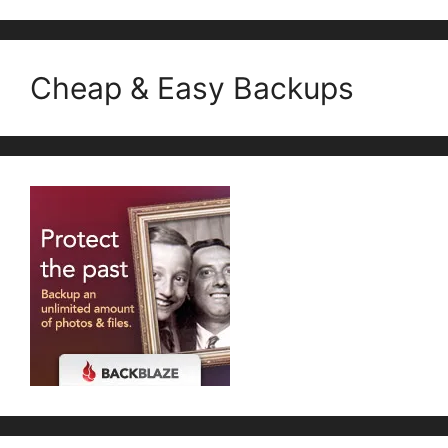
Cheap & Easy Backups