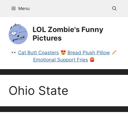
Skip
Menu
to
content
LOL Zombie's Funny
Pictures
Cat Butt Coasters
Bread Plush Pillow
Emotional Support Fries
Ohio State