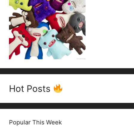
Hot Posts
Popular This Week