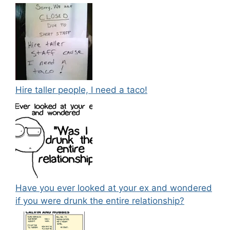
Hire taller people, I need a taco!
Have you ever looked at your ex and wondered
if you were drunk the entire relationship?