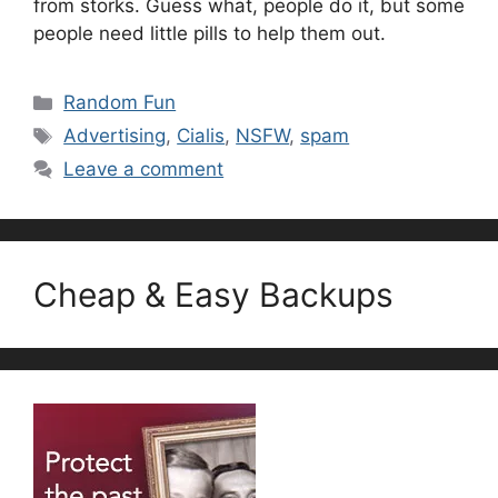
from storks. Guess what, people do it, but some
people need little pills to help them out.
Categories
Random Fun
Tags
Advertising
,
Cialis
,
NSFW
,
spam
Leave a comment
Cheap & Easy Backups