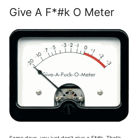
Give A F*#k O Meter
Some days, you just don’t give a F*#k. That’s