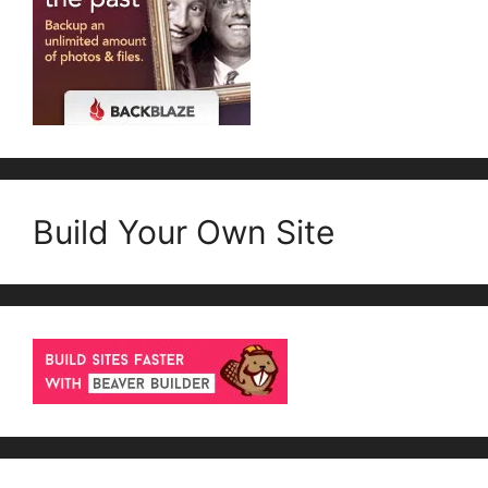
Build Your Own Site