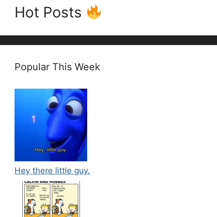
Hot Posts
Popular This Week
Hey there little guy.