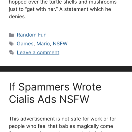
hopped over the turtle shells and mushrooms
just to “get with her.” A statement which he
denies.
Categories
Random Fun
Tags
Games
,
Mario
,
NSFW
Leave a comment
If Spammers Wrote
Cialis Ads NSFW
This advertisement is not safe for work or for
people who feel that babies magically come