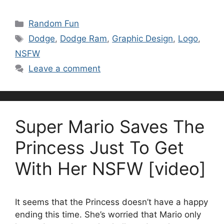
Categories
Random Fun
Tags
Dodge
,
Dodge Ram
,
Graphic Design
,
Logo
,
NSFW
Leave a comment
Super Mario Saves The
Princess Just To Get
With Her NSFW [video]
It seems that the Princess doesn’t have a happy
ending this time. She’s worried that Mario only