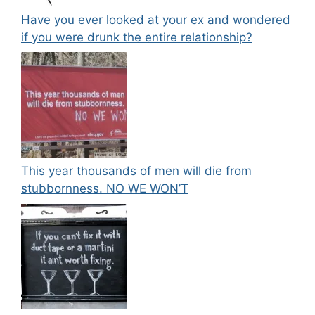
Have you ever looked at your ex and wondered
if you were drunk the entire relationship?
This year thousands of men will die from
stubbornness. NO WE WON’T