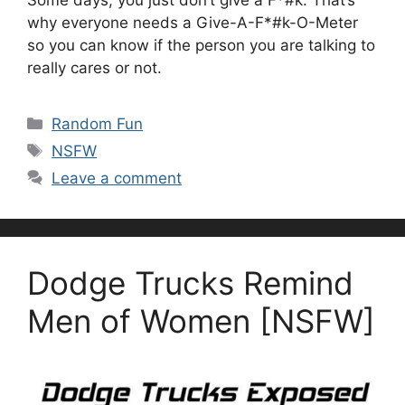
why everyone needs a Give-A-F*#k-O-Meter
so you can know if the person you are talking to
really cares or not.
Categories
Random Fun
Tags
NSFW
Leave a comment
Dodge Trucks Remind
Men of Women [NSFW]