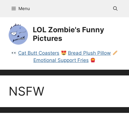
Skip
Menu
to
content
LOL Zombie's Funny
Pictures
Cat Butt Coasters
Bread Plush Pillow
Emotional Support Fries
NSFW