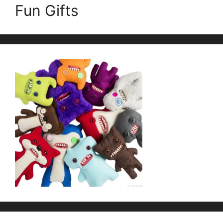
Fun Gifts