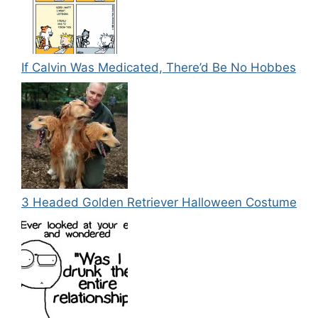
If Calvin Was Medicated, There’d Be No Hobbes
3 Headed Golden Retriever Halloween Costume