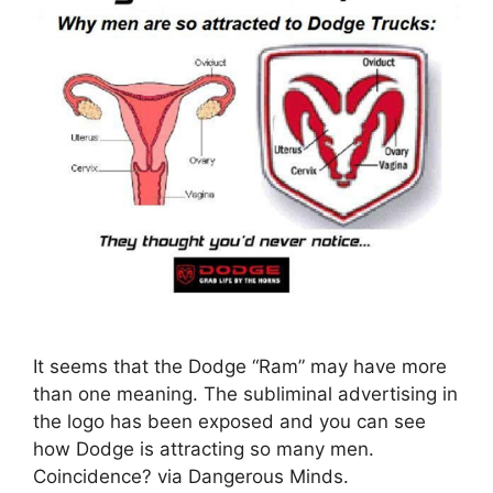
It seems that the Dodge “Ram” may have more
than one meaning. The subliminal advertising in
the logo has been exposed and you can see
how Dodge is attracting so many men.
Coincidence? via Dangerous Minds.