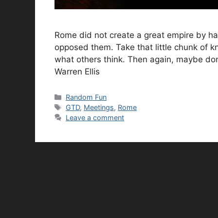
Rome did not create a great empire by havi
opposed them. Take that little chunk of 
what others think. Then again, maybe don’t
Warren Ellis
Categories
Random Fun
Tags
GTD
,
Meetings
,
Rome
Leave a comment