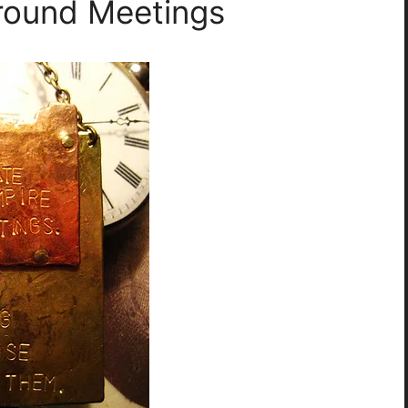
round Meetings