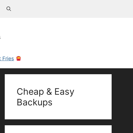
s
 Fries
Cheap & Easy
Backups