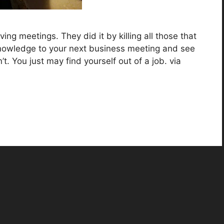
ng meetings. They did it by killing all those that
knowledge to your next business meeting and see
. You just may find yourself out of a job. via