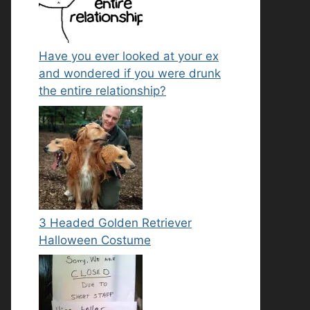
Have you ever looked at your ex
and wondered if you were drunk
the entire relationship?
3 Headed Golden Retriever
Halloween Costume