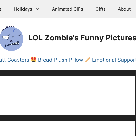
e
Holidays
Animated GIFs
Gifts
About
LOL Zombie's Funny Picture
utt Coasters
Bread Plush Pillow
Emotional Support