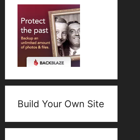
Build Your Own Site