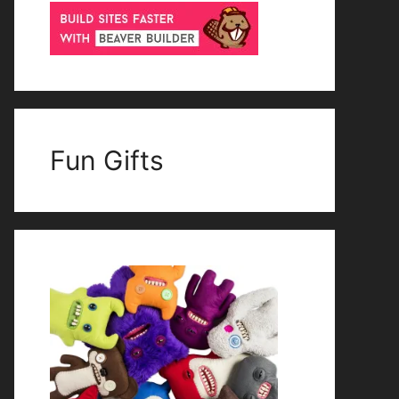
Fun Gifts