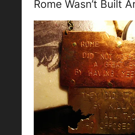
Rome Wasn’t Built A