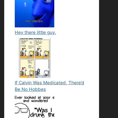
Hey there little guy.
If Calvin Was Medicated, There’d
Be No Hobbes