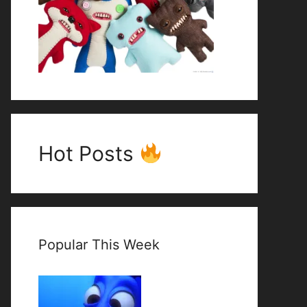
Hot Posts
Popular This Week