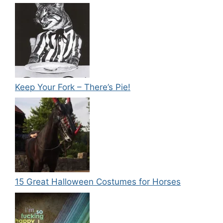
Keep Your Fork – There’s Pie!
15 Great Halloween Costumes for Horses