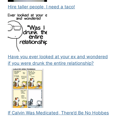
Hire taller people, I need a taco!
Have you ever looked at your ex and wondered
if you were drunk the entire relationship?
If Calvin Was Medicated, There’d Be No Hobbes