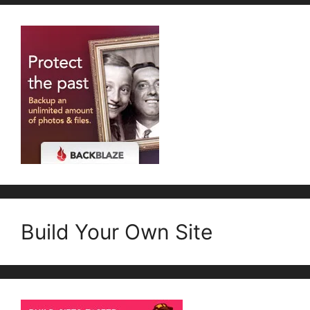
Build Your Own Site