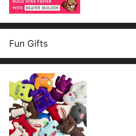
Fun Gifts