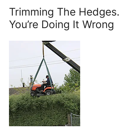
Trimming The Hedges.
You’re Doing It Wrong