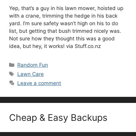
Yep, that’s a guy in his lawn mower, hoisted up
with a crane, trimming the hedge in his back
yard. I’m sure safety wasn’t high on his to do
list, but getting that bush trimmed nicely was.
Not sure how they thought this was a good
idea, but hey, it works! via Stuff.co.nz
Categories
Random Fun
Tags
Lawn Care
Leave a comment
Cheap & Easy Backups