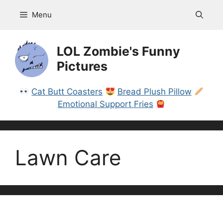
Skip
Menu
to
content
LOL Zombie's Funny
Pictures
Cat Butt Coasters
Bread Plush Pillow
Emotional Support Fries
Lawn Care