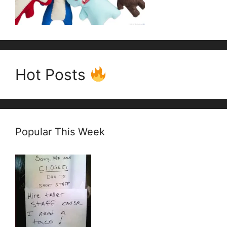
Hot Posts
Popular This Week