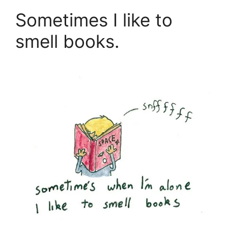
Sometimes I like to
smell books.