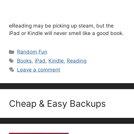
eReading may be picking up steam, but the
iPad or Kindle will never smell like a good book.
Categories
Random Fun
Tags
Books
,
iPad
,
Kindle
,
Reading
Leave a comment
Cheap & Easy Backups