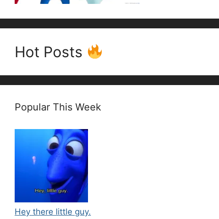
Hot Posts
Popular This Week
Hey there little guy.