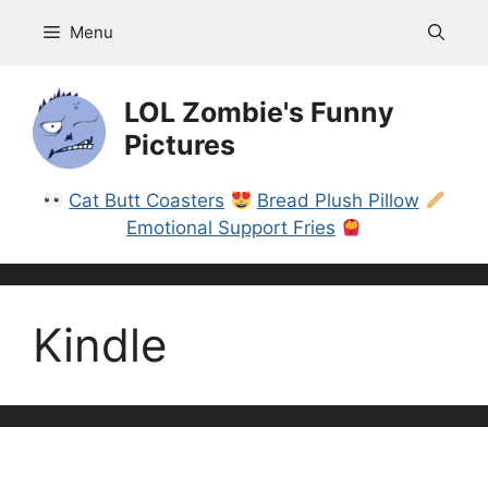
Skip
Menu
to
content
LOL Zombie's Funny
Pictures
Cat Butt Coasters
Bread Plush Pillow
Emotional Support Fries
Kindle