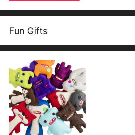
Fun Gifts