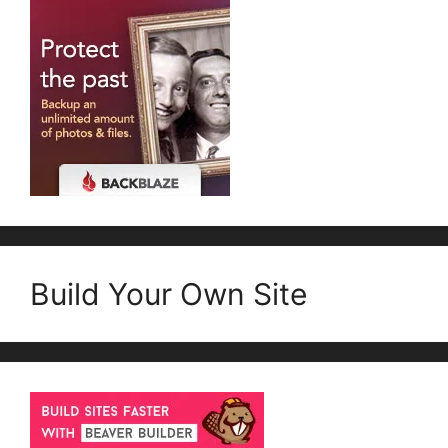
Build Your Own Site