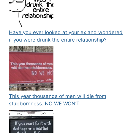
Have you ever looked at your ex and wondered
if you were drunk the entire relationship?
This year thousands of men will die from
stubbornness. NO WE WON’T