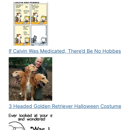
If Calvin Was Medicated, There’d Be No Hobbes
3 Headed Golden Retriever Halloween Costume