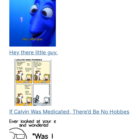
Hey there little guy.
If Calvin Was Medicated, There’d Be No Hobbes