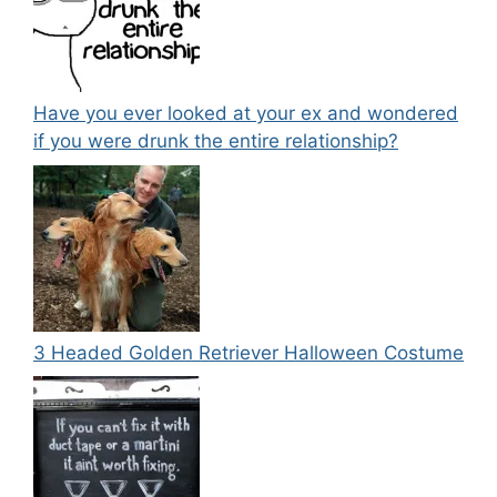
Have you ever looked at your ex and wondered
if you were drunk the entire relationship?
3 Headed Golden Retriever Halloween Costume