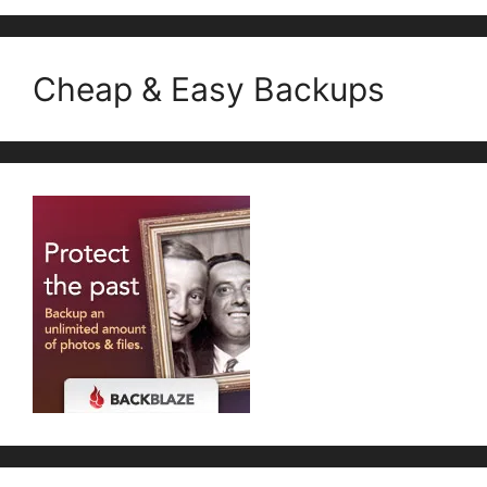
Cheap & Easy Backups