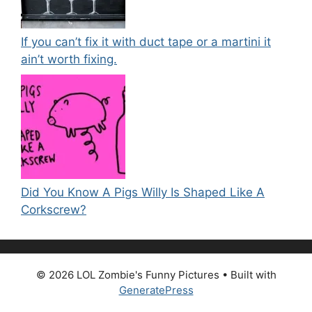
If you can’t fix it with duct tape or a martini it
ain’t worth fixing.
Did You Know A Pigs Willy Is Shaped Like A
Corkscrew?
© 2026 LOL Zombie's Funny Pictures
• Built with
GeneratePress