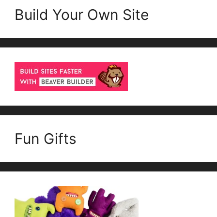
Build Your Own Site
Fun Gifts