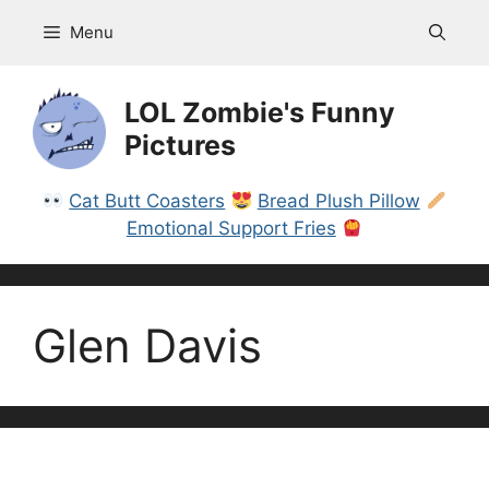
Skip
Menu
to
content
LOL Zombie's Funny
Pictures
Cat Butt Coasters
Bread Plush Pillow
Emotional Support Fries
Glen Davis