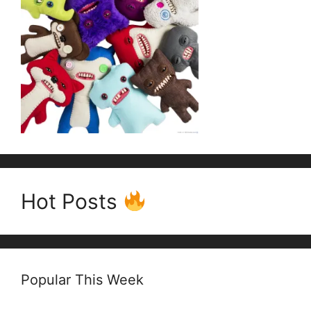
Hot Posts
Popular This Week