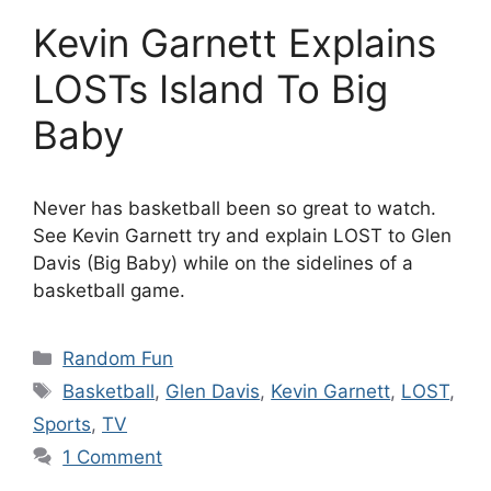
Kevin Garnett Explains
LOSTs Island To Big
Baby
Never has basketball been so great to watch.
See Kevin Garnett try and explain LOST to Glen
Davis (Big Baby) while on the sidelines of a
basketball game.
Categories
Random Fun
Tags
Basketball
,
Glen Davis
,
Kevin Garnett
,
LOST
,
Sports
,
TV
1 Comment