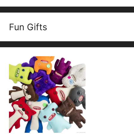
Fun Gifts