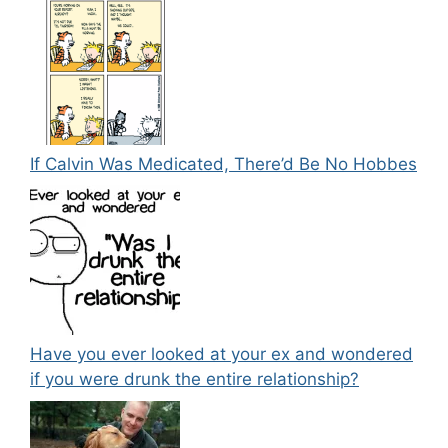
If Calvin Was Medicated, There’d Be No Hobbes
Have you ever looked at your ex and wondered
if you were drunk the entire relationship?