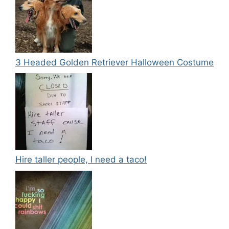
3 Headed Golden Retriever Halloween Costume
Hire taller people, I need a taco!