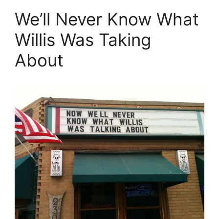
We’ll Never Know What
Willis Was Taking
About