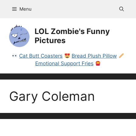
Skip
Menu
to
content
LOL Zombie's Funny
Pictures
Cat Butt Coasters
Bread Plush Pillow
Emotional Support Fries
Gary Coleman