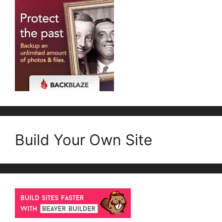
Build Your Own Site