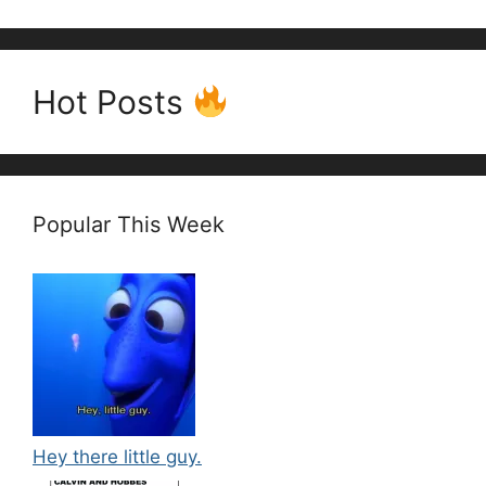
Hot Posts
Popular This Week
Hey there little guy.