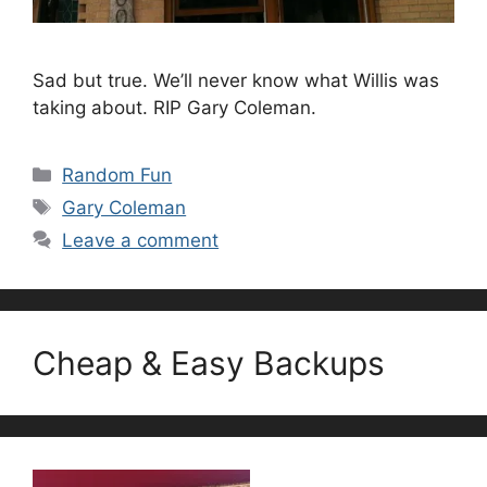
Sad but true. We’ll never know what Willis was
taking about. RIP Gary Coleman.
Categories
Random Fun
Tags
Gary Coleman
Leave a comment
Cheap & Easy Backups