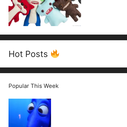
Hot Posts
Popular This Week