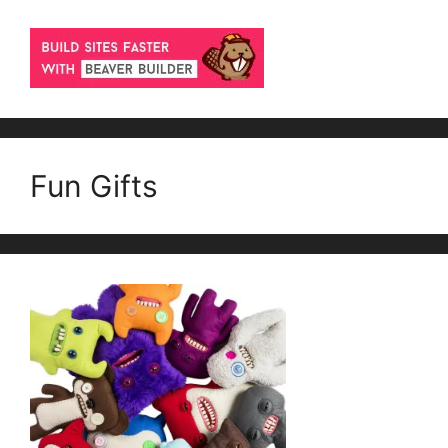
Fun Gifts