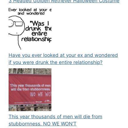
3 Headed Golden Retriever Halloween Costume
Have you ever looked at your ex and wondered
if you were drunk the entire relationship?
This year thousands of men will die from
stubbornness. NO WE WON’T