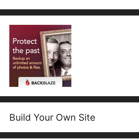
Build Your Own Site