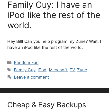
Family Guy: I have an
iPod like the rest of the
world.
Hey Bill! Can you help program my Zune? Wait, I
have an iPod like the rest of the world.
Categories
Random Fun
Tags
Family Guy
,
iPod
,
Microsoft
,
TV
,
Zune
Leave a comment
Cheap & Easy Backups