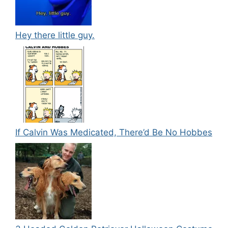
Hey there little guy.
If Calvin Was Medicated, There’d Be No Hobbes