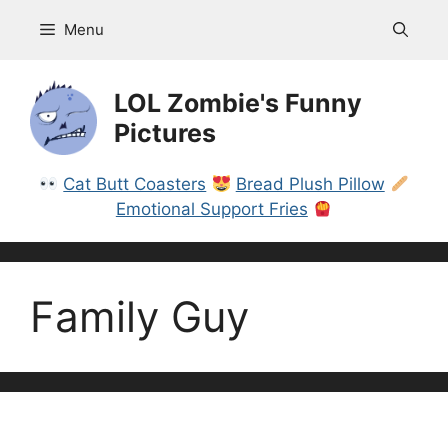
Skip
Menu
to
content
LOL Zombie's Funny
Pictures
Cat Butt Coasters
Bread Plush Pillow
Emotional Support Fries
Family Guy