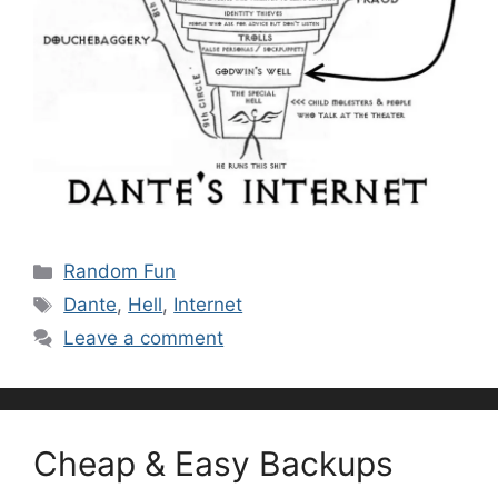
Categories
Random Fun
Tags
Dante
,
Hell
,
Internet
Leave a comment
Cheap & Easy Backups