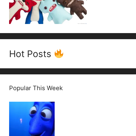
Hot Posts
Popular This Week