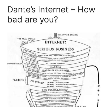
Dante’s Internet – How
bad are you?