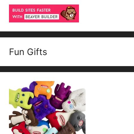
Fun Gifts