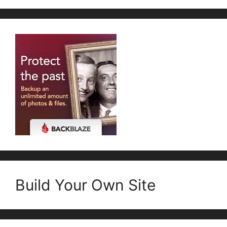
Build Your Own Site