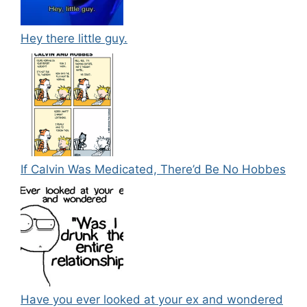
Hey there little guy.
If Calvin Was Medicated, There’d Be No Hobbes
Have you ever looked at your ex and wondered