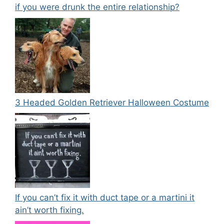
if you were drunk the entire relationship?
3 Headed Golden Retriever Halloween Costume
If you can’t fix it with duct tape or a martini it
ain’t worth fixing.