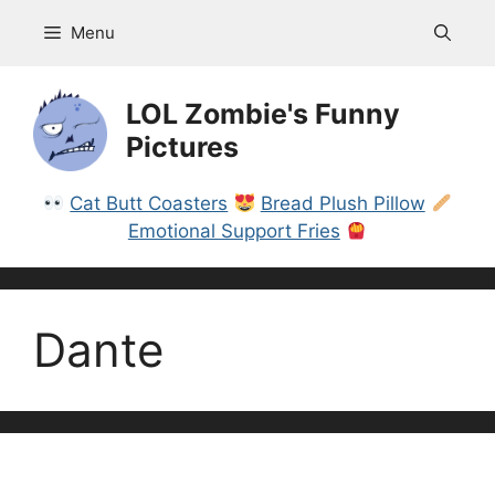
Skip
Menu
to
content
LOL Zombie's Funny
Pictures
Cat Butt Coasters
Bread Plush Pillow
Emotional Support Fries
Dante