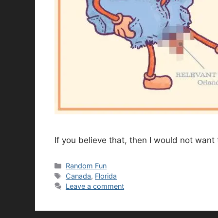
If you believe that, then I would not want t
Categories
Random Fun
Tags
Canada
,
Florida
Leave a comment