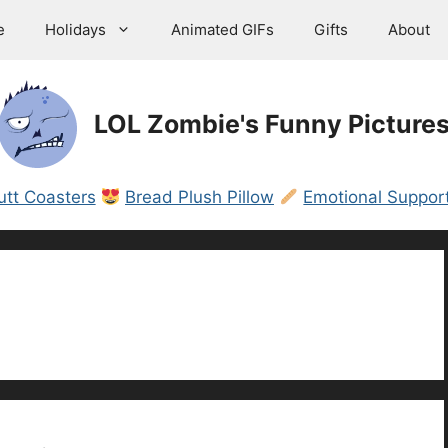
e
Holidays
Animated GIFs
Gifts
About
LOL Zombie's Funny Picture
utt Coasters
Bread Plush Pillow
Emotional Support