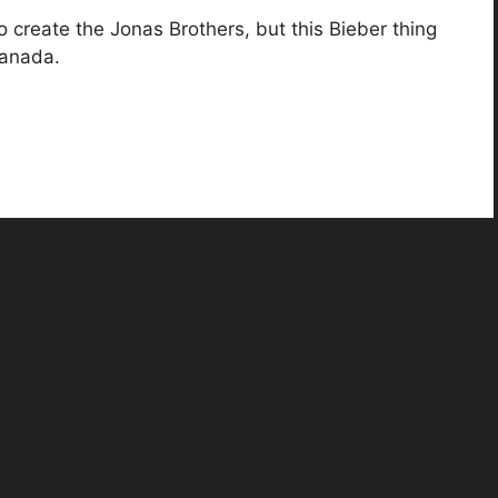
o create the Jonas Brothers, but this Bieber thing
Canada.