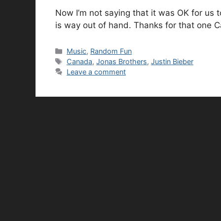
Now I’m not saying that it was OK for us t
is way out of hand. Thanks for that one 
Categories
Music
,
Random Fun
Tags
Canada
,
Jonas Brothers
,
Justin Bieber
Leave a comment