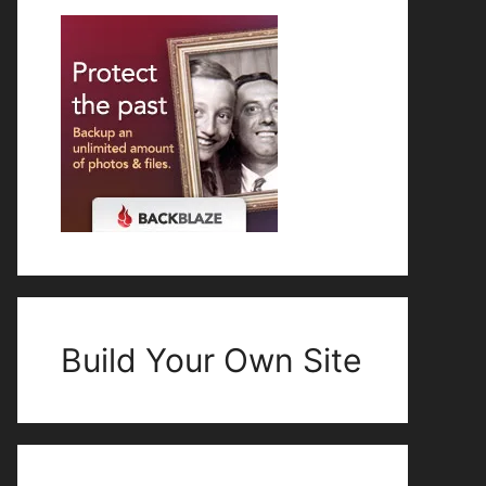
Build Your Own Site