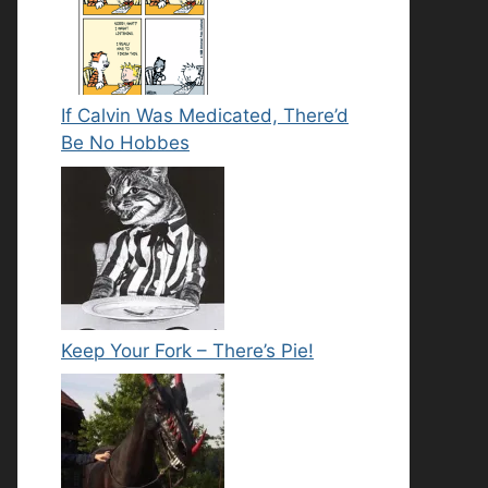
If Calvin Was Medicated, There’d
Be No Hobbes
Keep Your Fork – There’s Pie!