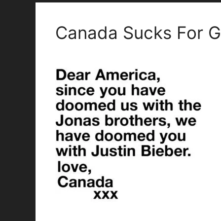
Canada Sucks For Gi