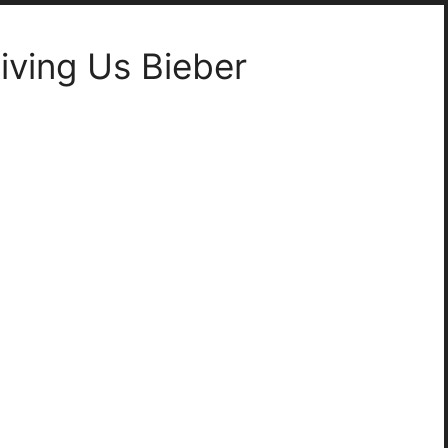
ving Us Bieber