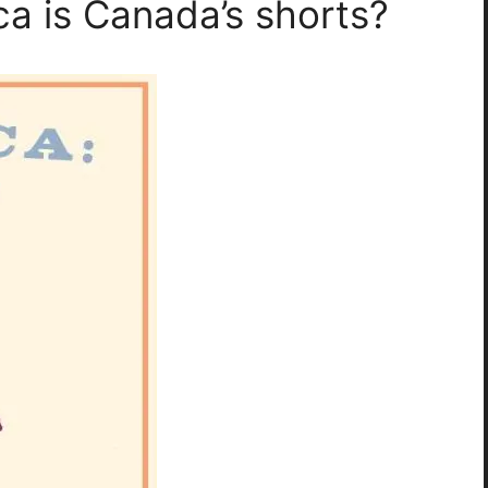
a is Canada’s shorts?