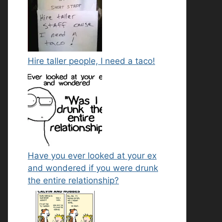
Hire taller people, I need a taco!
Have you ever looked at your ex
and wondered if you were drunk
the entire relationship?