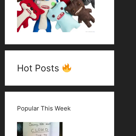
Hot Posts
Popular This Week