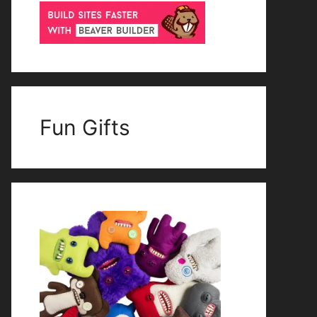
Fun Gifts