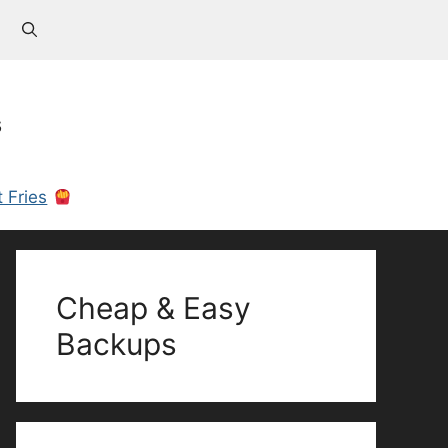
s
 Fries
Cheap & Easy
Backups