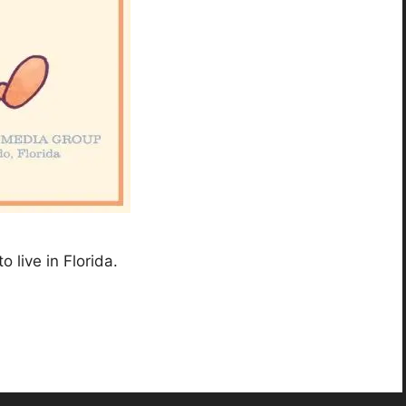
o live in Florida.