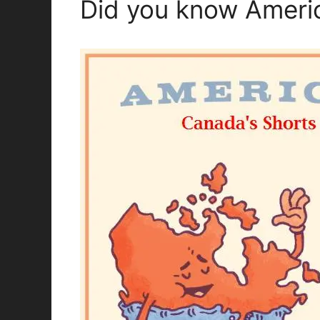
Did you know Americ