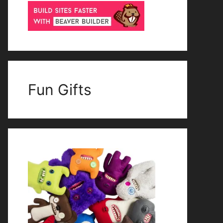
Fun Gifts