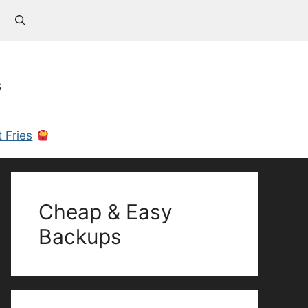
s
 Fries
Cheap & Easy
Backups