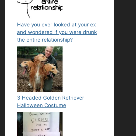
Have you ever looked at your ex
and wondered if you were drunk
the entire relationship?
3 Headed Golden Retriever
Halloween Costume