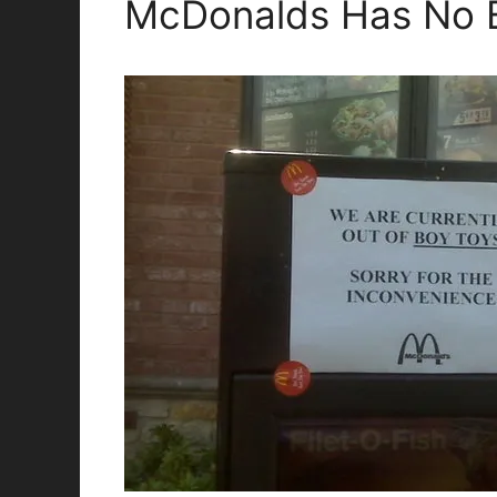
McDonalds Has No 