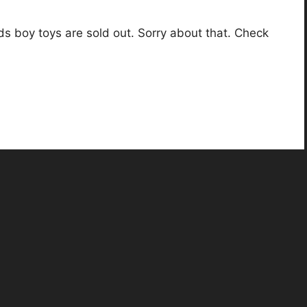
ds boy toys are sold out. Sorry about that. Check