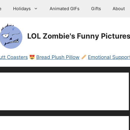
e
Holidays
Animated GIFs
Gifts
About
LOL Zombie's Funny Picture
utt Coasters
Bread Plush Pillow
Emotional Support