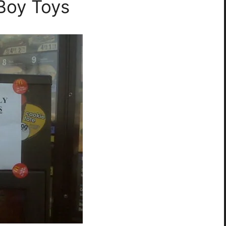
Boy Toys