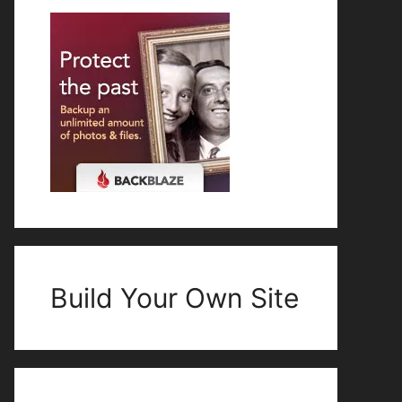
Build Your Own Site