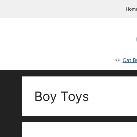
Skip
Hom
to
content
Cat B
Boy Toys