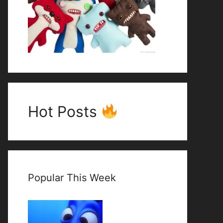
Hot Posts
Popular This Week