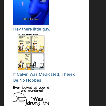
Hey there little guy.
If Calvin Was Medicated, There’d
Be No Hobbes