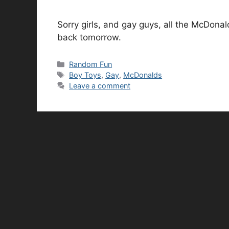
Sorry girls, and gay guys, all the McDonal
back tomorrow.
Categories
Random Fun
Tags
Boy Toys
,
Gay
,
McDonalds
Leave a comment