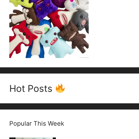
Hot Posts
Popular This Week