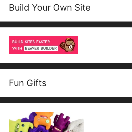
Build Your Own Site
Fun Gifts