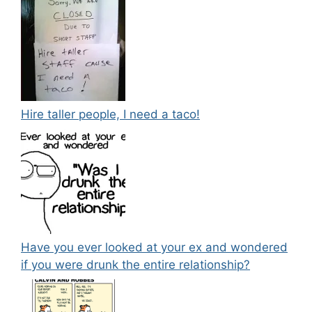
Hire taller people, I need a taco!
Have you ever looked at your ex and wondered
if you were drunk the entire relationship?