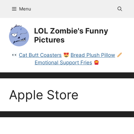
Skip
Menu
to
content
LOL Zombie's Funny
Pictures
Cat Butt Coasters
Bread Plush Pillow
Emotional Support Fries
Apple Store