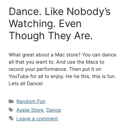
Dance. Like Nobody’s
Watching. Even
Though They Are.
What great about a Mac store? You can dance
all that you want to. And use the Macs to
record your performance. Then put it on
YouTube for all to enjoy. He he this, this is fun.
Lets all Dance!
Categories
Random Fun
Tags
Apple Store
,
Dance
Leave a comment