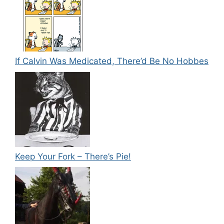
If Calvin Was Medicated, There’d Be No Hobbes
Keep Your Fork – There’s Pie!