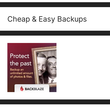
Cheap & Easy Backups