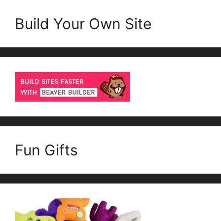
Build Your Own Site
Fun Gifts