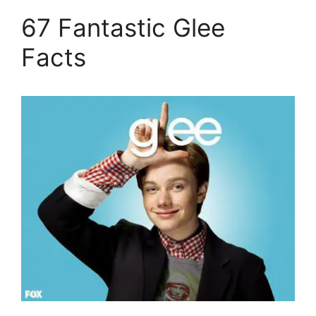
67 Fantastic Glee
Facts