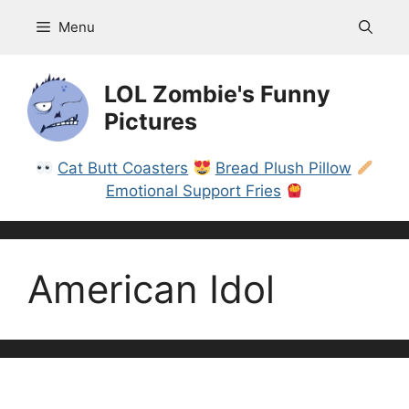
Skip
Menu
to
content
LOL Zombie's Funny
Pictures
Cat Butt Coasters
Bread Plush Pillow
Emotional Support Fries
American Idol