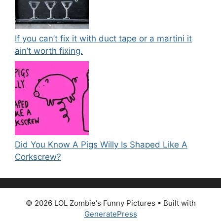
If you can’t fix it with duct tape or a martini it
ain’t worth fixing.
Did You Know A Pigs Willy Is Shaped Like A
Corkscrew?
© 2026 LOL Zombie's Funny Pictures
• Built with
GeneratePress