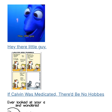
Hey there little guy.
If Calvin Was Medicated, There’d Be No Hobbes