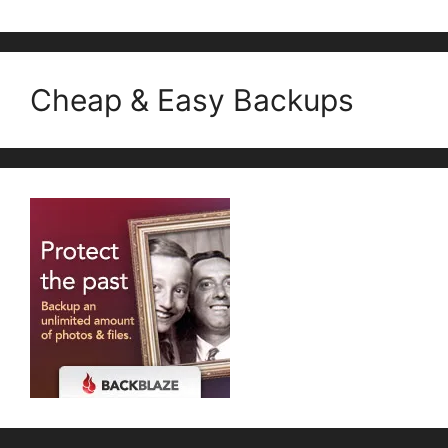
Cheap & Easy Backups