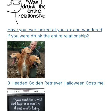
Have you ever looked at your ex and wondered
if you were drunk the entire relationship?
3 Headed Golden Retriever Halloween Costume