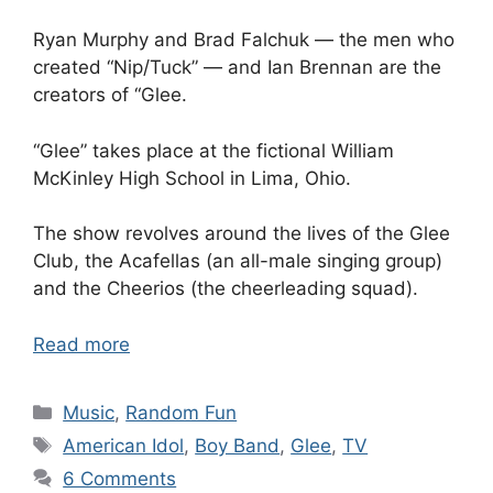
Ryan Murphy and Brad Falchuk — the men who
created “Nip/Tuck” — and Ian Brennan are the
creators of “Glee.
“Glee” takes place at the fictional William
McKinley High School in Lima, Ohio.
The show revolves around the lives of the Glee
Club, the Acafellas (an all-male singing group)
and the Cheerios (the cheerleading squad).
Read more
Categories
Music
,
Random Fun
Tags
American Idol
,
Boy Band
,
Glee
,
TV
6 Comments