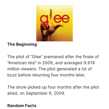
The Beginning
The pilot of “Glee” premiered after the finale of
“American Idol” in 2009, and averaged 9.619
million viewers. The pilot generated a lot of
buzz before returning four months later.
The show picked up four months after the pilot
aired, on September 9, 2009.
Random Facts