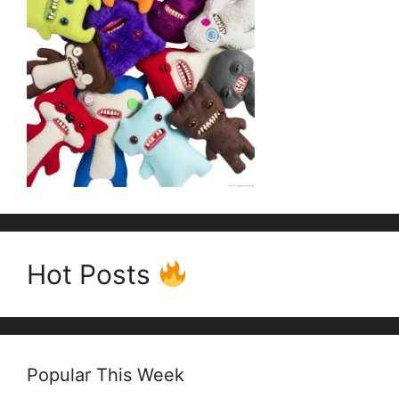
Hot Posts
Popular This Week