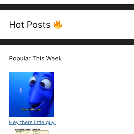
Hot Posts
Popular This Week
Hey there little guy.