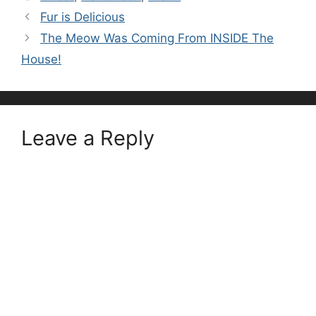
Fur is Delicious
The Meow Was Coming From INSIDE The
House!
Leave a Reply