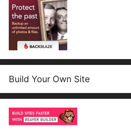
Build Your Own Site