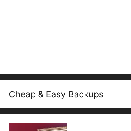
Cheap & Easy Backups