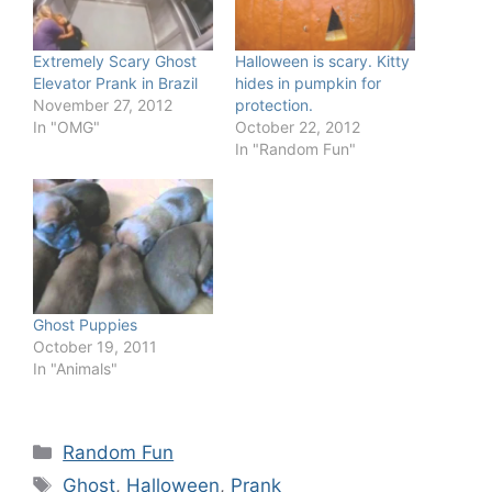
Extremely Scary Ghost
Halloween is scary. Kitty
Elevator Prank in Brazil
hides in pumpkin for
November 27, 2012
protection.
In "OMG"
October 22, 2012
In "Random Fun"
Ghost Puppies
October 19, 2011
In "Animals"
Categories
Random Fun
Tags
Ghost
,
Halloween
,
Prank