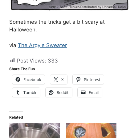
Sometimes the tricks get a bit scary at
Halloween.
via
The Argyle Sweater
Post Views:
333
Share The Fun
Facebook
X
Pinterest
Tumblr
Reddit
Email
Related