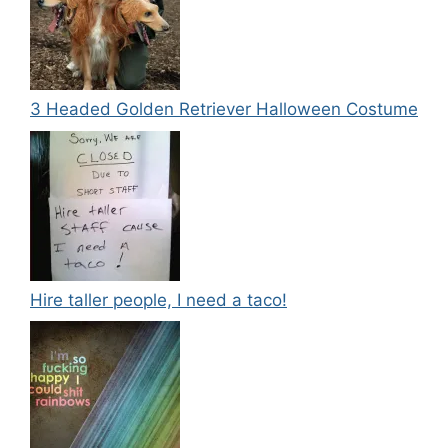
3 Headed Golden Retriever Halloween Costume
Hire taller people, I need a taco!