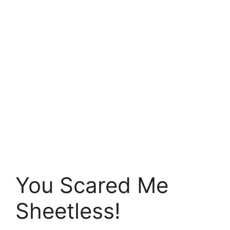
You Scared Me
Sheetless!