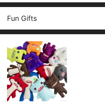
Fun Gifts