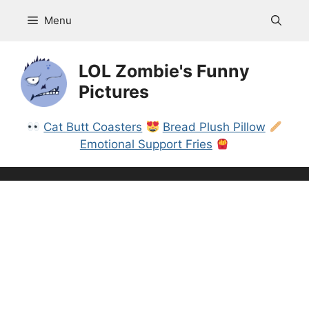
Skip
Menu
to
content
LOL Zombie's Funny
Pictures
Cat Butt Coasters
Bread Plush Pillow
Emotional Support Fries