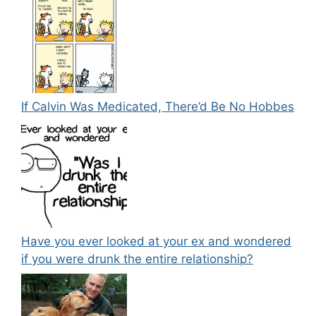
If Calvin Was Medicated, There’d Be No Hobbes
Have you ever looked at your ex and wondered
if you were drunk the entire relationship?