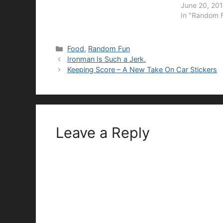
June 20, 201
In "Random 
Categories
Food
,
Random Fun
Ironman Is Such a Jerk.
Keeping Score – A New Take On Car Stickers
Leave a Reply