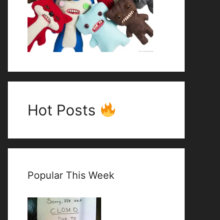
Hot Posts
Popular This Week