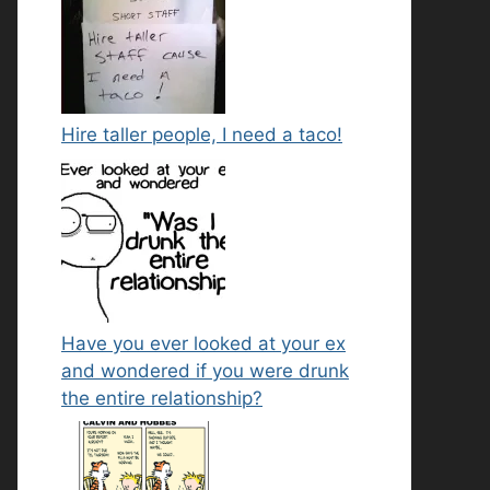
Hire taller people, I need a taco!
Have you ever looked at your ex
and wondered if you were drunk
the entire relationship?