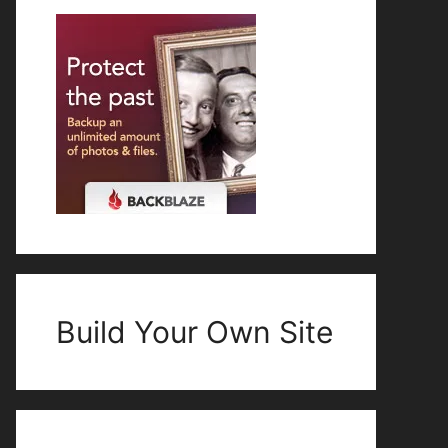
Build Your Own Site