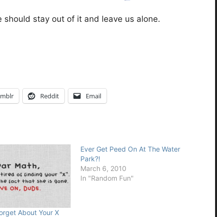
should stay out of it and leave us alone.
mblr
Reddit
Email
Ever Get Peed On At The Water
Park?!
March 6, 2010
In "Random Fun"
orget About Your X