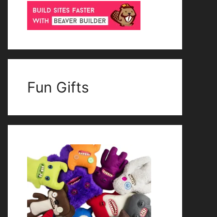
Fun Gifts