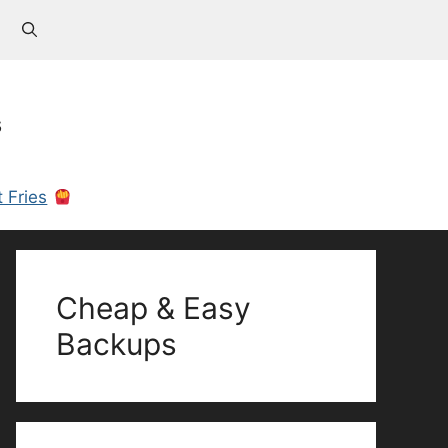
s
 Fries
Cheap & Easy
Backups