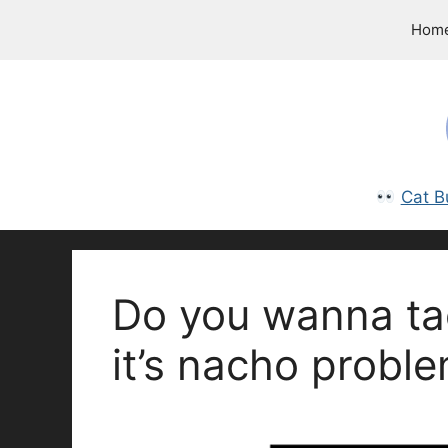
Skip
Hom
to
content
Cat B
Do you wanna tac
it’s nacho proble