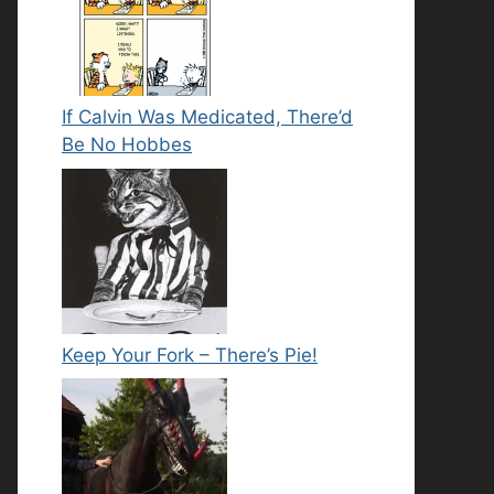
If Calvin Was Medicated, There’d
Be No Hobbes
Keep Your Fork – There’s Pie!