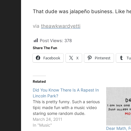
That dude was jalapeño business. Like he 
via
theawkwardyetti
Post Views:
378
Share The Fun
Facebook
X
Pinterest
Tu
Related
Did You Know There Is A Rapest In
Lincoln Park?
This is pretty funny. Such a serious
tipic made fun with a music video
staring some random dude.
March 24, 2011
In "Music"
Dear Math, F