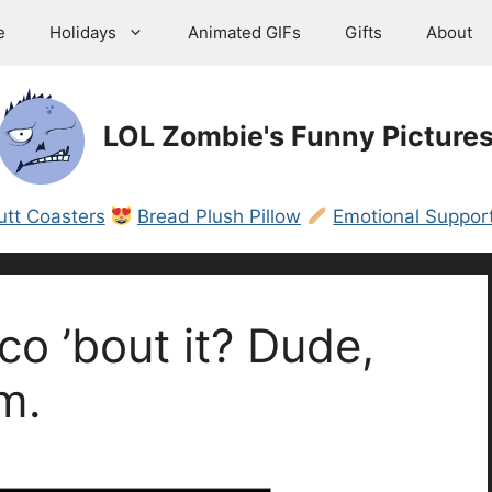
e
Holidays
Animated GIFs
Gifts
About
LOL Zombie's Funny Picture
utt Coasters
Bread Plush Pillow
Emotional Support
o ’bout it? Dude,
m.