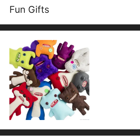
Fun Gifts