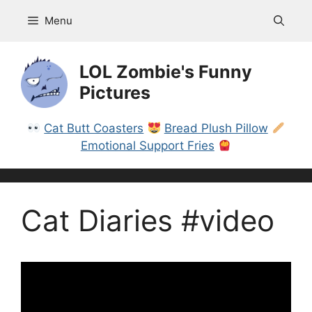
Skip
Menu
to
content
LOL Zombie's Funny
Pictures
Cat Butt Coasters
Bread Plush Pillow
Emotional Support Fries
Cat Diaries #video