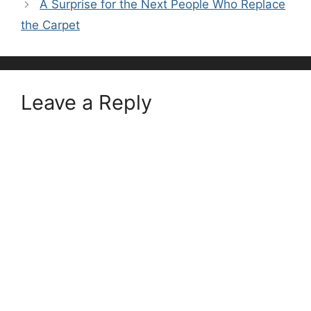
A Surprise for the Next People Who Replace
the Carpet
Leave a Reply