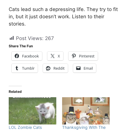
Cats lead such a depressing life. They try to fit
in, but it just doesn’t work. Listen to their
stories.
Post Views:
267
Share The Fun
Facebook
X
Pinterest
Tumblr
Reddit
Email
Related
LOL Zombie Cats
Thanksgiving With The