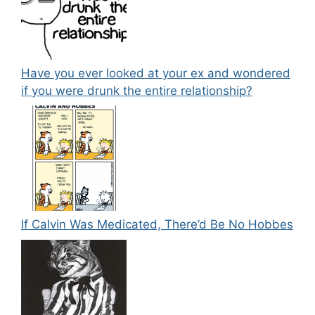
Have you ever looked at your ex and wondered
if you were drunk the entire relationship?
If Calvin Was Medicated, There’d Be No Hobbes