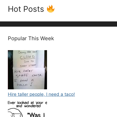
Hot Posts
Popular This Week
Hire taller people, I need a taco!