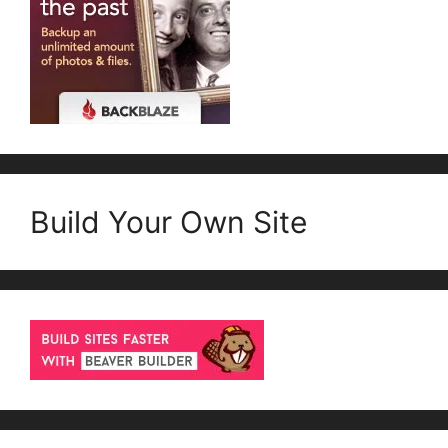
Build Your Own Site