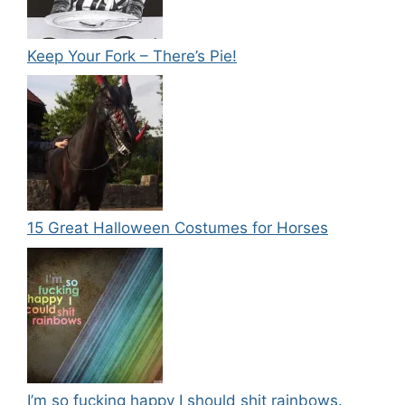
Keep Your Fork – There’s Pie!
15 Great Halloween Costumes for Horses
I’m so fucking happy I should shit rainbows.