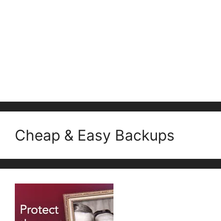
Cheap & Easy Backups