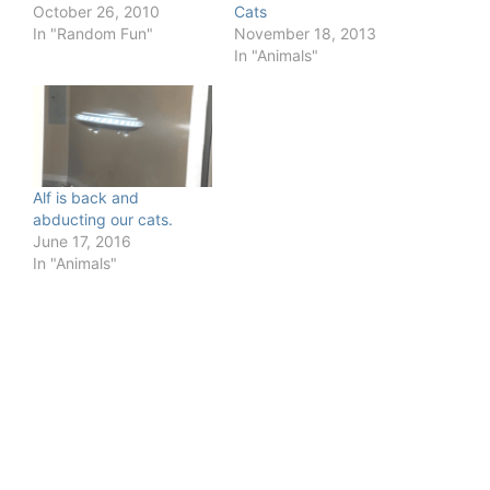
October 26, 2010
Cats
In "Random Fun"
November 18, 2013
In "Animals"
Alf is back and
abducting our cats.
June 17, 2016
In "Animals"