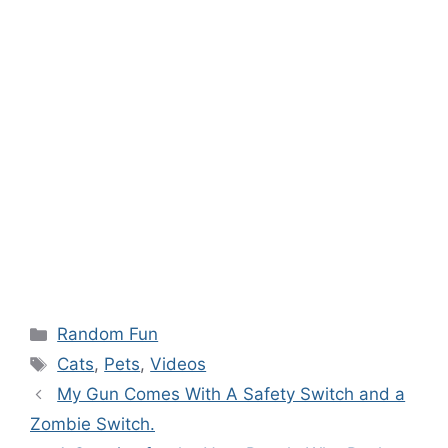
Categories
Random Fun
Tags
Cats
,
Pets
,
Videos
My Gun Comes With A Safety Switch and a
Zombie Switch.