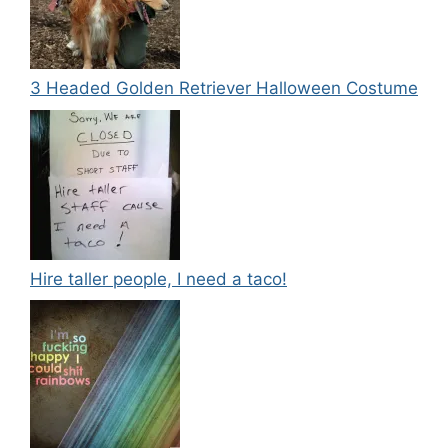
3 Headed Golden Retriever Halloween Costume
Hire taller people, I need a taco!