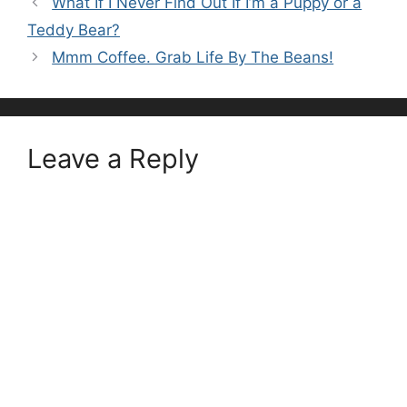
What If I Never Find Out If I’m a Puppy or a
Teddy Bear?
Mmm Coffee. Grab Life By The Beans!
Leave a Reply