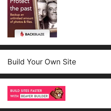
Build Your Own Site