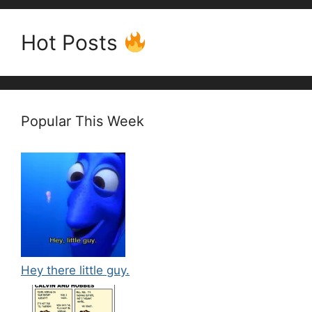
Hot Posts
Popular This Week
Hey there little guy.