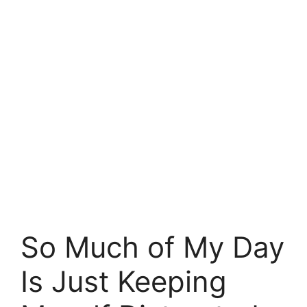
So Much of My Day
Is Just Keeping