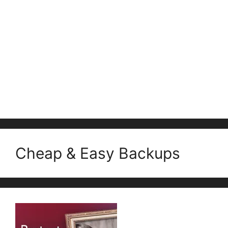
Cheap & Easy Backups