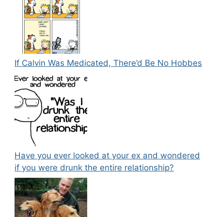
If Calvin Was Medicated, There’d Be No Hobbes
Have you ever looked at your ex and wondered
if you were drunk the entire relationship?