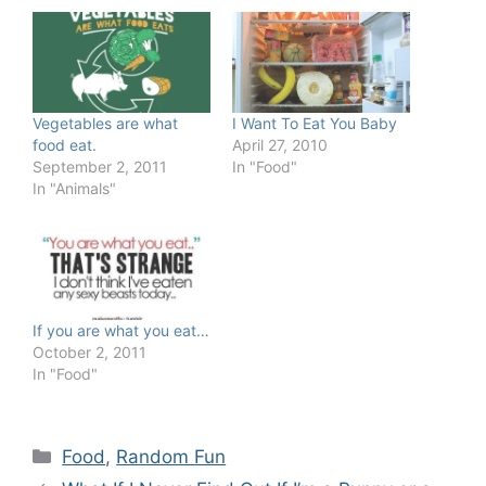
Vegetables are what
I Want To Eat You Baby
food eat.
April 27, 2010
September 2, 2011
In "Food"
In "Animals"
If you are what you eat…
October 2, 2011
In "Food"
Categories
Food
,
Random Fun