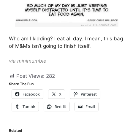
Who am I kidding? I eat all day. I mean, this bag
of M&M’s isn’t going to finish itself.
via
minimumble
Post Views:
282
Share The Fun
Facebook
X
Pinterest
Tumblr
Reddit
Email
Related