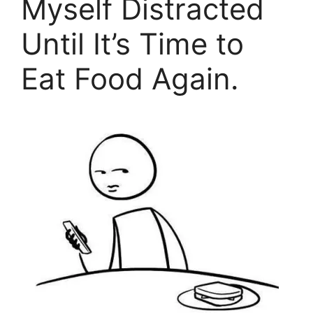
Myself Distracted
Until It’s Time to
Eat Food Again.