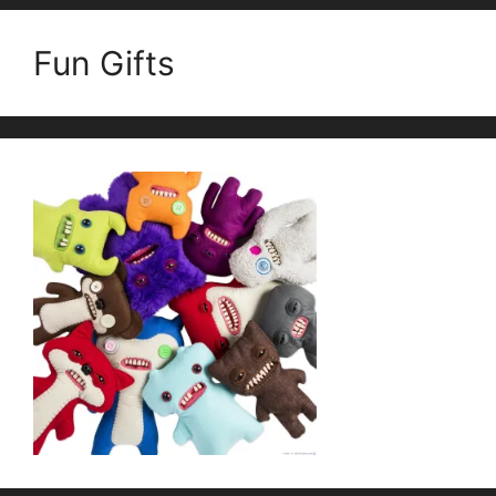
Fun Gifts