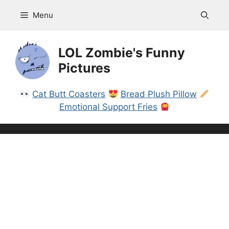
Skip
Menu
to
content
LOL Zombie's Funny
Pictures
Cat Butt Coasters
Bread Plush Pillow
Emotional Support Fries