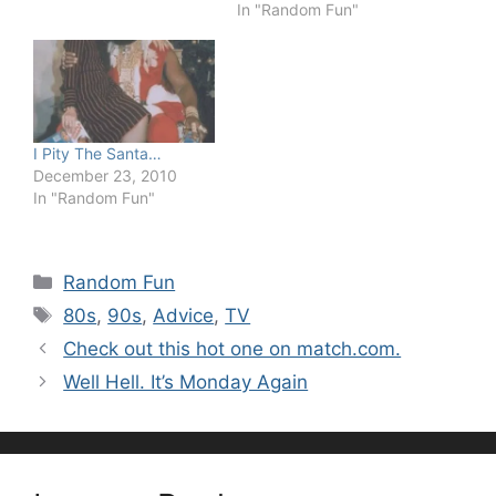
In "Random Fun"
I Pity The Santa…
December 23, 2010
In "Random Fun"
Categories
Random Fun
Tags
80s
,
90s
,
Advice
,
TV
Check out this hot one on match.com.
Well Hell. It’s Monday Again