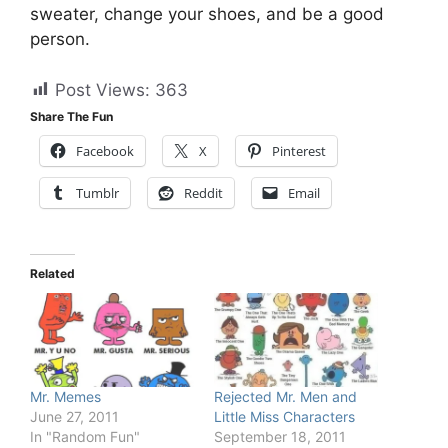
sweater, change your shoes, and be a good
person.
Post Views:
363
Share The Fun
Facebook
X
Pinterest
Tumblr
Reddit
Email
Related
Mr. Memes
Rejected Mr. Men and
June 27, 2011
Little Miss Characters
In "Random Fun"
September 18, 2011