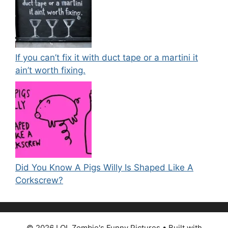
If you can’t fix it with duct tape or a martini it
ain’t worth fixing.
Did You Know A Pigs Willy Is Shaped Like A
Corkscrew?
© 2026 LOL Zombie's Funny Pictures
• Built with