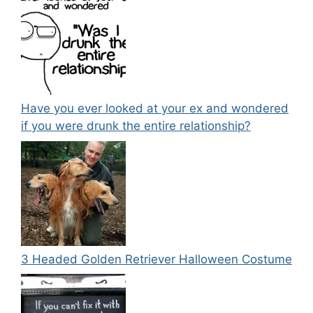
Have you ever looked at your ex and wondered
if you were drunk the entire relationship?
3 Headed Golden Retriever Halloween Costume