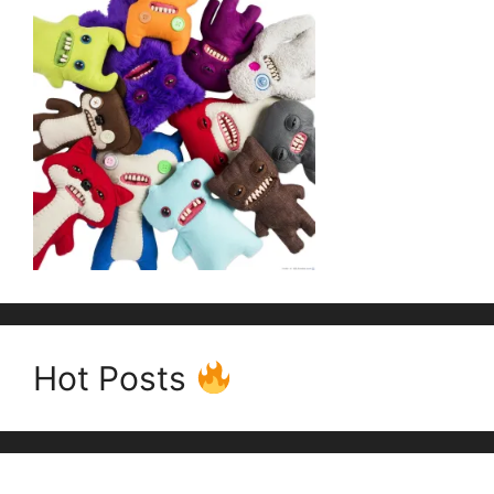
Hot Posts