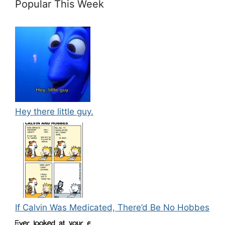
Popular This Week
Hey there little guy.
If Calvin Was Medicated, There’d Be No Hobbes