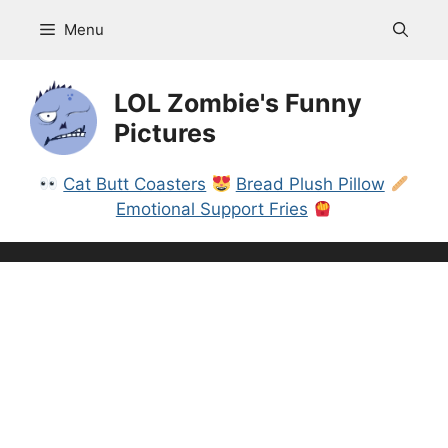
Skip
Menu
to
content
LOL Zombie's Funny
Pictures
Cat Butt Coasters
Bread Plush Pillow
Emotional Support Fries