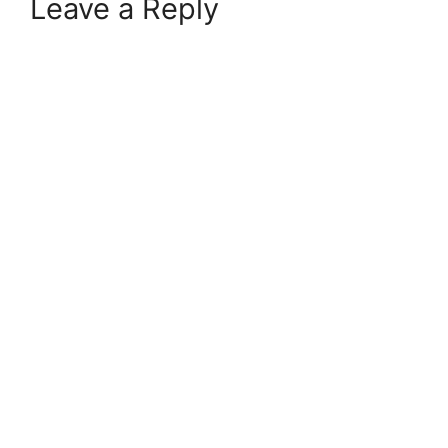
Leave a Reply