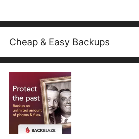
Cheap & Easy Backups