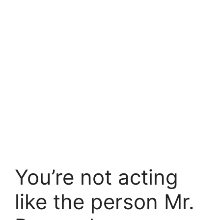
You’re not acting
like the person Mr.