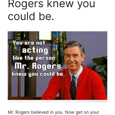
Rogers knew you
could be.
Mr. Rogers believed in you. Now get on your