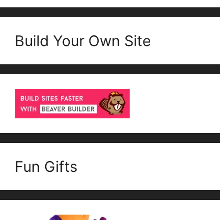
Build Your Own Site
Fun Gifts