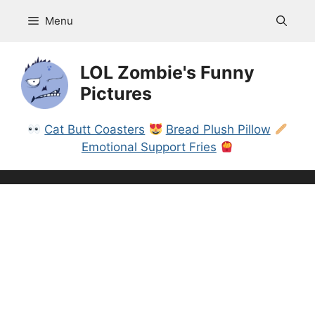
Skip
Menu
to
content
LOL Zombie's Funny
Pictures
Cat Butt Coasters
Bread Plush Pillow
Emotional Support Fries