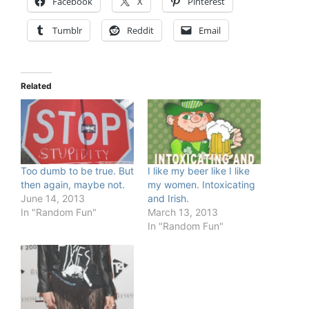
Facebook
X
Pinterest
Tumblr
Reddit
Email
Related
Too dumb to be true. But
I like my beer like I like
then again, maybe not.
my women. Intoxicating
June 14, 2013
and Irish.
In "Random Fun"
March 13, 2013
In "Random Fun"