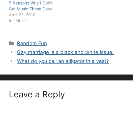
5 Reasons Why I Don’t
Get Music These Days
April 22, 2010
In "Music"
Categories
Random Fun
Gay marriage is a black and white issue.
What do you call an alligator in a vest?
Leave a Reply