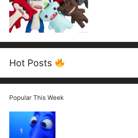
Hot Posts
Popular This Week