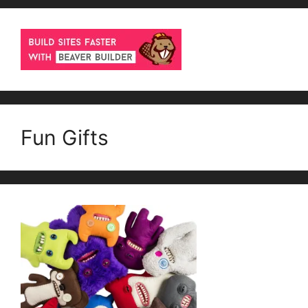
Fun Gifts