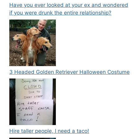
Have you ever looked at your ex and wondered
if you were drunk the entire relationship?
3 Headed Golden Retriever Halloween Costume
Hire taller people, I need a taco!