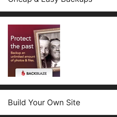
Build Your Own Site