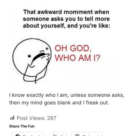
I know exactly who I am, unless someone asks,
then my mind goes blank and I freak out.
Post Views:
297
Share The Fun