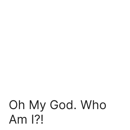
Oh My God. Who
Am I?!