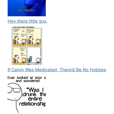
Hey there little guy.
If Calvin Was Medicated, There’d Be No Hobbes