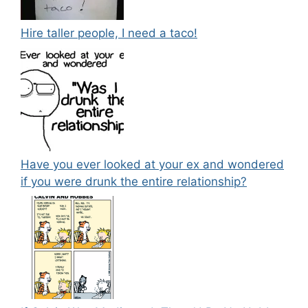
Hire taller people, I need a taco!
Have you ever looked at your ex and wondered
if you were drunk the entire relationship?