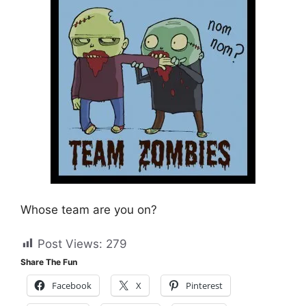
Whose team are you on?
Post Views:
279
Share The Fun
Facebook
X
Pinterest