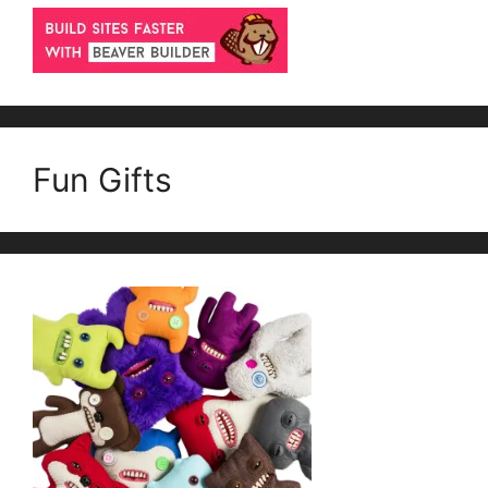
Fun Gifts