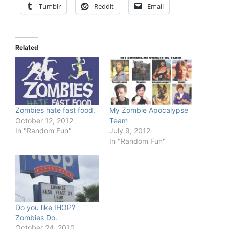
Tumblr
Reddit
Email
Related
Zombies hate fast food.
My Zombie Apocalypse
October 12, 2012
Team
In "Random Fun"
July 9, 2012
In "Random Fun"
Do you like IHOP?
Zombies Do.
October 24, 2010