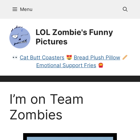
Skip
Menu
to
content
LOL Zombie's Funny
Pictures
Cat Butt Coasters
Bread Plush Pillow
Emotional Support Fries
I’m on Team
Zombies