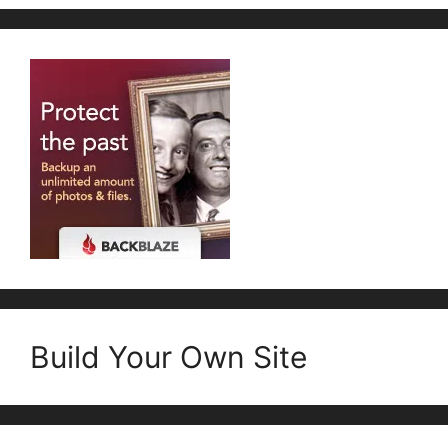
Build Your Own Site