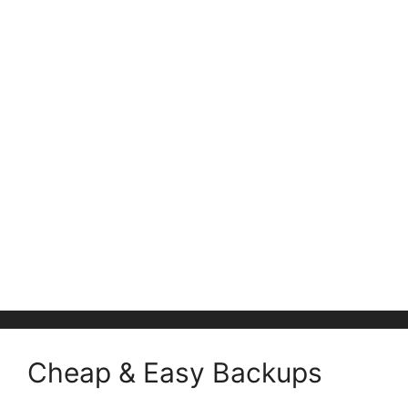
Cheap & Easy Backups