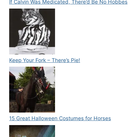
If Calvin Was Medicated, There’d Be No Hobbes
Keep Your Fork – There’s Pie!
15 Great Halloween Costumes for Horses