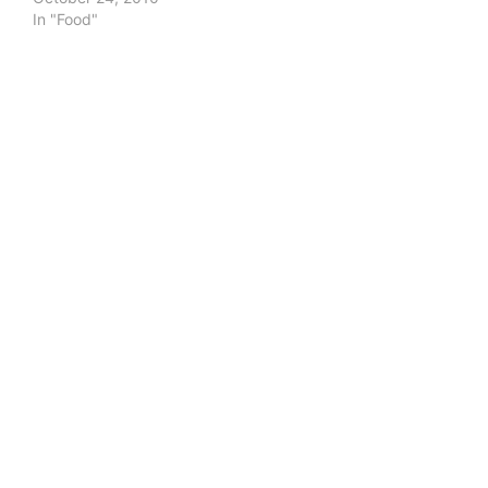
In "Food"