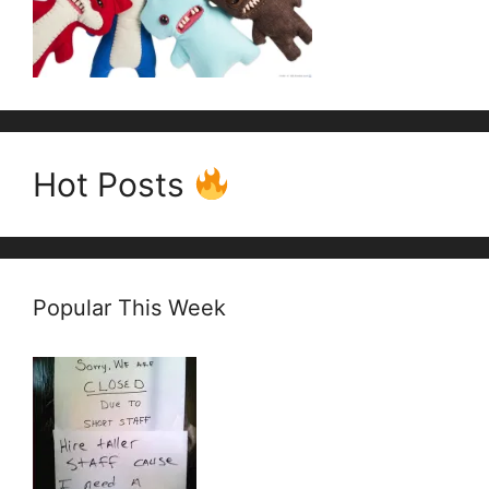
Hot Posts
Popular This Week