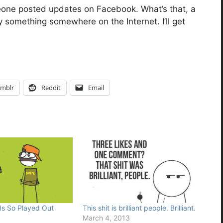
eone posted updates on Facebook. What’s that, a
something somewhere on the Internet. I’ll get
mblr
Reddit
Email
 Is So Played Out
This shit is brilliant people. Brilliant.
March 4, 2013