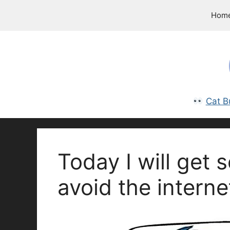
Skip
Hom
to
content
Cat B
Today I will get
avoid the interne