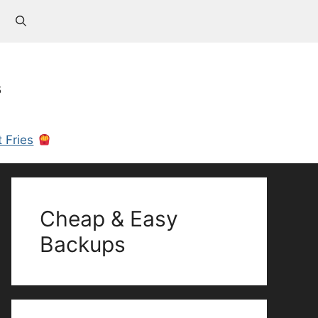
s
 Fries
Cheap & Easy
Backups