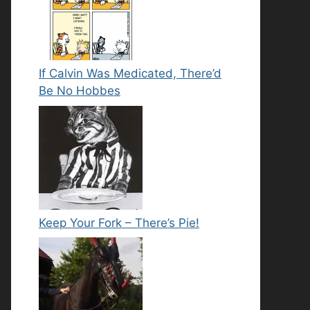
If Calvin Was Medicated, There’d
Be No Hobbes
Keep Your Fork – There’s Pie!