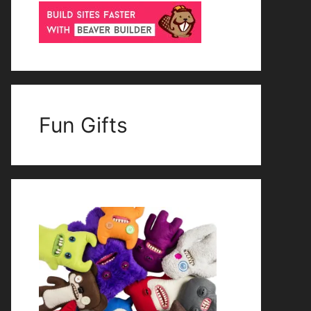
Fun Gifts