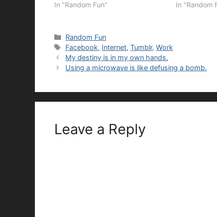
In "Random Fun"
In "Random 
Categories
Random Fun
Tags
Facebook
,
Internet
,
Tumblr
,
Work
My destiny is in my own hands.
Using a microwave is like defusing a bomb.
Leave a Reply