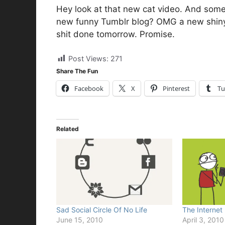
Hey look at that new cat video. And som
new funny Tumblr blog? OMG a new shiny 
shit done tomorrow. Promise.
Post Views:
271
Share The Fun
Facebook
X
Pinterest
Tu
Related
Sad Social Circle Of No Life
The Internet
June 15, 2010
April 3, 2010