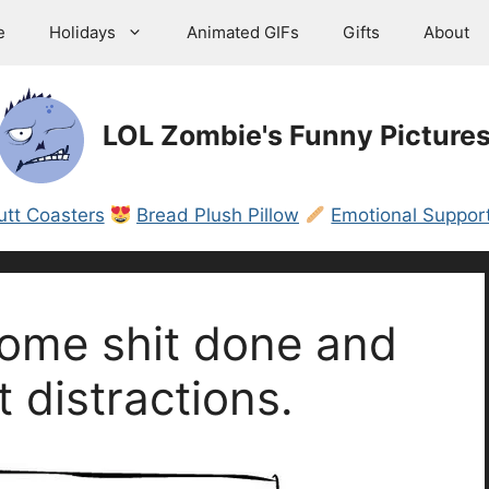
e
Holidays
Animated GIFs
Gifts
About
LOL Zombie's Funny Picture
utt Coasters
Bread Plush Pillow
Emotional Support
 some shit done and
t distractions.