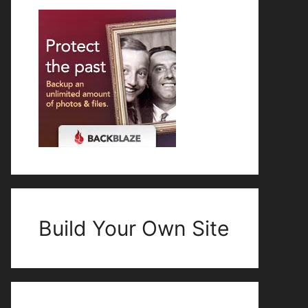
Build Your Own Site