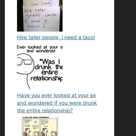
Hire taller people, I need a taco!
Have you ever looked at your ex
and wondered if you were drunk
the entire relationship?