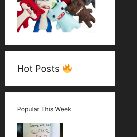
Hot Posts
Popular This Week