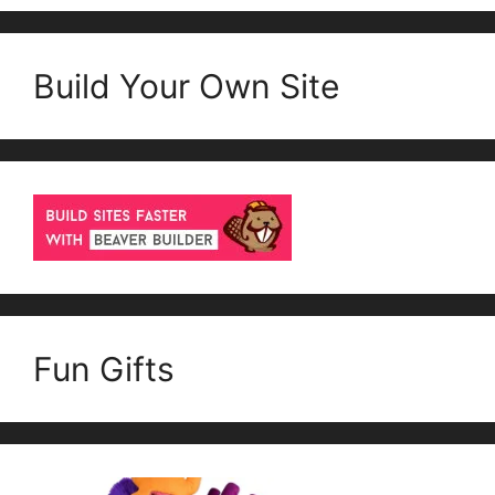
Build Your Own Site
Fun Gifts