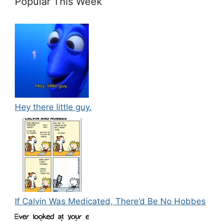
Popular This Week
Hey there little guy.
If Calvin Was Medicated, There’d Be No Hobbes