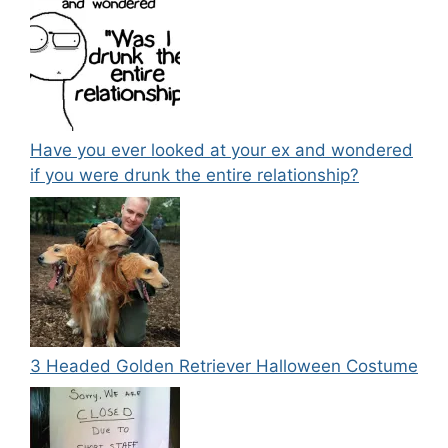
Have you ever looked at your ex and wondered
if you were drunk the entire relationship?
3 Headed Golden Retriever Halloween Costume