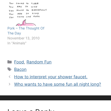
Pork – The Thought Of
The Day
November 13, 2010
In "Animals"
Categories
Food
,
Random Fun
Tags
Bacon
How to interpret your shower faucet.
Who wants to have some fun all night long?