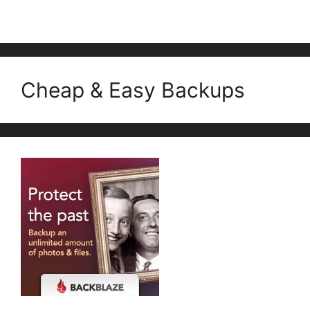
Cheap & Easy Backups