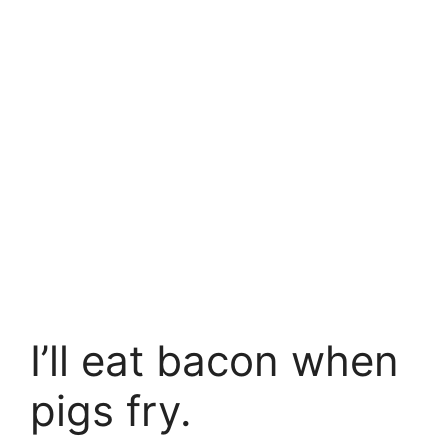
I’ll eat bacon when
pigs fry.