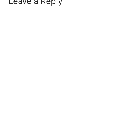
Leave a Reply