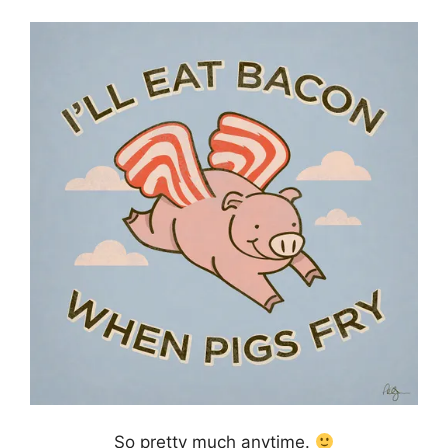
So pretty much anytime.