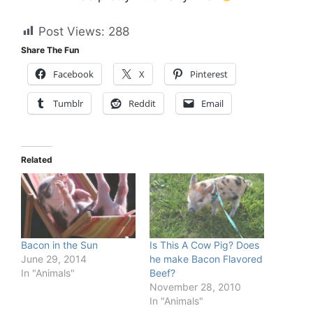
Post Views:
288
Share The Fun
Facebook
X
Pinterest
Tumblr
Reddit
Email
Related
Bacon in the Sun
Is This A Cow Pig? Does
June 29, 2014
he make Bacon Flavored
In "Animals"
Beef?
November 28, 2010
In "Animals"