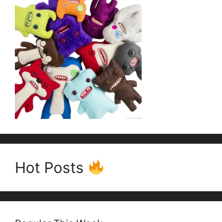
Hot Posts