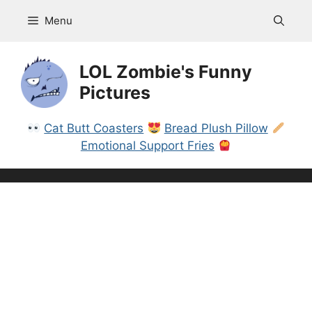
Skip
Menu
to
content
LOL Zombie's Funny
Pictures
Cat Butt Coasters
Bread Plush Pillow
Emotional Support Fries