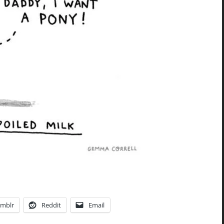
mblr
Reddit
Email