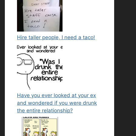
Hire taller people, I need a taco!
Have you ever looked at your ex
and wondered if you were drunk
the entire relationship?