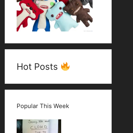
Hot Posts
Popular This Week