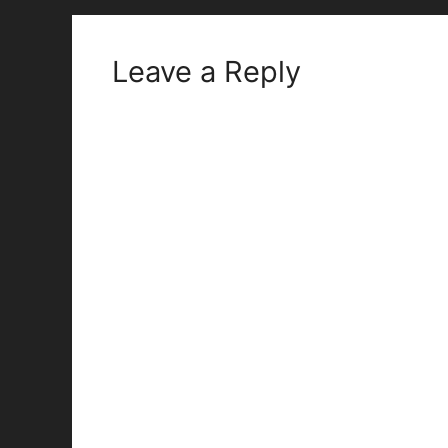
Leave a Reply