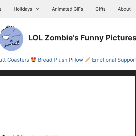
e
Holidays
Animated GIFs
Gifts
About
LOL Zombie's Funny Picture
utt Coasters
Bread Plush Pillow
Emotional Support