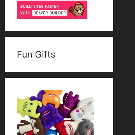
Fun Gifts