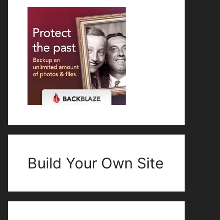
Build Your Own Site