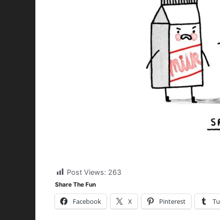
Post Views:
263
Share The Fun
Facebook
X
Pinterest
Tu