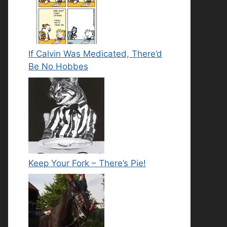
If Calvin Was Medicated, There’d
Be No Hobbes
Keep Your Fork – There’s Pie!