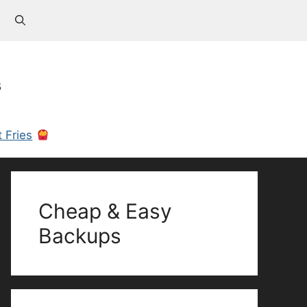
s
 Fries
Cheap & Easy
Backups