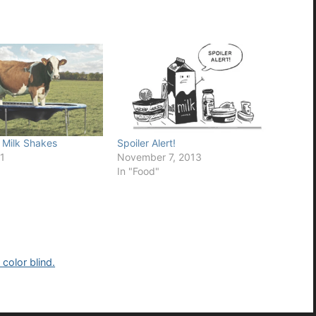
Milk Shakes
Spoiler Alert!
1
November 7, 2013
In "Food"
color blind.