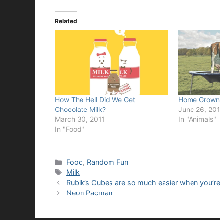
Related
How The Hell Did We Get
Home Grown 
Chocolate Milk?
June 26, 201
March 30, 2011
In "Animals"
In "Food"
Categories
Food
,
Random Fun
Tags
Milk
Rubik’s Cubes are so much easier when you’re 
Neon Pacman