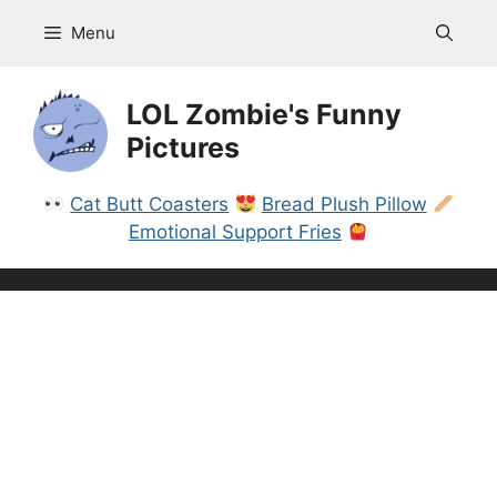
Skip
Menu
to
content
LOL Zombie's Funny
Pictures
Cat Butt Coasters
Bread Plush Pillow
Emotional Support Fries