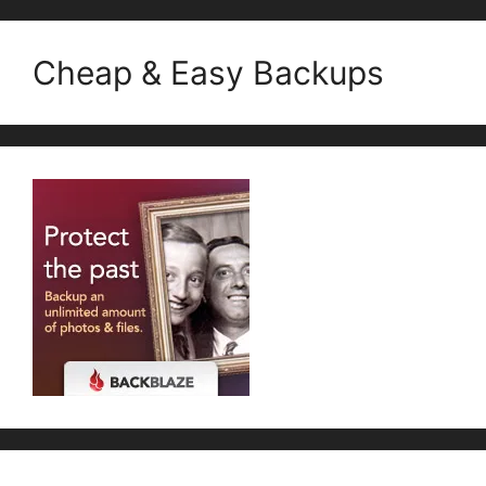
Cheap & Easy Backups