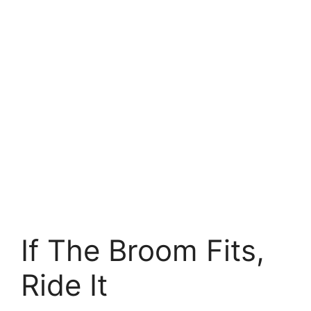
If The Broom Fits,
Ride It