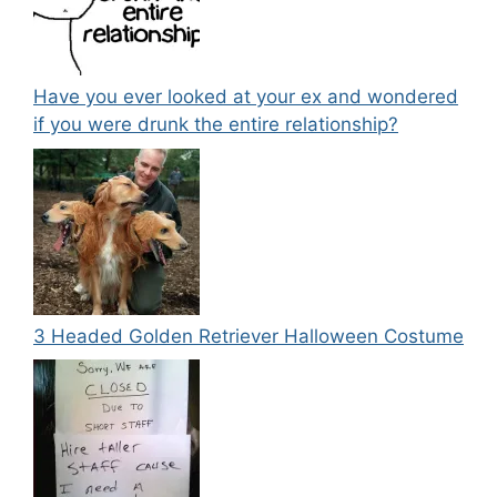
Have you ever looked at your ex and wondered
if you were drunk the entire relationship?
3 Headed Golden Retriever Halloween Costume