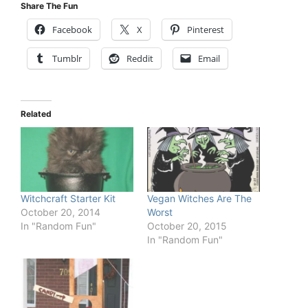
Share The Fun
Facebook
X
Pinterest
Tumblr
Reddit
Email
Related
Witchcraft Starter Kit
Vegan Witches Are The
October 20, 2014
Worst
In "Random Fun"
October 20, 2015
In "Random Fun"