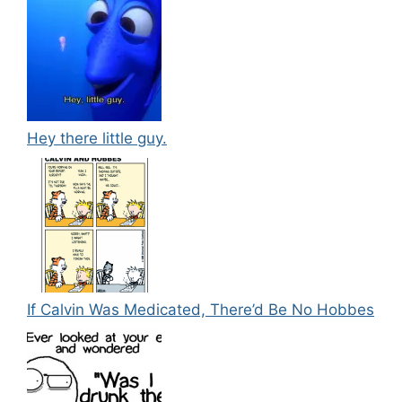
Hey there little guy.
If Calvin Was Medicated, There’d Be No Hobbes