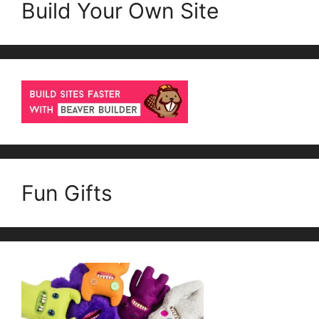
Build Your Own Site
Fun Gifts