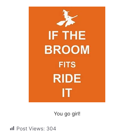
You go girl!
Post Views:
304