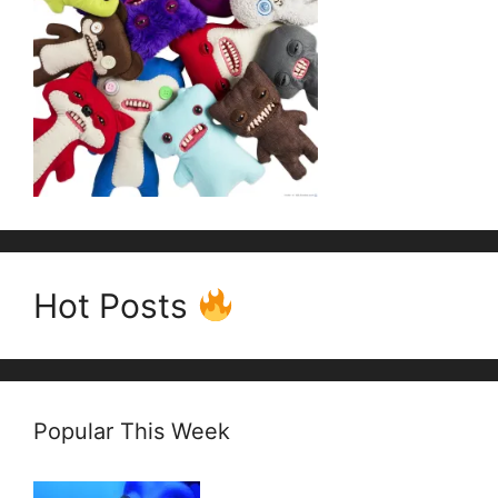
Hot Posts
Popular This Week