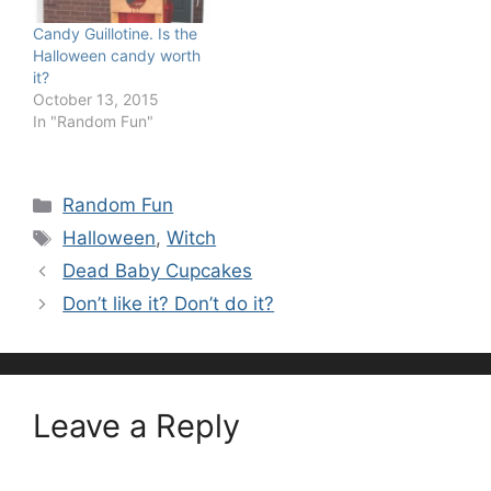
Candy Guillotine. Is the
Halloween candy worth
it?
October 13, 2015
In "Random Fun"
Categories
Random Fun
Tags
Halloween
,
Witch
Dead Baby Cupcakes
Don’t like it? Don’t do it?
Leave a Reply