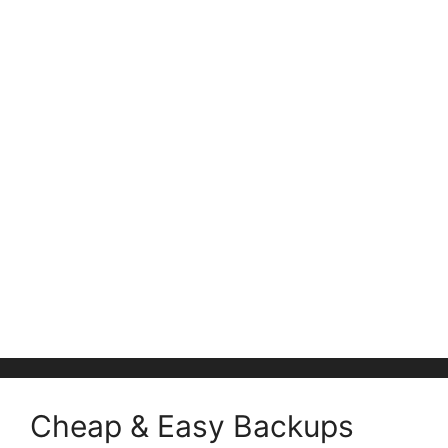
Cheap & Easy Backups