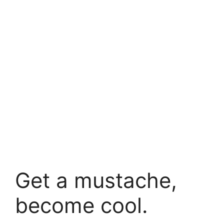
Get a mustache,
become cool.