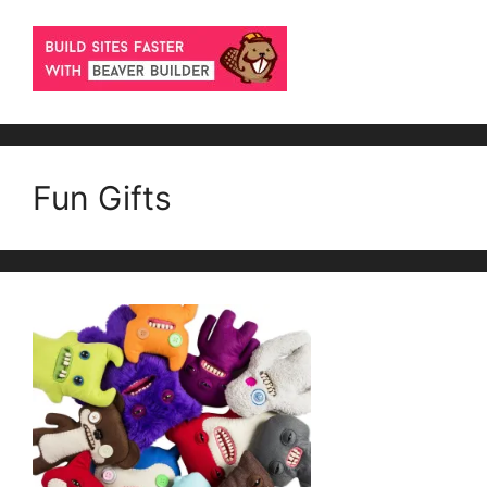
Fun Gifts