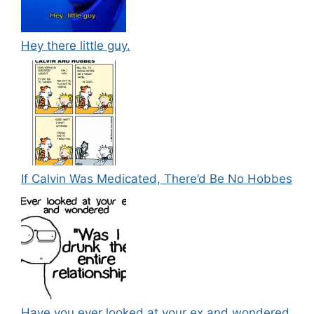
Hey there little guy.
If Calvin Was Medicated, There’d Be No Hobbes
Have you ever looked at your ex and wondered