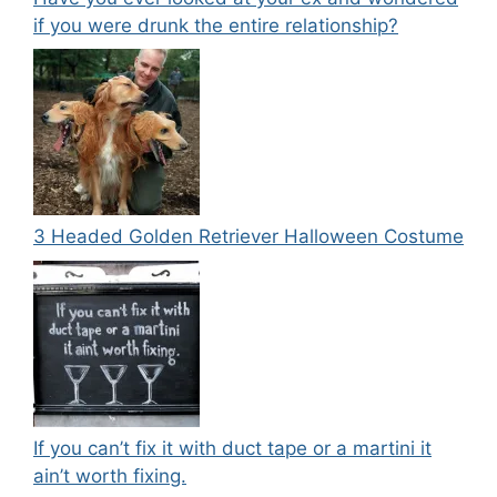
if you were drunk the entire relationship?
3 Headed Golden Retriever Halloween Costume
If you can’t fix it with duct tape or a martini it
ain’t worth fixing.