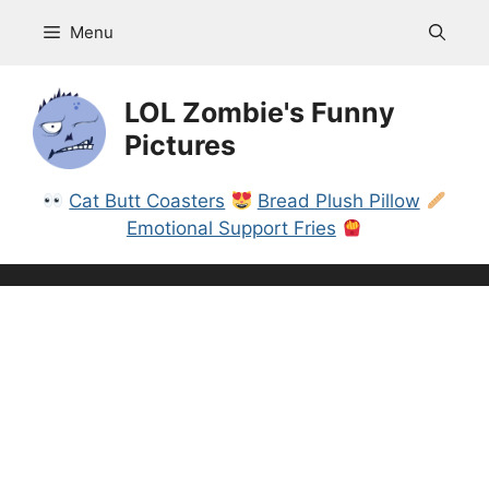
Skip
Menu
to
content
LOL Zombie's Funny
Pictures
Cat Butt Coasters
Bread Plush Pillow
Emotional Support Fries