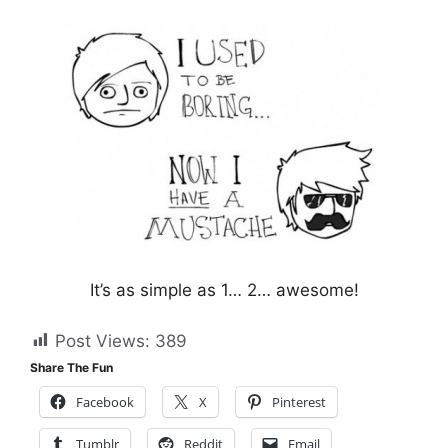
It’s as simple as 1… 2… awesome!
Post Views:
389
Share The Fun
Facebook
X
Pinterest
Tumblr
Reddit
Email