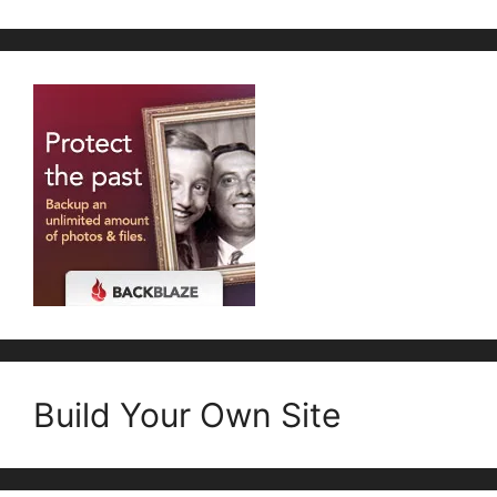
Build Your Own Site