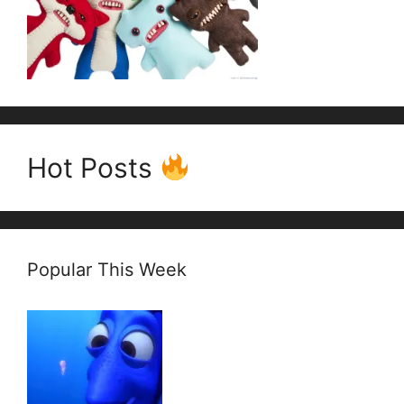
Hot Posts
Popular This Week