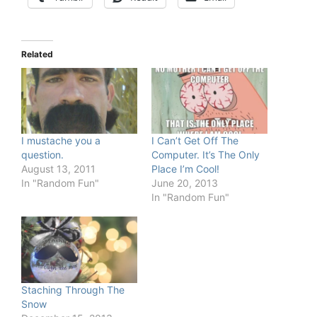
Related
I mustache you a
I Can’t Get Off The
question.
Computer. It’s The Only
August 13, 2011
Place I’m Cool!
In "Random Fun"
June 20, 2013
In "Random Fun"
Staching Through The
Snow