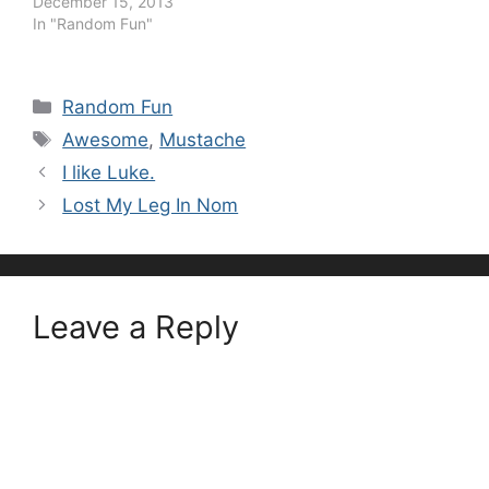
December 15, 2013
In "Random Fun"
Categories
Random Fun
Tags
Awesome
,
Mustache
I like Luke.
Lost My Leg In Nom
Leave a Reply