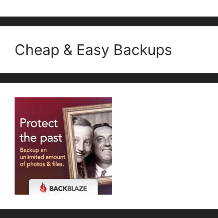
Cheap & Easy Backups