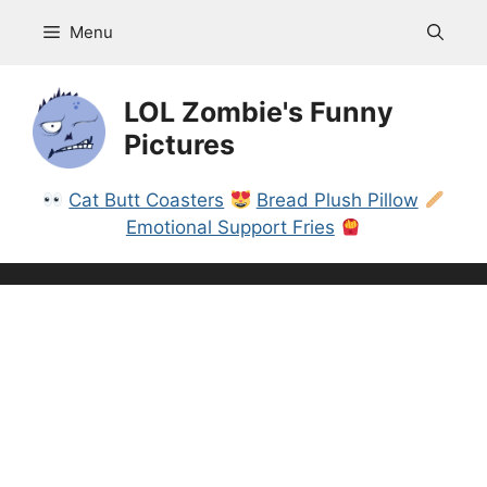
Skip
Menu
to
content
LOL Zombie's Funny
Pictures
Cat Butt Coasters
Bread Plush Pillow
Emotional Support Fries