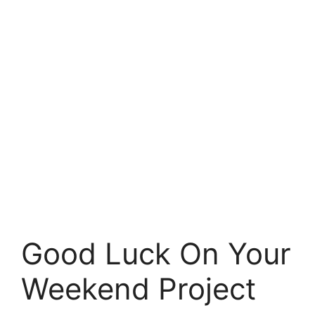
Good Luck On Your
Weekend Project