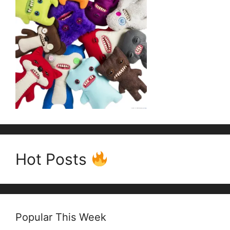
Hot Posts
Popular This Week