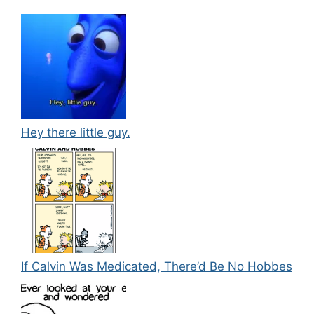
Hey there little guy.
If Calvin Was Medicated, There’d Be No Hobbes