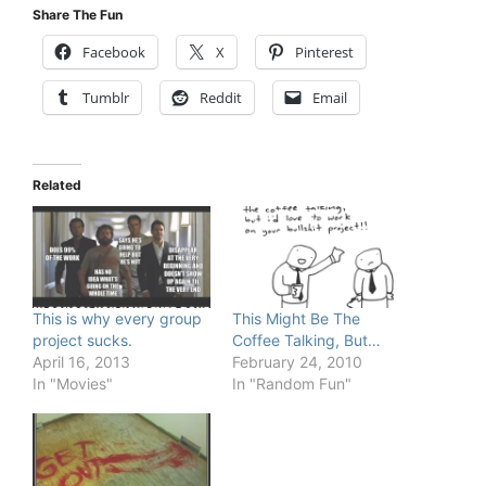
Share The Fun
Facebook
X
Pinterest
Tumblr
Reddit
Email
Related
This is why every group
This Might Be The
project sucks.
Coffee Talking, But…
April 16, 2013
February 24, 2010
In "Movies"
In "Random Fun"