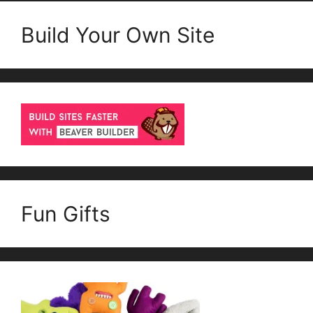
Build Your Own Site
Fun Gifts