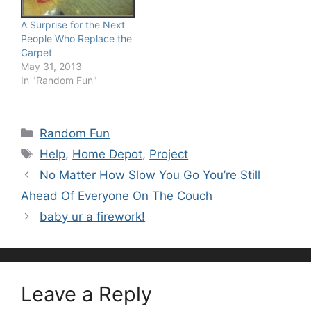
A Surprise for the Next
People Who Replace the
Carpet
May 31, 2013
In "Random Fun"
Categories
Random Fun
Tags
Help
,
Home Depot
,
Project
No Matter How Slow You Go You’re Still
Ahead Of Everyone On The Couch
baby ur a firework!
Leave a Reply