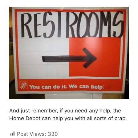
And just remember, if you need any help, the
Home Depot can help you with all sorts of crap.
Post Views:
330