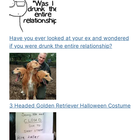
Have you ever looked at your ex and wondered
if you were drunk the entire relationship?
3 Headed Golden Retriever Halloween Costume