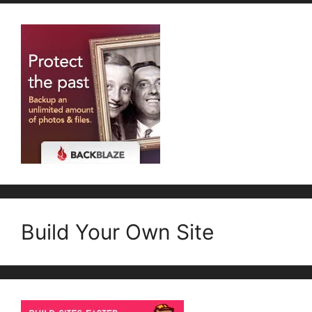
Build Your Own Site