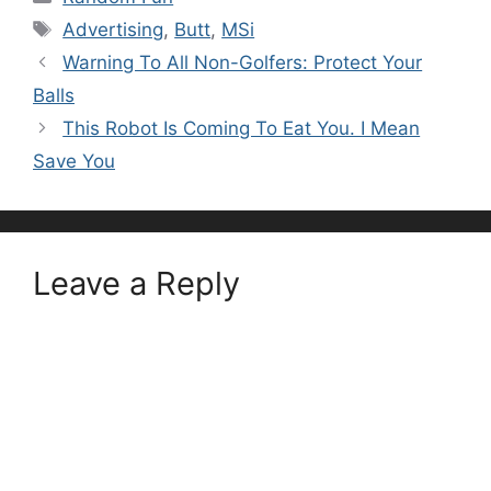
Tags
Advertising
,
Butt
,
MSi
Warning To All Non-Golfers: Protect Your
Balls
This Robot Is Coming To Eat You. I Mean
Save You
Leave a Reply