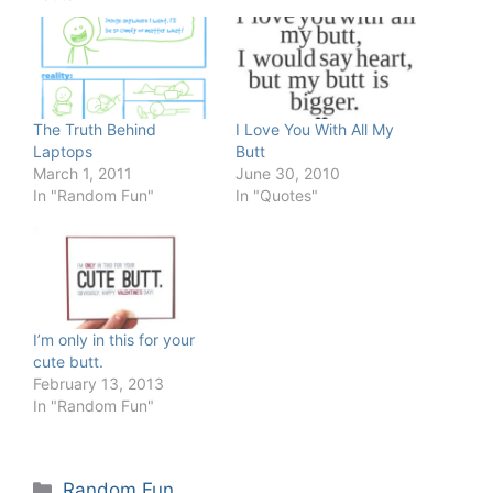
The Truth Behind
I Love You With All My
Laptops
Butt
March 1, 2011
June 30, 2010
In "Random Fun"
In "Quotes"
I’m only in this for your
cute butt.
February 13, 2013
In "Random Fun"
Categories
Random Fun