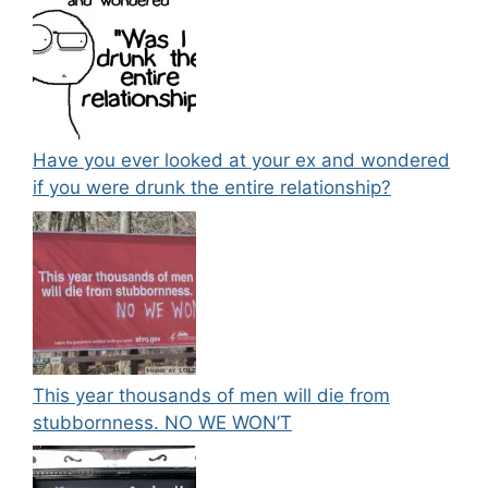
Have you ever looked at your ex and wondered
if you were drunk the entire relationship?
This year thousands of men will die from
stubbornness. NO WE WON’T