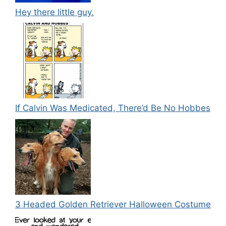
Hey there little guy.
If Calvin Was Medicated, There’d Be No Hobbes
3 Headed Golden Retriever Halloween Costume