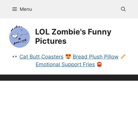
Skip
Menu
to
content
LOL Zombie's Funny
Pictures
Cat Butt Coasters
Bread Plush Pillow
Emotional Support Fries