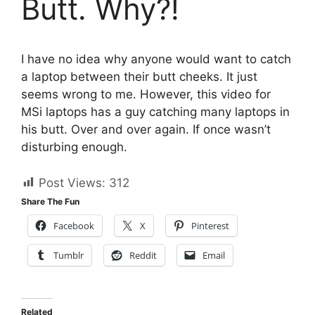
Butt. Why?!
I have no idea why anyone would want to catch
a laptop between their butt cheeks. It just
seems wrong to me. However, this video for
MSi laptops has a guy catching many laptops in
his butt. Over and over again. If once wasn’t
disturbing enough.
Post Views:
312
Share The Fun
Facebook
X
Pinterest
Tumblr
Reddit
Email
Related