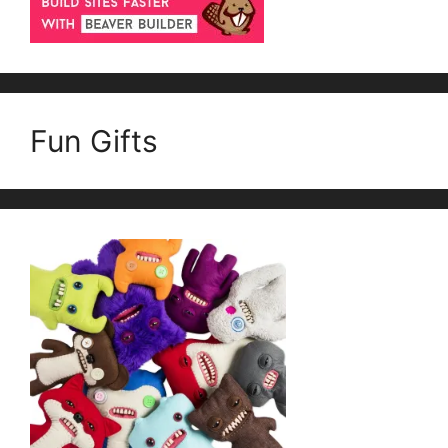
Fun Gifts