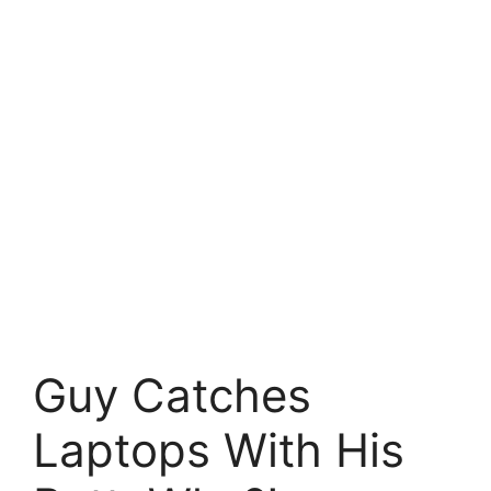
Guy Catches
Laptops With His