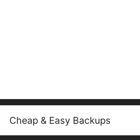
Cheap & Easy Backups