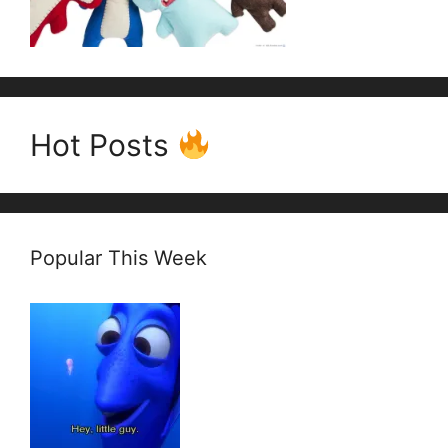
Hot Posts
Popular This Week